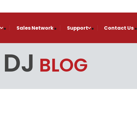
s
Sales Network
Support
Contact Us
 DJ
BLOG