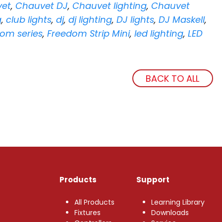
et
,
Chauvet DJ
,
Chauvet lighting
,
Chauvet
g
,
club lights
,
dj
,
dj lighting
,
DJ lights
,
DJ Maskell
,
om series
,
Freedom Strip Mini
,
led lighting
,
LED
BACK TO ALL
Products
Support
All Products
Learning Library
Fixtures
Downloads