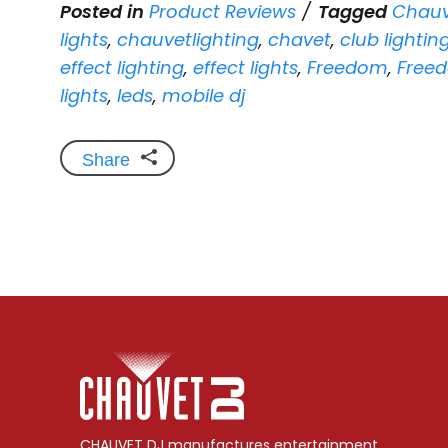
Posted in
Product Reviews
Tagged
Chauv
lights
,
chauvetlighting
,
chavet
,
club lightin
effect lighting
,
effect lights
,
Freedom
,
Freed
lights
,
leds
,
mobile dj
Share
CHAUVET DJ manufactures entertainment