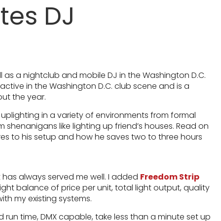
tes DJ
ell as a nightclub and mobile DJ in the Washington D.C.
y active in the Washington D.C. club scene and is a
out the year.
 uplighting in a variety of environments from formal
 shenanigans like lighting up friend’s houses. Read on
res to his setup and how he saves two to three hours
t has always served me well. I added
Freedom Strip
ght balance of price per unit, total light output, quality
with my existing systems.
ed run time, DMX capable, take less than a minute set up