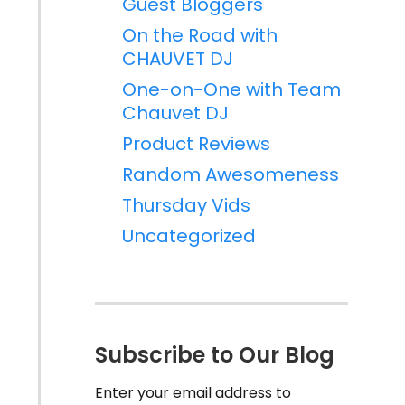
Guest Bloggers
On the Road with
CHAUVET DJ
One-on-One with Team
Chauvet DJ
Product Reviews
Random Awesomeness
Thursday Vids
Uncategorized
Subscribe to Our Blog
Enter your email address to