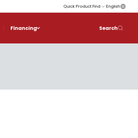
Quick Product Find
English
Financing
Search