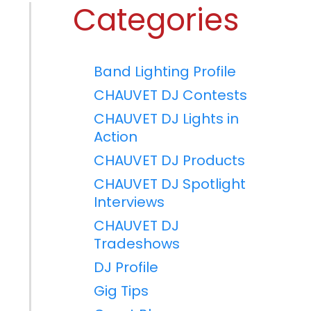
Categories
Band Lighting Profile
CHAUVET DJ Contests
CHAUVET DJ Lights in
Action
CHAUVET DJ Products
CHAUVET DJ Spotlight
Interviews
CHAUVET DJ
Tradeshows
DJ Profile
Gig Tips