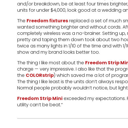
and/or breakdown, be at least four times brighter
units for under $4,000, look good at a wedding an
The
Freedom fixtures
replaced a set of much smal
wanted something brighter and without cords. Afte
completely wireless was a no-brainer. Setting up,
pretty and taping them down took about two hours
twice as many lights in 1/10 of the time and with 1/10
show and my brand looks better too.
The thing I like most about the
Freedom Strip Mi
charge — very impressive. I also like that the pro
the
COLORstrip
) which saved me a lot of progr
The thing I like least is the units don’t always res
Normal people probably wouldn’t notice, but lighti
Freedom Strip Mini
exceeded my expectations. For
utility can’t be beat.”