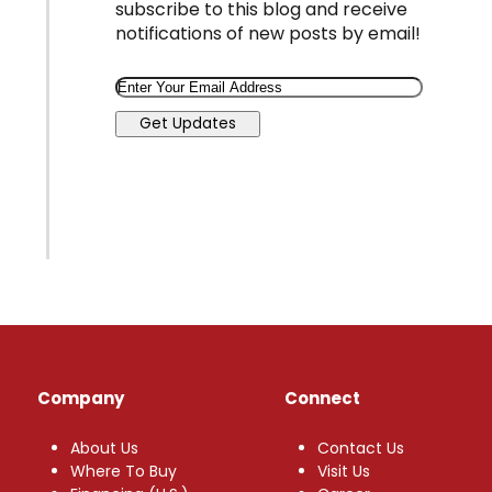
subscribe to this blog and receive
notifications of new posts by email!
Email
Get Updates
Company
Connect
About Us
Contact Us
Where To Buy
Visit Us