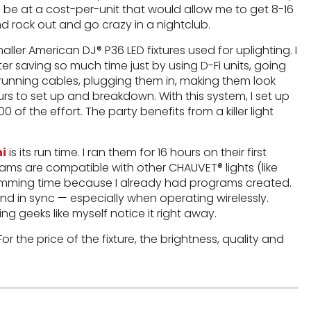
, be at a cost-per-unit that would allow me to get 8-16
d rock out and go crazy in a nightclub.
ler American DJ® P36 LED fixtures used for uplighting. I
r saving so much time just by using D-Fi units, going
 running cables, plugging them in, making them look
 to set up and breakdown. With this system, I set up
0 of the effort. The party benefits from a killer light
ni
is its run time. I ran them for 16 hours on their first
grams are compatible with other CHAUVET® lights (like
amming time because I already had programs created.
pond in sync — especially when operating wirelessly.
ng geeks like myself notice it right away.
 the price of the fixture, the brightness, quality and