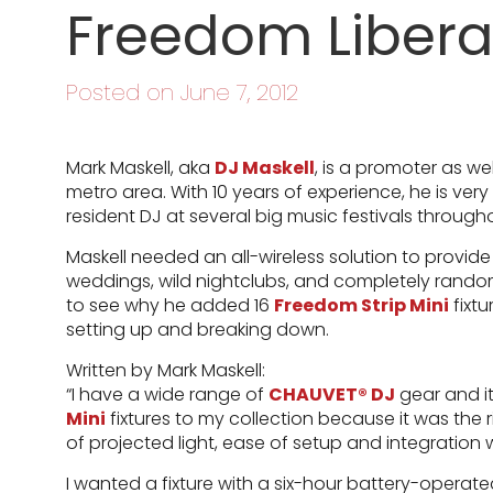
Freedom Libera
Posted on June 7, 2012
Mark Maskell, aka
DJ Maskell
, is a promoter as w
metro area. With 10 years of experience, he is ver
resident DJ at several big music festivals through
Maskell needed an all-wireless solution to provide
weddings, wild nightclubs, and completely random
to see why he added 16
Freedom Strip Mini
fixtu
setting up and breaking down.
Written by Mark Maskell:
“I have a wide range of
CHAUVET® DJ
gear and i
Mini
fixtures to my collection because it was the ri
of projected light, ease of setup and integration 
I wanted a fixture with a six-hour battery-operat