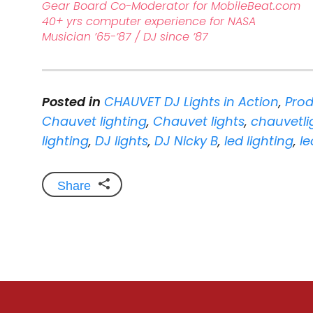
Gear Board Co-Moderator for MobileBeat.com
40+ yrs computer experience for NASA
Musician ’65-’87 / DJ since ’87
Posted in
CHAUVET DJ Lights in Action
,
Prod
Chauvet lighting
,
Chauvet lights
,
chauvetli
lighting
,
DJ lights
,
DJ Nicky B
,
led lighting
,
le
Share