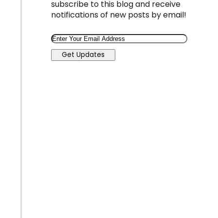
subscribe to this blog and receive
notifications of new posts by email!
Email
Get Updates