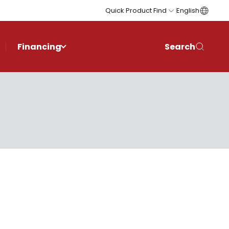
Quick Product Find
English
Financing
Search