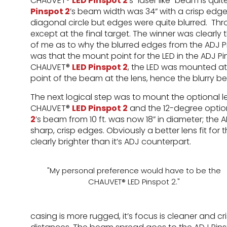
CHAUVET®
LED Pinspot 2
’s “laser like” beam is qui
Pinspot 2
’s beam width was 34” with a crisp edge
diagonal circle but edges were quite blurred. T
except at the final target. The winner was clearl
of me as to why the blurred edges from the ADJ P
was that the mount point for the LED in the ADJ 
CHAUVET®
LED Pinspot 2
, the LED was mounted at t
point of the beam at the lens, hence the blurry 
The next logical step was to mount the optional le
CHAUVET®
LED Pinspot 2
and the 12-degree optio
2
’s beam from 10 ft. was now 18” in diameter; the 
sharp, crisp edges. Obviously a better lens fit fo
clearly brighter than it’s ADJ counterpart.
"My personal preference would have to be the
CHAUVET® LED Pinspot 2."
casing is more rugged, it’s focus is cleaner and cri