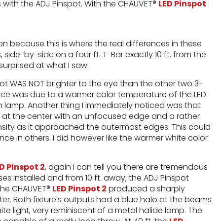
s with the ADJ Pinspot. With the CHAUVET®
LED Pinspot
n because this is where the real differences in these
, side-by-side on a four ft. T-Bar exactly 10 ft. from the
 surprised at what I saw.
ot WAS NOT brighter to the eye than the other two 3-
nce was due to a warmer color temperature of the LED.
n lamp. Another thing I immediately noticed was that
ht at the center with an unfocused edge and a rather
ensity as it approached the outermost edges. This could
ce in others. I did however like the warmer white color
D Pinspot 2
, again I can tell you there are tremendous
ses installed and from 10 ft. away, the ADJ Pinspot
. The CHAUVET®
LED Pinspot 2
produced a sharply
er. Both fixture’s outputs had a blue halo at the beams
te light, very reminiscent of a metal halide lamp. The