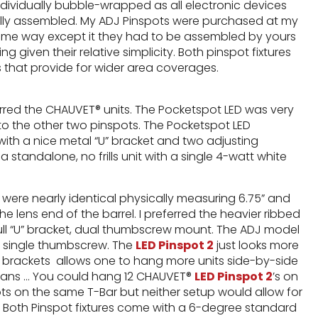
dividually bubble-wrapped as all electronic devices
ully assembled. My ADJ Pinspots were purchased at my
ame way except it they had to be assembled by yours
ng given their relative simplicity. Both pinspot fixtures
es that provide for wider area coverages.
ferred the CHAUVET® units. The Pocketspot LED was very
o the other two pinspots. The Pocketspot LED
with a nice metal “U” bracket and two adjusting
standalone, no frills unit with a single 4-watt white
were nearly identical physically measuring 6.75” and
he lens end of the barrel. I preferred the heavier ribbed
 full “U” bracket, dual thumbscrew mount. The ADJ model
 a single thumbscrew. The
LED Pinspot 2
just looks more
L” brackets allows one to hang more units side-by-side
s means … You could hang 12 CHAUVET®
LED Pinspot 2
’s on
pots on the same T-Bar but neither setup would allow for
. Both Pinspot fixtures come with a 6-degree standard