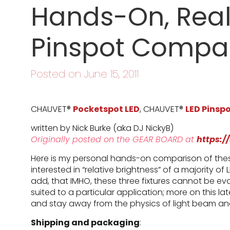
Hands-On, Real
Pinspot Compa
Posted on June 15, 2011
CHAUVET®
Pocketspot LED
, CHAUVET®
LED Pinspo
written by Nick Burke (aka DJ NickyB)
Originally posted on the GEAR BOARD at
https:/
Here is my personal hands-on comparison of these
interested in “relative brightness” of a majority of 
add, that IMHO, these three fixtures cannot be ev
suited to a particular application; more on this la
and stay away from the physics of light beam ana
Shipping and packaging
: