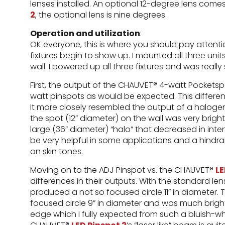
lenses installed. An optional 12-degree lens come
2
, the optional lens is nine degrees.
Operation and utilization
:
OK everyone, this is where you should pay attentio
fixtures begin to show up. I mounted all three units
wall. I powered up all three fixtures and was really
First, the output of the CHAUVET® 4-watt Pocketsp
watt pinspots as would be expected. This differe
It more closely resembled the output of a haloge
the spot (12” diameter) on the wall was very brig
large (36” diameter) “halo” that decreased in int
be very helpful in some applications and a hindran
on skin tones.
Moving on to the ADJ Pinspot vs. the CHAUVET®
LE
differences in their outputs. With the standard len
produced a not so focused circle 11” in diameter
focused circle 9” in diameter and was much bright
edge which I fully expected from such a bluish-whi