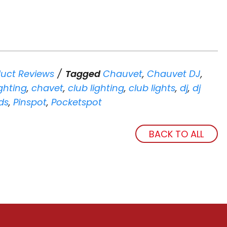
uct Reviews
Tagged
Chauvet
,
Chauvet DJ
,
ghting
,
chavet
,
club lighting
,
club lights
,
dj
,
dj
ds
,
Pinspot
,
Pocketspot
BACK TO ALL