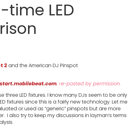
-time LED
rison
t 2
and the American DJ Pinspot
/start.mobilebeat.com
, re-posted by permission.
 three LED fixtures. I know many DJs seem to be only
LED fixtures since this is a fairly new technology. Let me
aluated or used as “generic” pinspots but are more
ter. I also try to keep my discussions in layman’s terms
lysis.