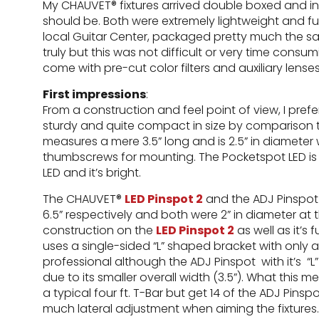
My CHAUVET® fixtures arrived double boxed and in
should be. Both were extremely lightweight and f
local Guitar Center, packaged pretty much the s
truly but this was not difficult or very time consumi
come with pre-cut color filters and auxiliary lens
First impressions
:
From a construction and feel point of view, I pre
sturdy and quite compact in size by comparison t
measures a mere 3.5” long and is 2.5” in diameter 
thumbscrews for mounting. The Pocketspot LED is a 
LED and it’s bright.
The CHAUVET®
LED Pinspot 2
and the ADJ Pinspot 
6.5” respectively and both were 2” in diameter at t
construction on the
LED Pinspot 2
as well as it’s
uses a single-sided “L” shaped bracket with only
professional although the ADJ Pinspot with it’s “
due to its smaller overall width (3.5”). What thi
a typical four ft. T-Bar but get 14 of the ADJ Pins
much lateral adjustment when aiming the fixtures