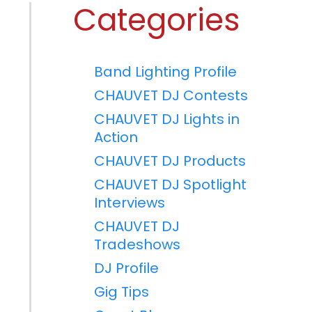
Categories
Band Lighting Profile
CHAUVET DJ Contests
CHAUVET DJ Lights in
Action
CHAUVET DJ Products
CHAUVET DJ Spotlight
Interviews
CHAUVET DJ
Tradeshows
DJ Profile
Gig Tips