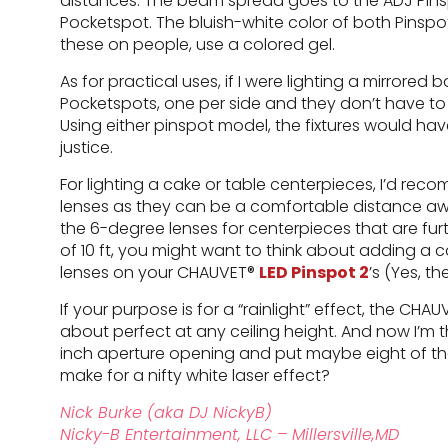
distances. The beam spread goes to the ADJ Pins
Pocketspot. The bluish-white color of both Pinspo
these on people, use a colored gel.
As for practical uses, if I were lighting a mirrored 
Pocketspots, one per side and they don’t have to be
Using either pinspot model, the fixtures would have
justice.
For lighting a cake or table centerpieces, I’d r
lenses as they can be a comfortable distance away
the 6-degree lenses for centerpieces that are furt
of 10 ft, you might want to think about adding a c
lenses on your CHAUVET®
LED Pinspot 2
’s (Yes, t
If your purpose is for a “rainlight” effect, the CHA
about perfect at any ceiling height. And now I’m th
inch aperture opening and put maybe eight of th
make for a nifty white laser effect?
Nick Burke (aka DJ NickyB)
Nicky-B Entertainment, LLC – Millersville,MD