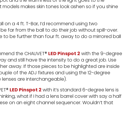
pot and the warmness of the light goes to the
t models makes skin tones look ashen so if you shine
ball on a 4 ft. T-Bar, I’d recommend using two
 far from the ball to do their job without spill-over.
 to be further than four ft. away to do a mirrored ball
ecommend the CHAUVET®
LED Pinspot 2
with the 9-degree
 and still have the intensity to do a great job. Use
her away. If those pieces to be highlighted are inside
ouple of the ADJ fixtures and using the 12-degree
he lenses are interchangeable).
UVET®
LED Pinspot 2
with it’s standard 6-degree lens is
inking, what if I had a lens barrel cover with say a half
ese on an eight channel sequencer. Wouldn’t that