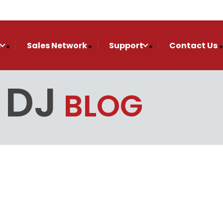
s
Sales Network
Support
Contact Us
 DJ
BLOG