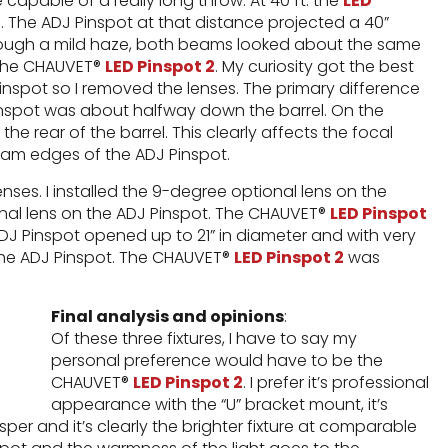
te capable of a really long throw. At 40 ft. the
LED
. The ADJ Pinspot at that distance projected a 40”
hrough a mild haze, both beams looked about the same
y the CHAUVET®
LED Pinspot 2
. My curiosity got the best
inspot so I removed the lenses. The primary difference
Pinspot was about halfway down the barrel. On the
he rear of the barrel. This clearly affects the focal
beam edges of the ADJ Pinspot.
nses. I installed the 9-degree optional lens on the
nal lens on the ADJ Pinspot. The CHAUVET®
LED Pinspot
ADJ Pinspot opened up to 21” in diameter and with very
r the ADJ Pinspot. The CHAUVET®
LED Pinspot 2
was
Final analysis and opinions
:
Of these three fixtures, I have to say my
personal preference would have to be the
CHAUVET®
LED Pinspot 2
. I prefer it’s professional
appearance with the “U” bracket mount, it’s
sper and it’s clearly the brighter fixture at comparable