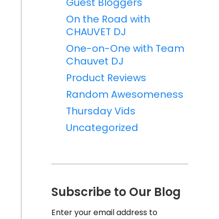
Guest Bloggers
On the Road with
CHAUVET DJ
One-on-One with Team
Chauvet DJ
Product Reviews
Random Awesomeness
Thursday Vids
Uncategorized
Subscribe to Our Blog
Enter your email address to