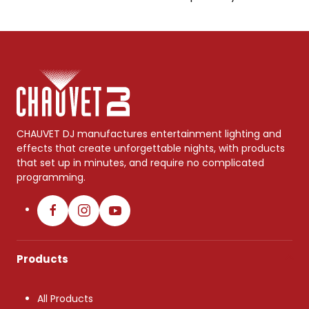
CHAUVET DJ manufactures entertainment lighting and
effects that create unforgettable nights, with products
that set up in minutes, and require no complicated
programming.
Products
All Products