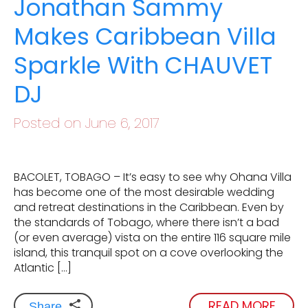
Jonathan Sammy
Makes Caribbean Villa
Sparkle With CHAUVET
DJ
Posted on June 6, 2017
BACOLET, TOBAGO – It’s easy to see why Ohana Villa
has become one of the most desirable wedding
and retreat destinations in the Caribbean. Even by
the standards of Tobago, where there isn’t a bad
(or even average) vista on the entire 116 square mile
island, this tranquil spot on a cove overlooking the
Atlantic […]
READ MORE
Share