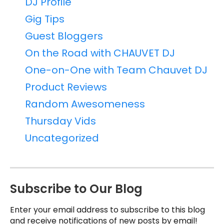
DJ Profile
Gig Tips
Guest Bloggers
On the Road with CHAUVET DJ
One-on-One with Team Chauvet DJ
Product Reviews
Random Awesomeness
Thursday Vids
Uncategorized
Subscribe to Our Blog
Enter your email address to subscribe to this blog
and receive notifications of new posts by email!