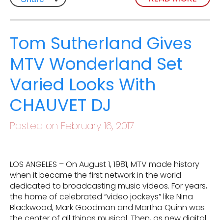
Tom Sutherland Gives
MTV Wonderland Set
Varied Looks With
CHAUVET DJ
Posted on February 16, 2017
LOS ANGELES – On August 1, 1981, MTV made history
when it became the first network in the world
dedicated to broadcasting music videos. For years,
the home of celebrated “video jockeys” like Nina
Blackwood, Mark Goodman and Martha Quinn was
the center of all things musical. Then, as new digital