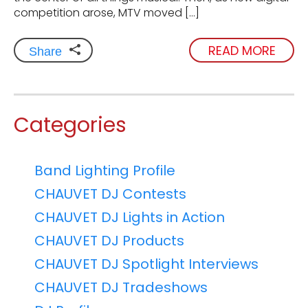
competition arose, MTV moved […]
READ MORE
Share
Categories
Band Lighting Profile
CHAUVET DJ Contests
CHAUVET DJ Lights in Action
CHAUVET DJ Products
CHAUVET DJ Spotlight Interviews
CHAUVET DJ Tradeshows