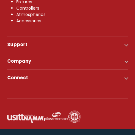
Fixtures
Controllers
Atmospherics
Accessories
Support
Company
Connect
© 2026 CHAUVET DJ. All rights reserved.