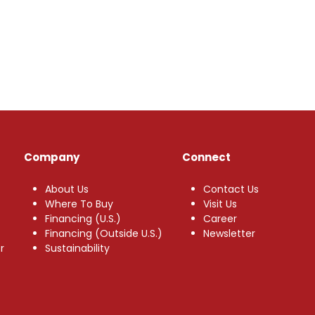
Company
Connect
About Us
Contact Us
Where To Buy
Visit Us
Financing (U.S.)
Career
Financing (Outside U.S.)
Newsletter
r
Sustainability