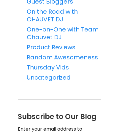
Guest Bloggers
On the Road with
CHAUVET DJ
One-on-One with Team
Chauvet DJ
Product Reviews
Random Awesomeness
Thursday Vids
Uncategorized
Subscribe to Our Blog
Enter your email address to