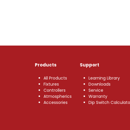
Products
Support
All Products
Learning Library
Fixtures
Downloads
Controllers
Service
Atmospherics
Warranty
Accessories
Dip Switch Calculato