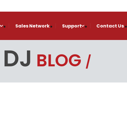
s
Sales Network
Support
Contact Us
 DJ
BLOG