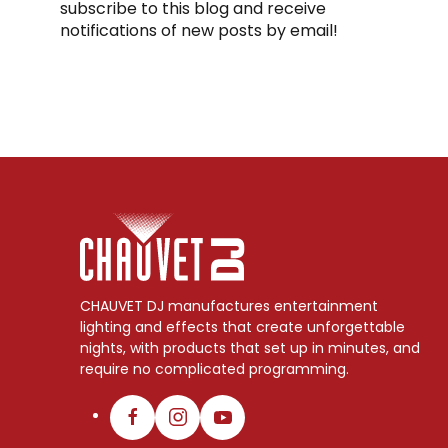
subscribe to this blog and receive
notifications of new posts by email!
CHAUVET DJ manufactures entertainment
lighting and effects that create unforgettable
nights, with products that set up in minutes, and
require no complicated programming.