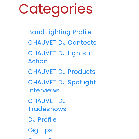
Categories
Band Lighting Profile
CHAUVET DJ Contests
CHAUVET DJ Lights in
Action
CHAUVET DJ Products
CHAUVET DJ Spotlight
Interviews
CHAUVET DJ
Tradeshows
DJ Profile
Gig Tips