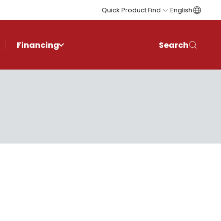
Quick Product Find
English
Financing
Search