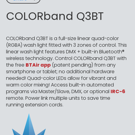
COLORband Q3BT
COLORband Q3BT is a full-size linear quad-color
(RGBA) wash light fitted with 3 zones of control. This
linear wash light features DMX + built-in Bluetooth®
wireless technology. Control COLORband Q3BT with
the free
BTAir app
(patent pending) from any
smartphone or tablet; no additional hardware
needed! Quad-color LEDs allow for vibrant and
warm color mixing! Access built-in automated
programs via Master/Slave, DMX, or optional
IRC-6
remote. Power link multiple units to save time
running extension cords.