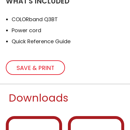
WHAT'S INCLUDED
COLORband Q3BT
Power cord
Quick Reference Guide
SAVE & PRINT
Downloads