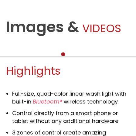
Images &
VIDEOS
Highlights
Full-size, quad-color linear wash light with
built-in
Bluetooth®
wireless technology
Control directly from a smart phone or
tablet without any additional hardware
3 zones of control create amazing