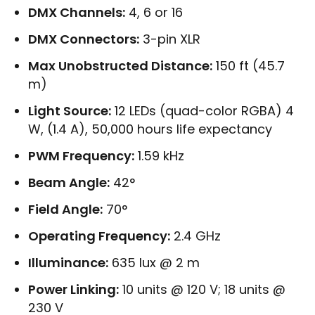
DMX Channels:
4, 6 or 16
DMX Connectors:
3-pin XLR
Max Unobstructed Distance:
150 ft (45.7
m)
Light Source:
12 LEDs (quad-color RGBA) 4
W, (1.4 A), 50,000 hours life expectancy
PWM Frequency:
1.59 kHz
Beam Angle:
42°
Field Angle:
70°
Operating Frequency:
2.4 GHz
Illuminance:
635 lux @ 2 m
Power Linking:
10 units @ 120 V; 18 units @
230 V