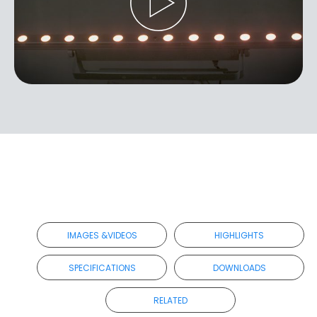
IMAGES &VIDEOS
HIGHLIGHTS
SPECIFICATIONS
DOWNLOADS
RELATED