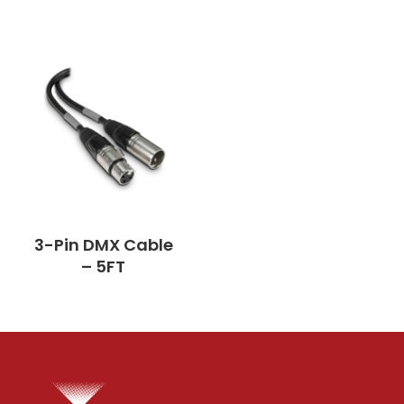
3-Pin DMX Cable
– 5FT