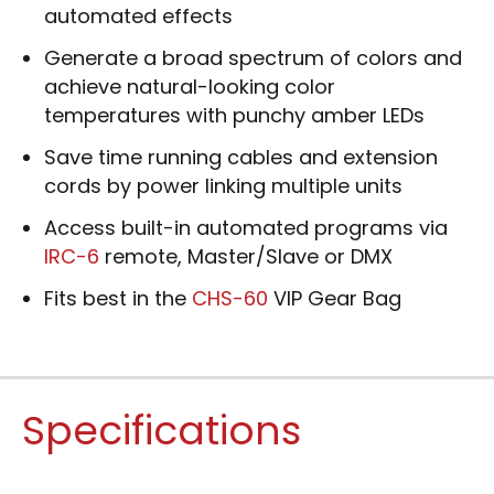
automated effects
Generate a broad spectrum of colors and
achieve natural-looking color
temperatures with punchy amber LEDs
Save time running cables and extension
cords by power linking multiple units
Access built-in automated programs via
IRC-6
remote, Master/Slave or DMX
Fits best in the
CHS-60
VIP Gear Bag
Specifications