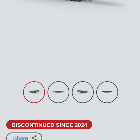
DISCONTINUED SINCE 2024
Share