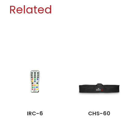
Related
IRC-6
CHS-60