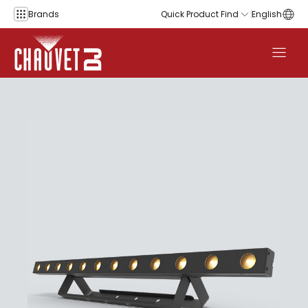
Skip to content
Brands
Quick Product Find
English