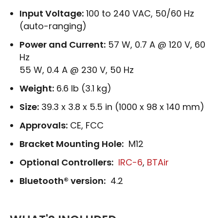
Input Voltage:
100 to 240 VAC, 50/60 Hz
(auto-ranging)
Power and Current:
57 W, 0.7 A @ 120 V, 60
Hz
55 W, 0.4 A @ 230 V, 50 Hz
Weight:
6.6 lb (3.1 kg)
Size:
39.3 x 3.8 x 5.5 in (1000 x 98 x 140 mm)
Approvals:
CE, FCC
Bracket Mounting Hole:
M12
Optional Controllers:
IRC-6
,
BTAir
Bluetooth® version:
4.2