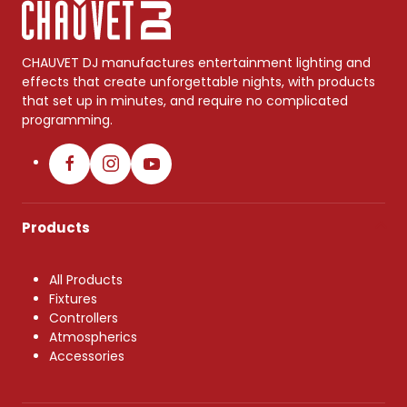
CHAUVET DJ manufactures entertainment lighting and
effects that create unforgettable nights, with products
that set up in minutes, and require no complicated
programming.
Products
All Products
Fixtures
Controllers
Atmospherics
Accessories