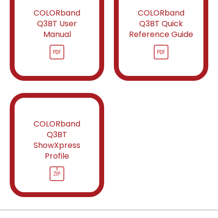
COLORband
COLORband
Q3BT User
Q3BT Quick
Manual
Reference Guide
COLORband
Q3BT
ShowXpress
Profile