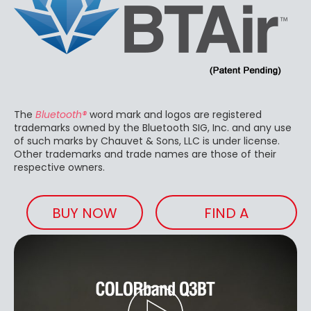
The
Bluetooth®
word mark and logos are registered
trademarks owned by the Bluetooth SIG, Inc. and any use
of such marks by Chauvet & Sons, LLC is under license.
Other trademarks and trade names are those of their
respective owners.
BUY NOW
FIND A
RETAILER