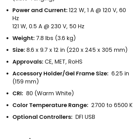
Power and Current:
122 W, 1 A @ 120 V, 60
Hz
121 W, 0.5 A @ 230 V, 50 Hz
Weight:
7.8 lbs (3.6 kg)
Size:
8.6 x 9.7 x 12 in (220 x 245 x 305 mm)
Approvals:
CE, MET, RoHS
Accessory Holder/Gel Frame Size:
6.25 in
(159 mm)
CRI:
80 (Warm White)
Color Temperature Range:
2700 to 6500 K
Optional Controllers:
DFI USB