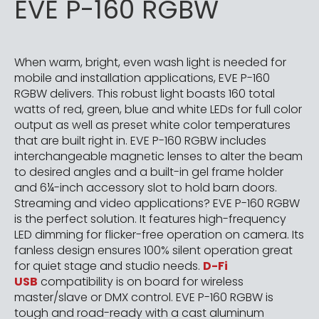
EVE P-160 RGBW
When warm, bright, even wash light is needed for
mobile and installation applications, EVE P-160
RGBW delivers. This robust light boasts 160 total
watts of red, green, blue and white LEDs for full color
output as well as preset white color temperatures
that are built right in. EVE P-160 RGBW includes
interchangeable magnetic lenses to alter the beam
to desired angles and a built-in gel frame holder
and 6¼-inch accessory slot to hold barn doors.
Streaming and video applications? EVE P-160 RGBW
is the perfect solution. It features high-frequency
LED dimming for flicker-free operation on camera. Its
fanless design ensures 100% silent operation great
for quiet stage and studio needs.
D-Fi
USB
compatibility is on board for wireless
master/slave or DMX control. EVE P-160 RGBW is
tough and road-ready with a cast aluminum