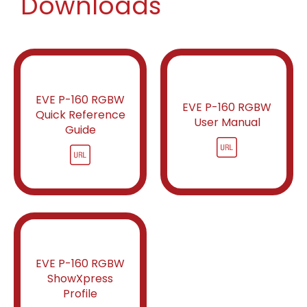
Downloads
EVE P-160 RGBW
EVE P-160 RGBW
Quick Reference
User Manual
Guide
EVE P-160 RGBW
ShowXpress
Profile