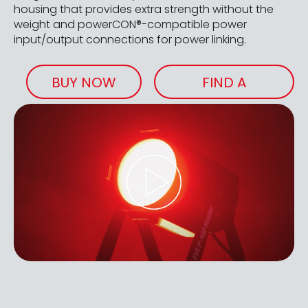
housing that provides extra strength without the
weight and powerCON®-compatible power
input/output connections for power linking.
BUY NOW
FIND A
RETAILER