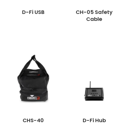
D-Fi USB
CH-05 Safety
Cable
CHS-40
D-Fi Hub