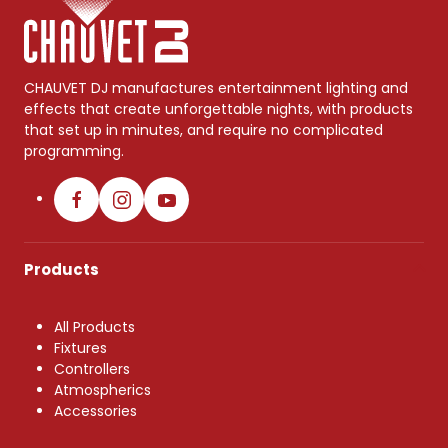
CHAUVET DJ manufactures entertainment lighting and
effects that create unforgettable nights, with products
that set up in minutes, and require no complicated
programming.
Products
All Products
Fixtures
Controllers
Atmospherics
Accessories