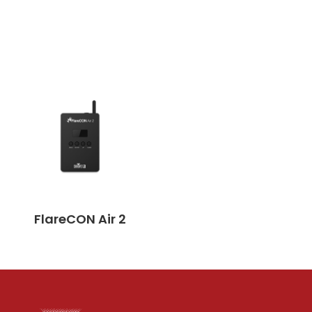
FlareCON Air 2