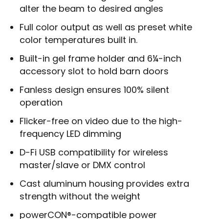
alter the beam to desired angles
Full color output as well as preset white
color temperatures built in.
Built-in gel frame holder and 6¼-inch
accessory slot to hold barn doors
Fanless design ensures 100% silent
operation
Flicker-free on video due to the high-
frequency LED dimming
D-Fi USB compatibility for wireless
master/slave or DMX control
Cast aluminum housing provides extra
strength without the weight
powerCON®-compatible power