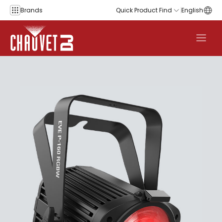
Skip to content
Brands
Quick Product Find
English