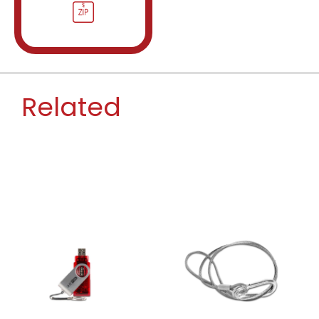
Related