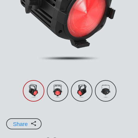
Share