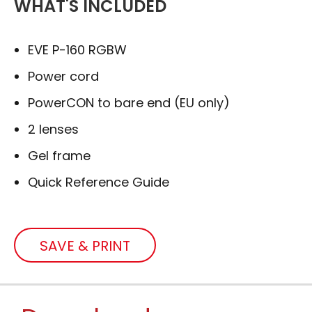
WHAT'S INCLUDED
EVE P-160 RGBW
Power cord
PowerCON to bare end (EU only)
2 lenses
Gel frame
Quick Reference Guide
SAVE & PRINT