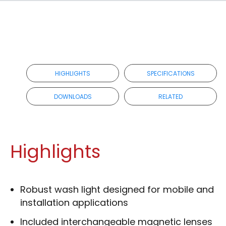
HIGHLIGHTS
SPECIFICATIONS
DOWNLOADS
RELATED
Highlights
Robust wash light designed for mobile and
installation applications
Included interchangeable magnetic lenses