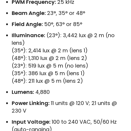
PWM Frequency:
25 kHz
Beam Angle:
23°, 35° or 48°
Field Angle:
50°, 63° or 85°
Illuminance:
(23°): 3,442 lux @ 2 m (no
lens)
(35°): 2,414 lux @ 2 m (lens 1)
(48°): 1,310 lux @ 2 m (lens 2)
(23°): 519 lux @ 5 m (no lens)
(35°): 386 lux @ 5 m (lens 1)
(48°): 211 lux @ 5 m (lens 2)
Lumens:
4,880
Power Linking:
11 units @ 120 V; 21 units @
230 V
Input Voltage:
100 to 240 VAC, 50/60 Hz
(auto-ranging)