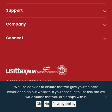
Support
Company
Connect
© 2026 CHAUVET DJ. All rights reserved.
We use cookies to ensure that we give you the best
experience on our website. If you continue to use this site we
Privacy Policy
will assume that you are happy with it.
Ok
No
Privacy policy