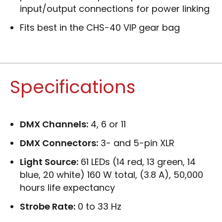
input/output connections for power linking
Fits best in the CHS-40 VIP gear bag
Specifications
DMX Channels:
4, 6 or 11
DMX Connectors:
3- and 5-pin XLR
Light Source:
61 LEDs (14 red, 13 green, 14
blue, 20 white) 160 W total, (3.8 A), 50,000
hours life expectancy
Strobe Rate:
0 to 33 Hz