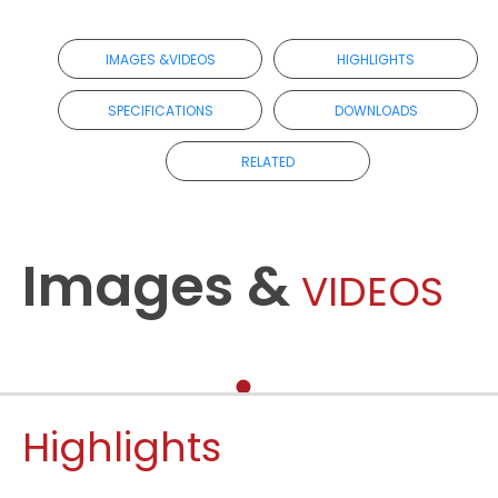
IMAGES &VIDEOS
HIGHLIGHTS
SPECIFICATIONS
DOWNLOADS
RELATED
Images &
VIDEOS
Highlights