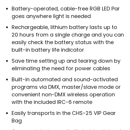
Battery-operated, cable-free RGB LED Par
goes anywhere light is needed
Rechargeable, lithium battery lasts up to
20 hours from a single charge and you can
easily check the battery status with the
built-in battery life indicator
Save time setting up and tearing down by
eliminating the need for power cables
Built-in automated and sound-activated
programs via DMX, master/slave mode or
convenient non-DMX wireless operation
with the included IRC-6 remote
Easily transports in the CHS-25 VIP Gear
Bag