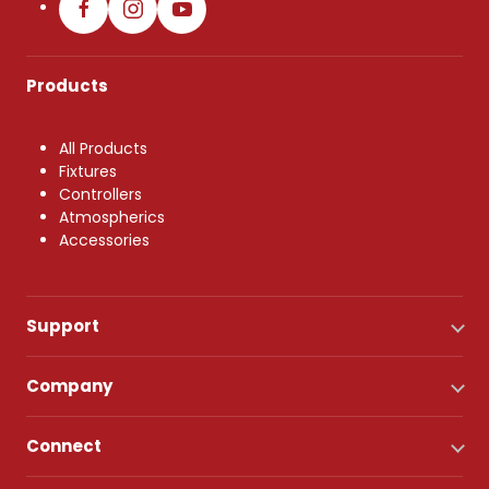
Products
All Products
Fixtures
Controllers
Atmospherics
Accessories
Support
Company
Connect