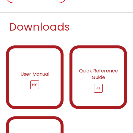
Downloads
Quick Reference
User Manual
Guide