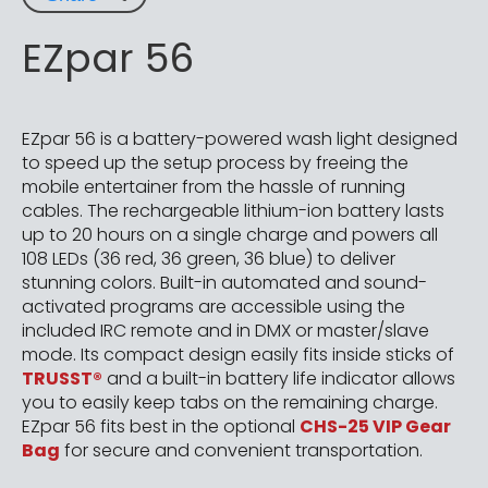
EZpar 56
EZpar 56 is a battery-powered wash light designed
to speed up the setup process by freeing the
mobile entertainer from the hassle of running
cables. The rechargeable lithium-ion battery lasts
up to 20 hours on a single charge and powers all
108 LEDs (36 red, 36 green, 36 blue) to deliver
stunning colors. Built-in automated and sound-
activated programs are accessible using the
included IRC remote and in DMX or master/slave
mode. Its compact design easily fits inside sticks of
TRUSST®
and a built-in battery life indicator allows
you to easily keep tabs on the remaining charge.
EZpar 56 fits best in the optional
CHS-25 VIP Gear
Bag
for secure and convenient transportation.