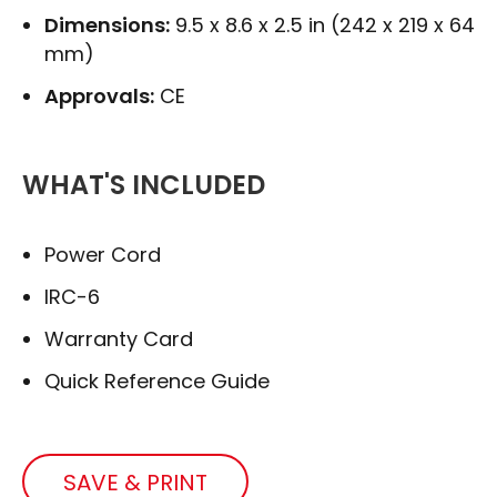
Dimensions:
9.5 x 8.6 x 2.5 in (242 x 219 x 64
mm)
Approvals:
CE
WHAT'S INCLUDED
Power Cord
IRC-6
Warranty Card
Quick Reference Guide
SAVE & PRINT