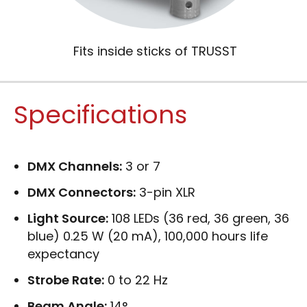
Fits inside sticks of TRUSST
Specifications
DMX Channels:
3 or 7
DMX Connectors:
3-pin XLR
Light Source:
108 LEDs (36 red, 36 green, 36
blue) 0.25 W (20 mA), 100,000 hours life
expectancy
Strobe Rate:
0 to 22 Hz
Beam Angle:
14°