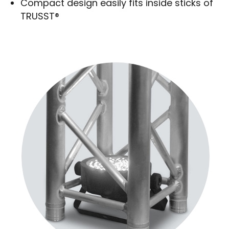
Compact design easily fits inside sticks of
TRUSST®