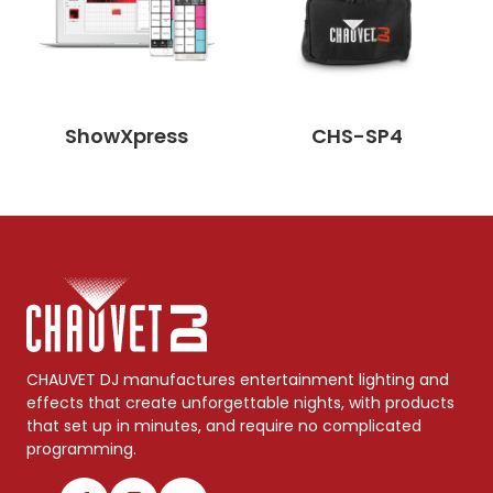
ShowXpress
CHS-SP4
CHAUVET DJ manufactures entertainment lighting and
effects that create unforgettable nights, with products
that set up in minutes, and require no complicated
programming.