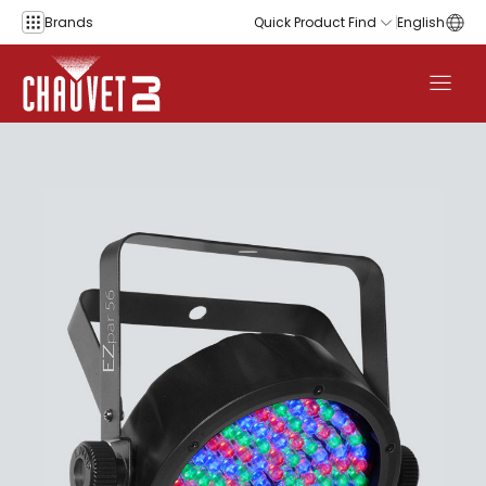
Skip to content
Brands
Quick Product Find
English