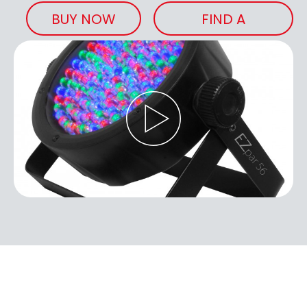
BUY NOW
FIND A
RETAILER