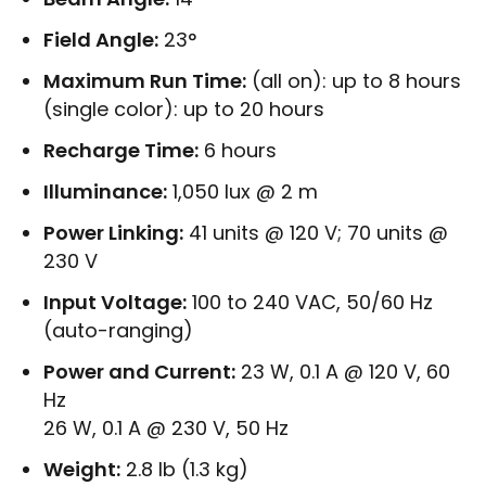
Field Angle:
23°
Maximum Run Time:
(all on): up to 8 hours
(single color): up to 20 hours
Recharge Time:
6 hours
Illuminance:
1,050 lux @ 2 m
Power Linking:
41 units @ 120 V; 70 units @
230 V
Input Voltage:
100 to 240 VAC, 50/60 Hz
(auto-ranging)
Power and Current:
23 W, 0.1 A @ 120 V, 60
Hz
26 W, 0.1 A @ 230 V, 50 Hz
Weight:
2.8 lb (1.3 kg)