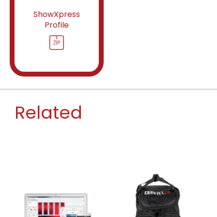
ShowXpress
Profile
Related