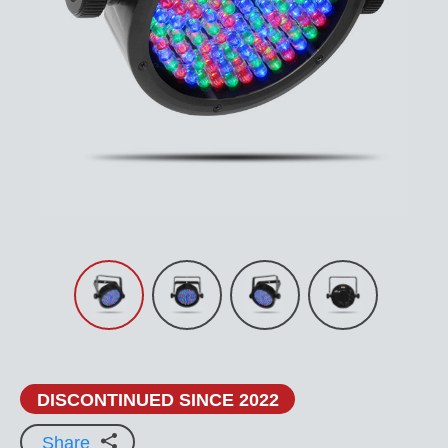
DISCONTINUED SINCE 2022
Share