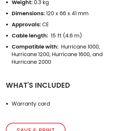
Weight:
0.3 kg
Dimensions:
120 x 66 x 41 mm
Approvals:
CE
Cable length:
15 ft (4.6 m)
Compatible with:
Hurricane 1000,
Hurricane 1200, Hurricane 1600, and
Hurricane 2000
WHAT'S INCLUDED
Warranty card
SAVE & PRINT