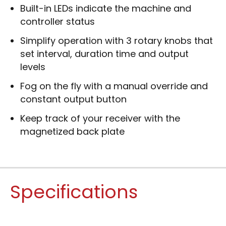
Built-in LEDs indicate the machine and
controller status
Simplify operation with 3 rotary knobs that
set interval, duration time and output
levels
Fog on the fly with a manual override and
constant output button
Keep track of your receiver with the
magnetized back plate
Specifications