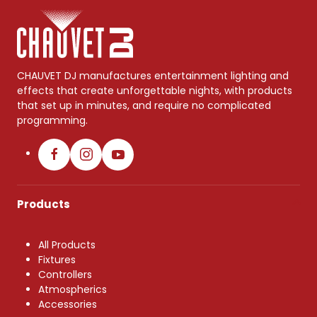
CHAUVET DJ manufactures entertainment lighting and
effects that create unforgettable nights, with products
that set up in minutes, and require no complicated
programming.
Products
All Products
Fixtures
Controllers
Atmospherics
Accessories