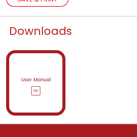
Downloads
User Manual