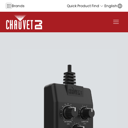
Skip to content
Brands
Quick Product Find
English