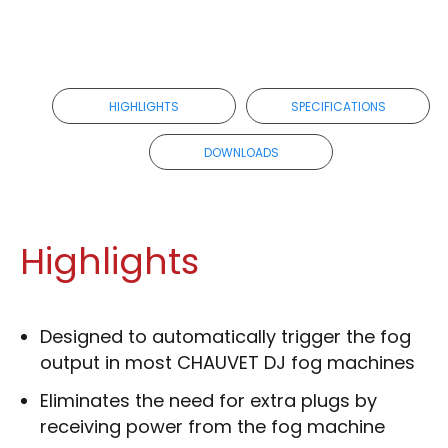
HIGHLIGHTS
SPECIFICATIONS
DOWNLOADS
Highlights
Designed to automatically trigger the fog
output in most CHAUVET DJ fog machines
Eliminates the need for extra plugs by
receiving power from the fog machine