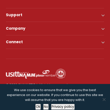
Support
Company
Connect
© 2026 CHAUVET DJ. All rights reserved.
We use cookies to ensure that we give you the best
experience on our website. If you continue to use this site we
Privacy Policy
will assume that you are happy with it.
Ok
No
Privacy policy