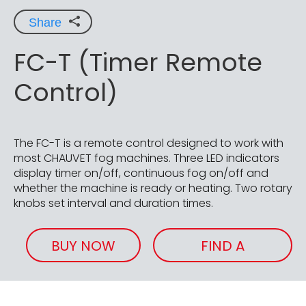
Share
FC-T (Timer Remote
Control)
The FC-T is a remote control designed to work with
most CHAUVET fog machines. Three LED indicators
display timer on/off, continuous fog on/off and
whether the machine is ready or heating. Two rotary
knobs set interval and duration times.
BUY NOW
FIND A
RETAILER