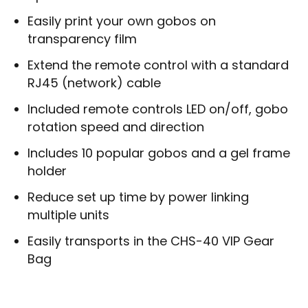
Easily print your own gobos on
transparency film
Extend the remote control with a standard
RJ45 (network) cable
Included remote controls LED on/off, gobo
rotation speed and direction
Includes 10 popular gobos and a gel frame
holder
Reduce set up time by power linking
multiple units
Easily transports in the CHS-40 VIP Gear
Bag