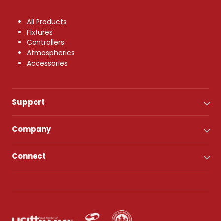
All Products
Fixtures
Controllers
Atmospherics
Accessories
Support
Company
Connect