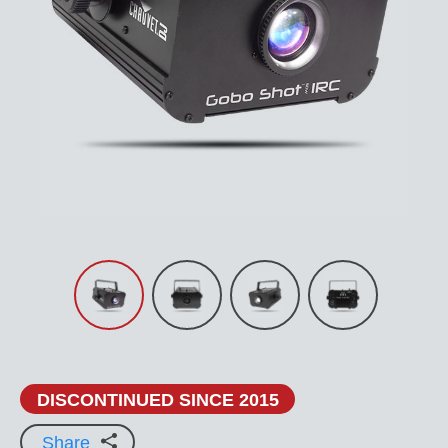
DISCONTINUED SINCE 2015
Share