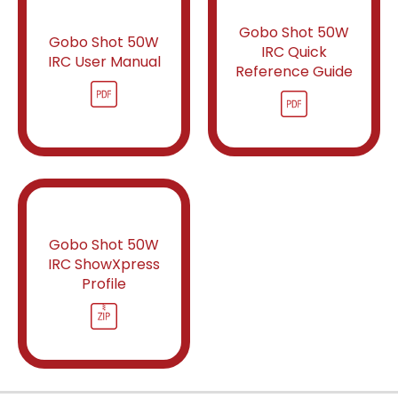
Gobo Shot 50W
Gobo Shot 50W
IRC Quick
IRC User Manual
Reference Guide
Gobo Shot 50W
IRC ShowXpress
Profile