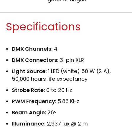
Specifications
DMX Channels:
4
DMX Connectors:
3-pin XLR
Light Source:
1 LED (white) 50 W (2 A),
50,000 hours life expectancy
Strobe Rate:
0 to 20 Hz
PWM Frequency:
5.86 KHz
Beam Angle:
26°
Illuminance:
2,937 lux @ 2 m