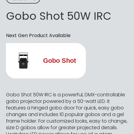
Gobo Shot 50W IRC
Next Gen Product Available
Gobo Shot
Gobo Shot 50W IRC is a powerful, DMX-controllable
gobo projector powered by a 50-watt LED. It
features a hinged gobo door for quick, easy gobo
changes and includes 10 popular gobos and a gel
frame holder. For customized looks, easy to change,
size D gobos allow for greater projected details.