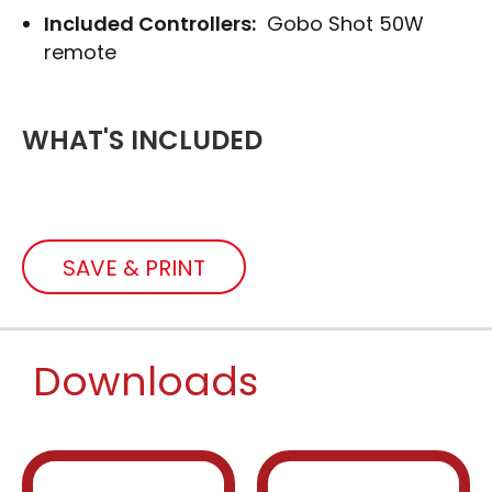
Included Controllers:
Gobo Shot 50W
remote
WHAT'S INCLUDED
SAVE & PRINT
Downloads