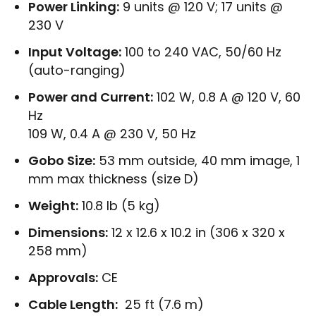
Power Linking:
9 units @ 120 V; 17 units @
230 V
Input Voltage:
100 to 240 VAC, 50/60 Hz
(auto-ranging)
Power and Current:
102 W, 0.8 A @ 120 V, 60
Hz
109 W, 0.4 A @ 230 V, 50 Hz
Gobo Size:
53 mm outside, 40 mm image, 1
mm max thickness (size D)
Weight:
10.8 lb (5 kg)
Dimensions:
12 x 12.6 x 10.2 in (306 x 320 x
258 mm)
Approvals:
CE
Cable Length:
25 ft (7.6 m)