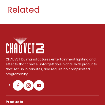
Related
CHAUVET DJ manufactures entertainment lighting and
effects that create unforgettable nights, with products
that set up in minutes, and require no complicated
programming.
Products