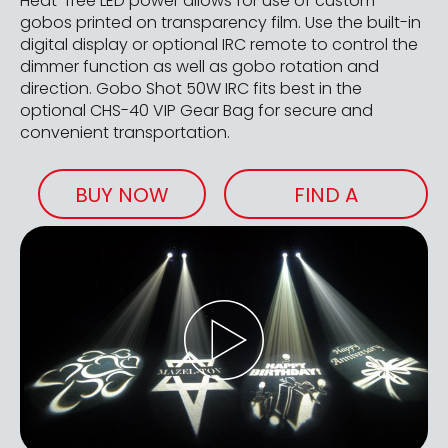
Heat-free LED power allows for use of custom
gobos printed on transparency film. Use the built-in
digital display or optional IRC remote to control the
dimmer function as well as gobo rotation and
direction. Gobo Shot 50W IRC fits best in the
optional CHS-40 VIP Gear Bag for secure and
convenient transportation.
BUY NOW
FIND A
RETAILER