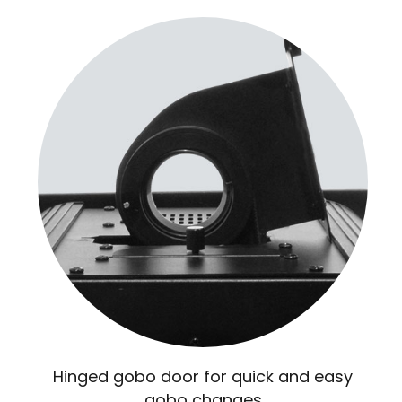
Hinged gobo door for quick and easy
gobo changes