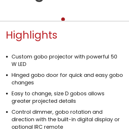
Highlights
Custom gobo projector with powerful 50
W LED
Hinged gobo door for quick and easy gobo
changes
Easy to change, size D gobos allows
greater projected details
Control dimmer, gobo rotation and
direction with the built-in digital display or
optional IRC remote