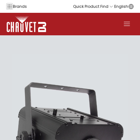
Skip to content
Brands
Quick Product Find
English