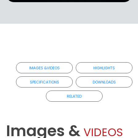
IMAGES &VIDEOS
HIGHLIGHTS
SPECIFICATIONS
DOWNLOADS
RELATED
Images &
VIDEOS