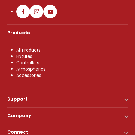
Products
All Products
Fixtures
Controllers
Atmospherics
Accessories
Support
Company
Connect