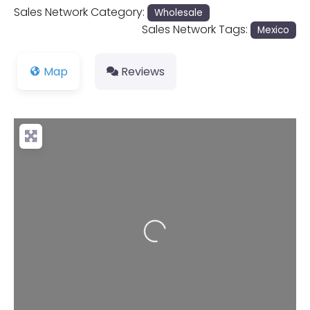
Sales Network Category:
Wholesale
Sales Network Tags:
Mexico
Map
Reviews
Loading...