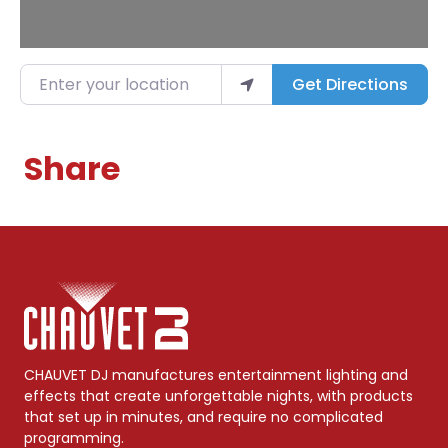
Enter your location
Get Directions
Share
CHAUVET DJ manufactures entertainment lighting and
effects that create unforgettable nights, with products
that set up in minutes, and require no complicated
programming.