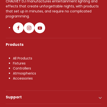
CHAUVET DJ manufactures entertainment lighting and
effects that create unforgettable nights, with products
that set up in minutes, and require no complicated
programming.
Products
All Products
Fixtures
Controllers
Atmospherics
Accessories
Support