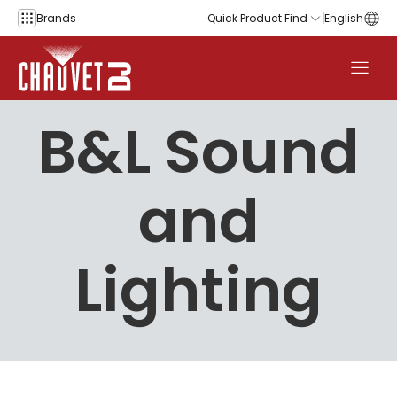
Skip to content
Brands
Quick Product Find
English
B&L Sound
and
Lighting