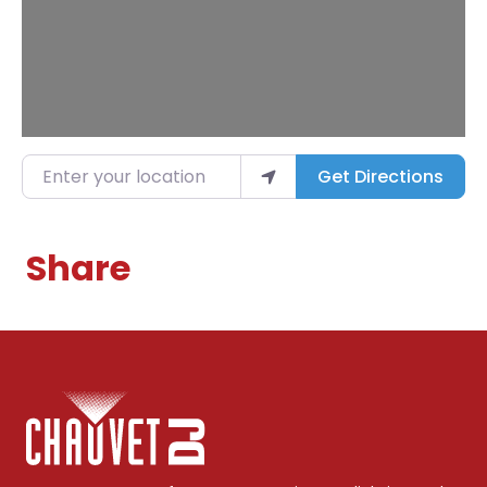
Enter your location
Get Directions
Share