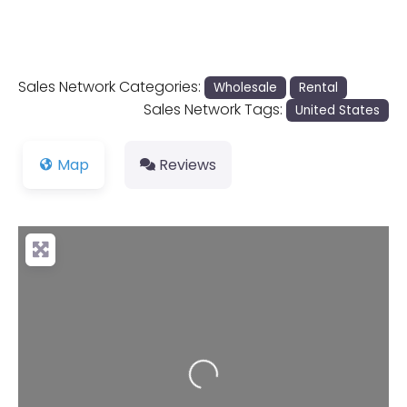
Sales Network Categories:
Wholesale
Rental
Sales Network Tags:
United States
Map
Reviews
Loading...