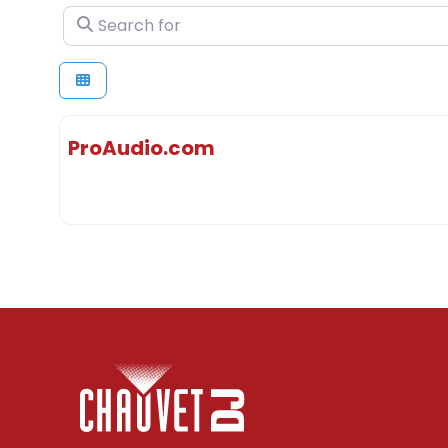
Search for
ProAudio.com