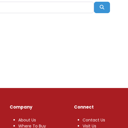
Search
Company
Connect
About Us
Contact Us
Where To Buy
Visit Us