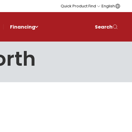
Quick Product Find
English
Financing
Search
orth