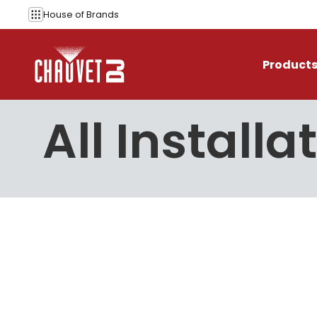
Skip to content
House of
Brands
Product
All Installa