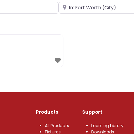
Near
Products
Support
All Products
Learning Library
Fixtures
Downloads