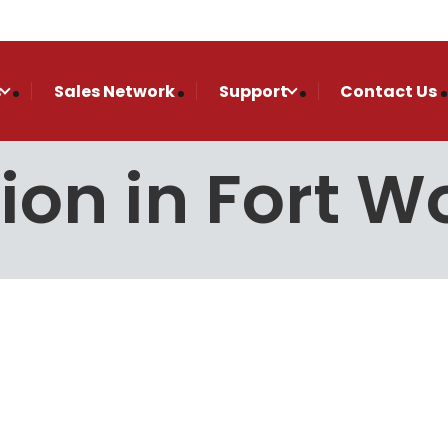
s
Sales Network
Support
Contact Us
tion in Fort W