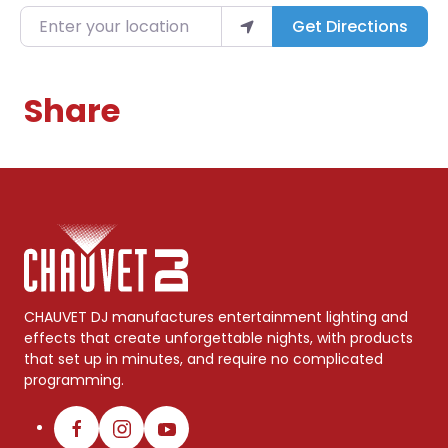
Enter your location
Get Directions
Share
CHAUVET DJ manufactures entertainment lighting and
effects that create unforgettable nights, with products
that set up in minutes, and require no complicated
programming.