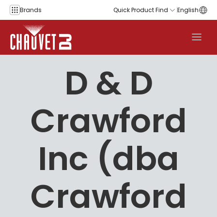
Skip to content
Brands
Quick Product Find
English
D & D
Crawford
Inc (dba
Crawford