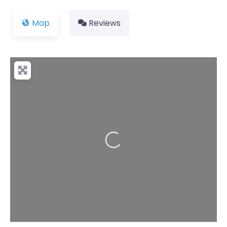
Map
Reviews
Loading...