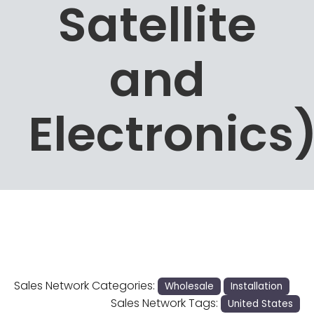
Satellite
and
Electronics
Sales Network Categories:
Wholesale
Installation
Sales Network Tags:
United States