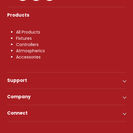
Products
All Products
Fixtures
Controllers
Atmospherics
Accessories
Support
Company
Connect