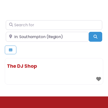
Search for
Near
Sear
The DJ Shop