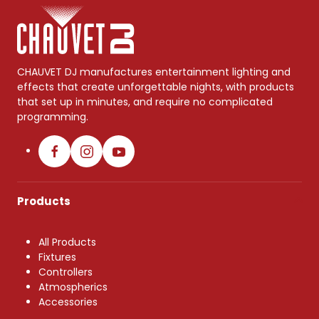
CHAUVET DJ manufactures entertainment lighting and
effects that create unforgettable nights, with products
that set up in minutes, and require no complicated
programming.
Products
All Products
Fixtures
Controllers
Atmospherics
Accessories