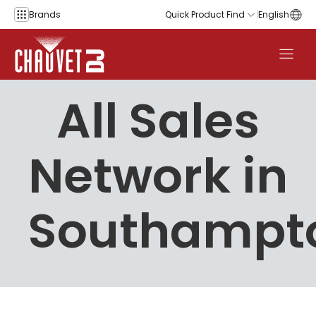
Skip to content
Brands
Quick Product Find
English
All Sales
Network in
Southampt