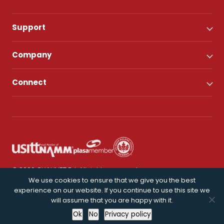
Support
Company
Connect
© 2026 CHAUVET DJ. All rights reserved.
We use cookies to ensure that we give you the best
experience on our website. If you continue to use this site we
Privacy Policy
will assume that you are happy with it.
Ok
No
Privacy policy