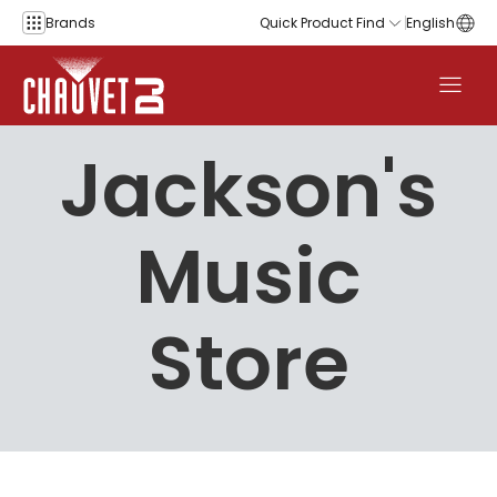
Skip to content
Brands
Quick Product Find
English
Jackson's
Music
Store