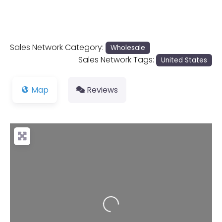
Sales Network Category:
Wholesale
Sales Network Tags:
United States
Map
Reviews
Loading...