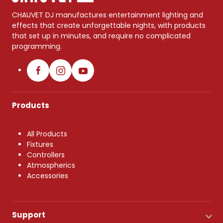
CHAUVET DJ manufactures entertainment lighting and
effects that create unforgettable nights, with products
that set up in minutes, and require no complicated
programming.
Products
All Products
Fixtures
Controllers
Atmospherics
Accessories
Support