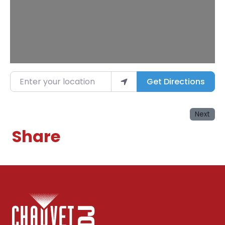
Enter your location
Get Directions
Next
Share