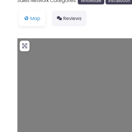
Sales Network Categories:
Wholesale
Installation
Map
Reviews