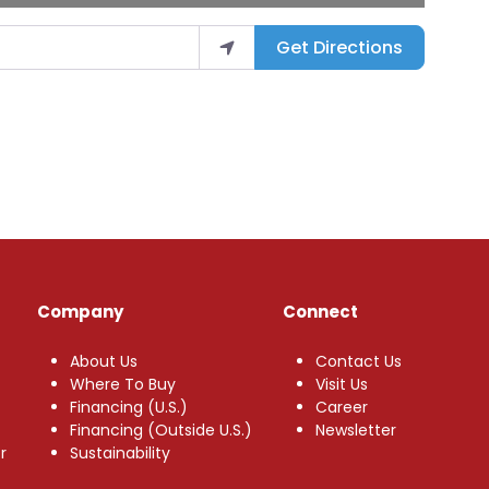
Get Directions
Company
Connect
About Us
Contact Us
Where To Buy
Visit Us
Financing (U.S.)
Career
Financing (Outside U.S.)
Newsletter
r
Sustainability