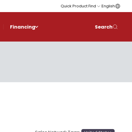
Quick Product Find
English
Financing
Search