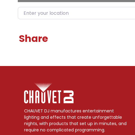
Enter your location
Share
CHAUVET DJ manufactures entertainment
lighting and effects that create unforgettable
nights, with products that set up in minutes, and
require no complicated programming.