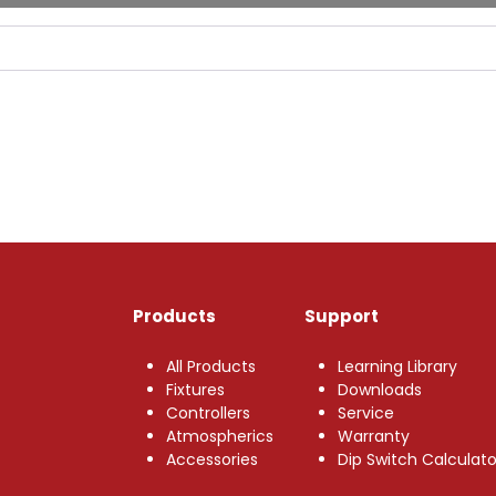
Products
Support
All Products
Learning Library
Fixtures
Downloads
Controllers
Service
Atmospherics
Warranty
Accessories
Dip Switch Calculato