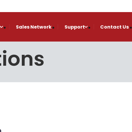
s
Sales Network
Support
Contact Us
tions