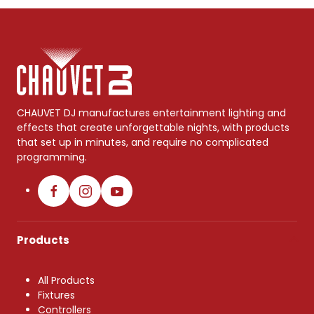
CHAUVET DJ manufactures entertainment lighting and
effects that create unforgettable nights, with products
that set up in minutes, and require no complicated
programming.
Products
All Products
Fixtures
Controllers