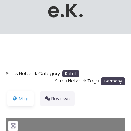
e.K.
Sales Network Category:
Retail
Sales Network Tags:
Germany
Map
Reviews