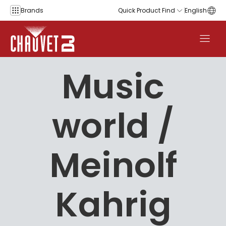
Skip to content
Brands
Quick Product Find
English
Music
world /
Meinolf
Kahrig