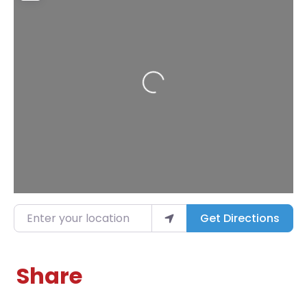
Loading...
Enter your location
Get Directions
Share