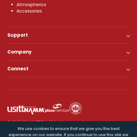
Atmospherics
Accessories
Support
Company
Connect
© 2026 CHAUVET DJ. All rights reserved.
We use cookies to ensure that we give you the best
experience on our website. If you continue to use this site we