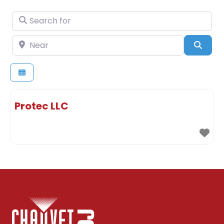
Search for
Near
Sear
Protec LLC