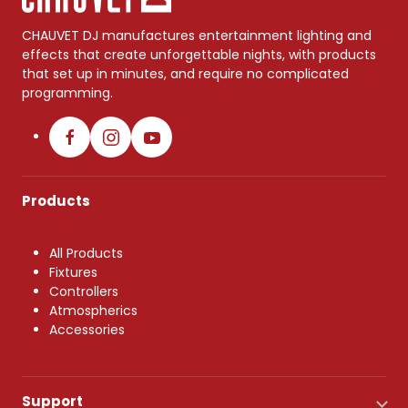
CHAUVET DJ manufactures entertainment lighting and
effects that create unforgettable nights, with products
that set up in minutes, and require no complicated
programming.
Products
All Products
Fixtures
Controllers
Atmospherics
Accessories
Support