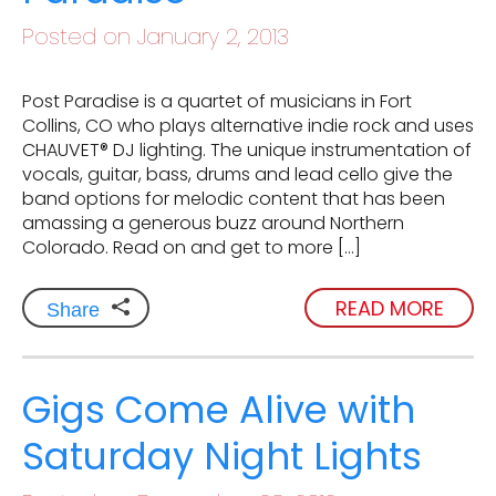
Posted on January 2, 2013
Post Paradise is a quartet of musicians in Fort
Collins, CO who plays alternative indie rock and uses
CHAUVET® DJ lighting. The unique instrumentation of
vocals, guitar, bass, drums and lead cello give the
band options for melodic content that has been
amassing a generous buzz around Northern
Colorado. Read on and get to more […]
READ MORE
Share
Gigs Come Alive with
Saturday Night Lights