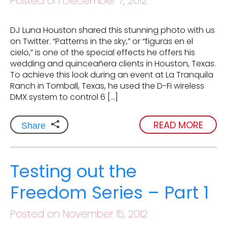
Posted on December 7, 2012
DJ Luna Houston shared this stunning photo with us
on Twitter. “Patterns in the sky,” or “figuras en el
cielo,” is one of the special effects he offers his
wedding and quinceañera clients in Houston, Texas.
To achieve this look during an event at La Tranquila
Ranch in Tomball, Texas, he used the D-Fi wireless
DMX system to control 6 […]
READ MORE
Share
Testing out the
Freedom Series – Part 1
Posted on November 15, 2012