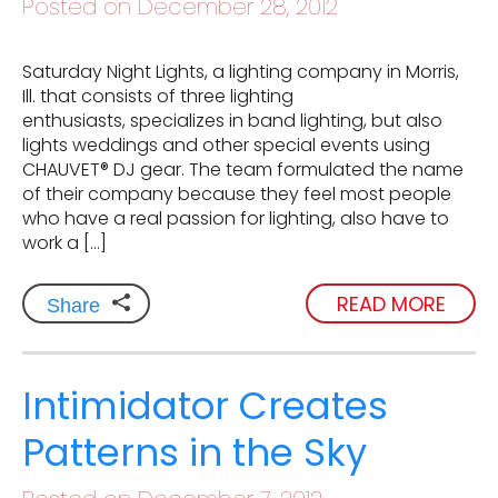
Posted on December 28, 2012
Saturday Night Lights, a lighting company in Morris,
Ill. that consists of three lighting
enthusiasts, specializes in band lighting, but also
lights weddings and other special events using
CHAUVET® DJ gear. The team formulated the name
of their company because they feel most people
who have a real passion for lighting, also have to
work a […]
READ MORE
Share
Intimidator Creates
Patterns in the Sky