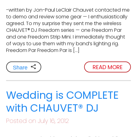
-written by Jon-Paul LeClair Chauvet contacted me
to demo and review some gear — I enthusiastically
agreed. To my surprise they sent me the wireless
CHAUVET® DJ Freedom series — one Freedom Par
and one Freedom Strip Mini. I immediately thought
of ways to use them with my band’s lighting rig.
Freedom Par Freedom Par is […]
READ MORE
Share
Wedding is COMPLETE
with CHAUVET® DJ
Posted on July 16, 2012