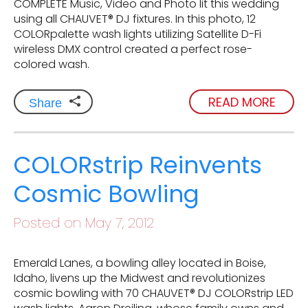
COMPLETE Music, Video and Photo lit this wedding
using all CHAUVET® DJ fixtures. In this photo, 12
COLORpalette wash lights utilizing Satellite D-Fi
wireless DMX control created a perfect rose-
colored wash.
READ MORE
Share
COLORstrip Reinvents
Cosmic Bowling
Posted on May 7, 2012
Emerald Lanes, a bowling alley located in Boise,
Idaho, livens up the Midwest and revolutionizes
cosmic bowling with 70 CHAUVET® DJ COLORstrip LED