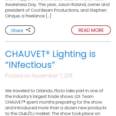
Awareness Day. This year, Jason Roland, owner and
president of Cool Beam Productions, and Stephen
Cinque, a freelance […]
READ MORE
Share
CHAUVET® Lighting is
“INfectious”
Posted on November 7, 2011
We traveled to Orlando, Fla.to take part in one of
the industry’s largest trade shows: LDI. Team
CHAUVET® spent months preparing for the show
and introduced more than a dozen new products
to the Club/DJ market. The show took place on