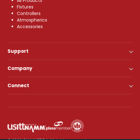
All Products
Fixtures
Controllers
Atmospherics
Accessories
Support
Company
Connect