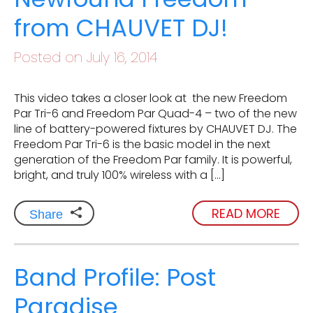
from CHAUVET DJ!
Posted on July 16, 2014
This video takes a closer look at the new Freedom
Par Tri-6 and Freedom Par Quad-4 – two of the new
line of battery-powered fixtures by CHAUVET DJ. The
Freedom Par Tri-6 is the basic model in the next
generation of the Freedom Par family. It is powerful,
bright, and truly 100% wireless with a […]
READ MORE
Share
Band Profile: Post
Paradise