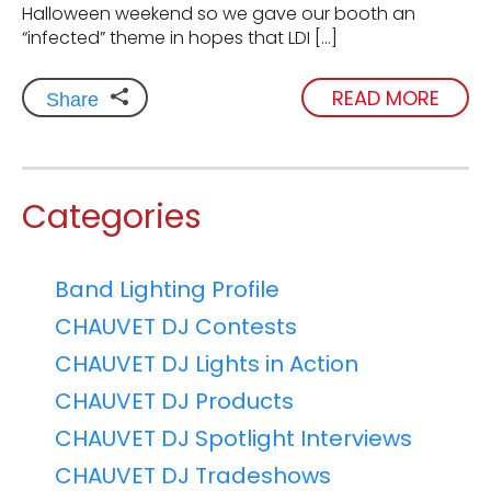
Halloween weekend so we gave our booth an
“infected” theme in hopes that LDI […]
READ MORE
Share
Categories
Band Lighting Profile
CHAUVET DJ Contests
CHAUVET DJ Lights in Action
CHAUVET DJ Products
CHAUVET DJ Spotlight Interviews
CHAUVET DJ Tradeshows