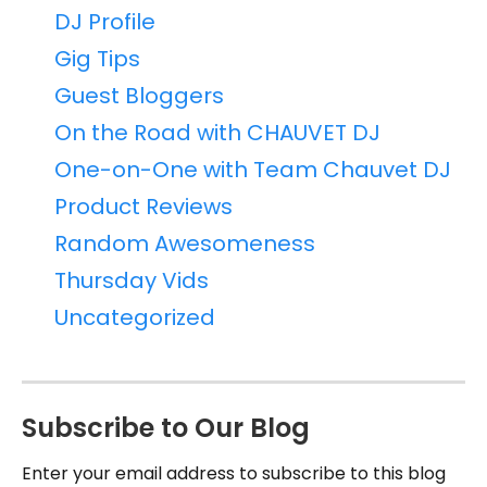
DJ Profile
Gig Tips
Guest Bloggers
On the Road with CHAUVET DJ
One-on-One with Team Chauvet DJ
Product Reviews
Random Awesomeness
Thursday Vids
Uncategorized
Subscribe to Our Blog
Enter your email address to subscribe to this blog