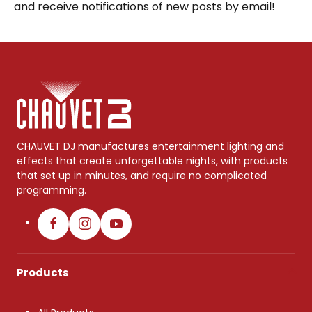
and receive notifications of new posts by email!
CHAUVET DJ manufactures entertainment lighting and
effects that create unforgettable nights, with products
that set up in minutes, and require no complicated
programming.
Products