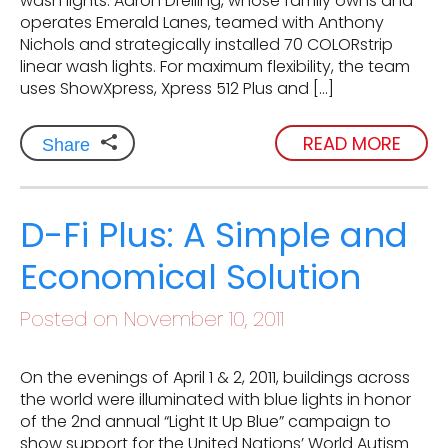
wash lights. Aaron Dreiling, whose family owns and
operates Emerald Lanes, teamed with Anthony
Nichols and strategically installed 70 COLORstrip
linear wash lights. For maximum flexibility, the team
uses ShowXpress, Xpress 512 Plus and […]
READ MORE
Share
D-Fi Plus: A Simple and
Economical Solution
Posted on November 10, 2011
On the evenings of April 1 & 2, 2011, buildings across
the world were illuminated with blue lights in honor
of the 2nd annual “Light It Up Blue” campaign to
show support for the United Nations’ World Autism