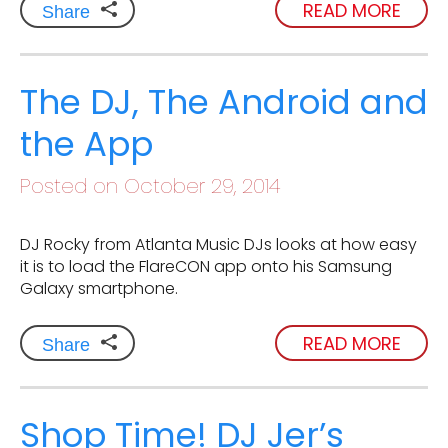
READ MORE
Share
The DJ, The Android and
the App
Posted on October 29, 2014
DJ Rocky from Atlanta Music DJs looks at how easy
it is to load the FlareCON app onto his Samsung
Galaxy smartphone.
READ MORE
Share
Shop Time! DJ Jer’s