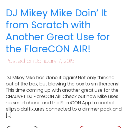
DJ Mikey Mike Doin’ It
from Scratch with
Another Great Use for
the FlareCON AIR!
Posted on January 7, 2015
DJ Mikey Mike has done it again! Not only thinking
out of the box, but blowing the box to smithereens!
This time coming up with another great use for the
CHAUVET DJ FlareCON Air! Check out how Mike uses
his smartphone and the FlareCON App to control
ellipsoidal fixtures connected to a dimmer pack and
[…]