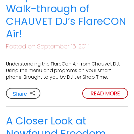
Walk-through of
CHAUVET DJ’s FlareCON
Air!
Posted on September 16, 2014
Understanding the FlareCon Air from Chauvet DJ.
Using the menu and programs on your smart
phone. Brought to you by DJ Jer Shop Time.
READ MORE
Share
A Closer Look at
Newfound Freedom