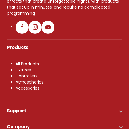
effects that create unforgettable nights, with products
that set up in minutes, and require no complicated
programming.
Products
All Products
Fixtures
Controllers
Atmospherics
Accessories
Support
Company