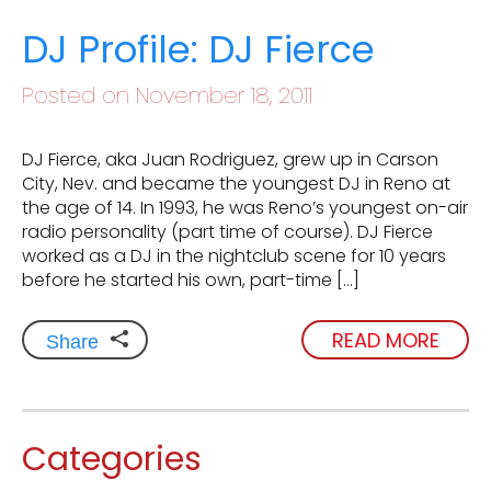
DJ Profile: DJ Fierce
Posted on November 18, 2011
DJ Fierce, aka Juan Rodriguez, grew up in Carson
City, Nev. and became the youngest DJ in Reno at
the age of 14. In 1993, he was Reno’s youngest on-air
radio personality (part time of course). DJ Fierce
worked as a DJ in the nightclub scene for 10 years
before he started his own, part-time […]
READ MORE
Share
Categories