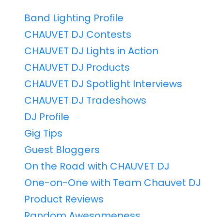
Band Lighting Profile
CHAUVET DJ Contests
CHAUVET DJ Lights in Action
CHAUVET DJ Products
CHAUVET DJ Spotlight Interviews
CHAUVET DJ Tradeshows
DJ Profile
Gig Tips
Guest Bloggers
On the Road with CHAUVET DJ
One-on-One with Team Chauvet DJ
Product Reviews
Random Awesomeness