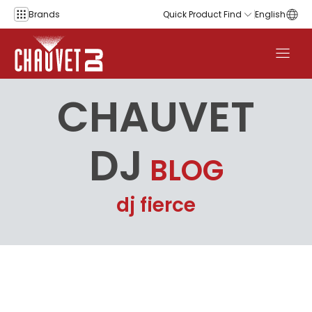
Skip to content
Brands
Quick Product Find
English
CHAUVET
DJ
BLOG
dj fierce