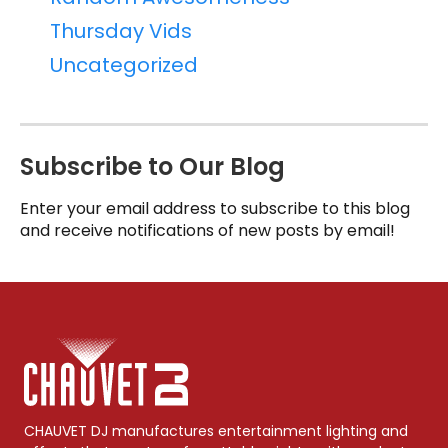
Thursday Vids
Uncategorized
Subscribe to Our Blog
Enter your email address to subscribe to this blog
and receive notifications of new posts by email!
CHAUVET DJ manufactures entertainment lighting and