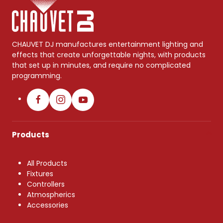
CHAUVET DJ manufactures entertainment lighting and
effects that create unforgettable nights, with products
that set up in minutes, and require no complicated
programming.
Products
All Products
Fixtures
Controllers
Atmospherics
Accessories