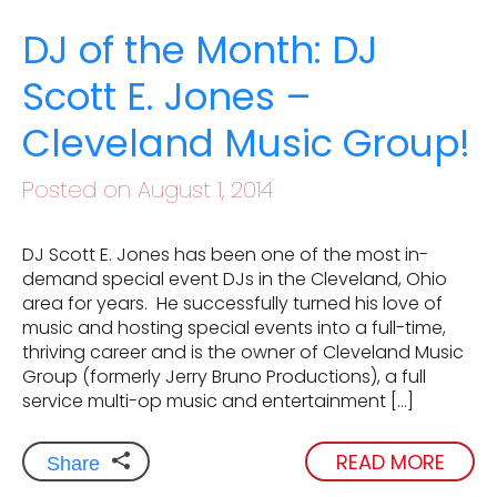
DJ of the Month: DJ
Scott E. Jones –
Cleveland Music Group!
Posted on August 1, 2014
DJ Scott E. Jones has been one of the most in-
demand special event DJs in the Cleveland, Ohio
area for years. He successfully turned his love of
music and hosting special events into a full-time,
thriving career and is the owner of Cleveland Music
Group (formerly Jerry Bruno Productions), a full
service multi-op music and entertainment […]
READ MORE
Share