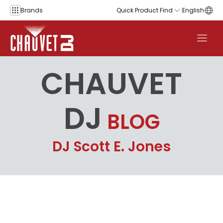
Skip to content
Brands
Quick Product Find
English
CHAUVET
DJ
BLOG
DJ Scott E. Jones