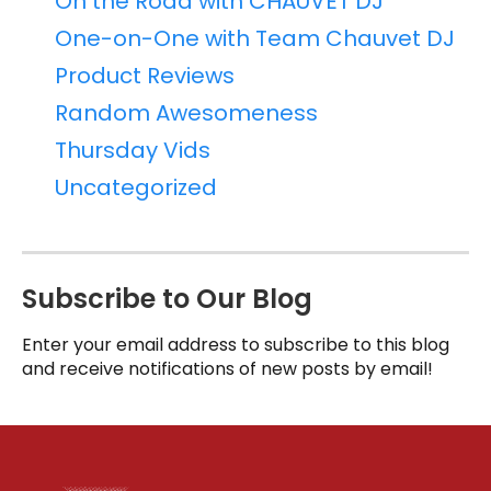
On the Road with CHAUVET DJ
One-on-One with Team Chauvet DJ
Product Reviews
Random Awesomeness
Thursday Vids
Uncategorized
Subscribe to Our Blog
Enter your email address to subscribe to this blog
and receive notifications of new posts by email!