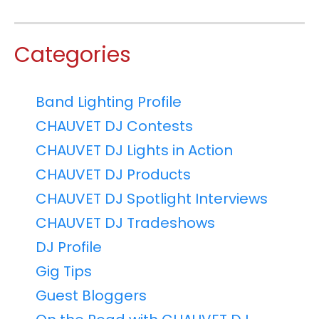
Categories
Band Lighting Profile
CHAUVET DJ Contests
CHAUVET DJ Lights in Action
CHAUVET DJ Products
CHAUVET DJ Spotlight Interviews
CHAUVET DJ Tradeshows
DJ Profile
Gig Tips
Guest Bloggers