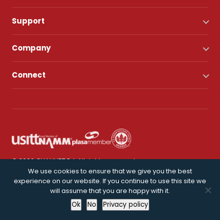
Support
Company
Connect
© 2026 CHAUVET DJ. All rights reserved.
We use cookies to ensure that we give you the best
experience on our website. If you continue to use this site we
Privacy Policy
will assume that you are happy with it.
Ok
No
Privacy policy