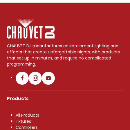
CHAUVET DJ manufactures entertainment lighting and
effects that create unforgettable nights, with products
that set up in minutes, and require no complicated
programming.
Products
All Products
Fixtures
Controllers