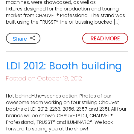
machines, were showcased, as well as
fixtures designed for the production and touring
market from CHAUVET® Professional. The stand was
built using the TRUSST® line of trussing backed […]
READ MORE
Share
LDI 2012: Booth building
Posted on October 18, 2012
Hot behind-the-scenes action. Photos of our
awesome team working on four striking Chauvet
booths at LDI 2012: 2263, 2056, 2357 and 2351. All four
brands will be shown: CHAUVET® DJ, CHAUVET®
Professional, TRUSST® and ILUMINARC®. We look
forward to seeing you at the show!