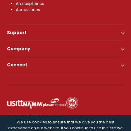
Atmospherics
Accessories
Support
Company
Connect
© 2026 CHAUVET DJ. All rights reserved.
We use cookies to ensure that we give you the best
experience on our website. If you continue to use this site we