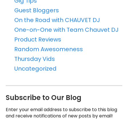
Gig Tips
Guest Bloggers
On the Road with CHAUVET DJ
One-on-One with Team Chauvet DJ
Product Reviews
Random Awesomeness
Thursday Vids
Uncategorized
Subscribe to Our Blog
Enter your email address to subscribe to this blog
and receive notifications of new posts by email!