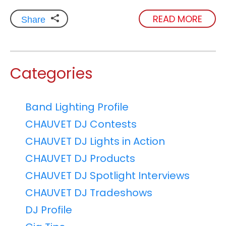
READ MORE
Share
Categories
Band Lighting Profile
CHAUVET DJ Contests
CHAUVET DJ Lights in Action
CHAUVET DJ Products
CHAUVET DJ Spotlight Interviews
CHAUVET DJ Tradeshows
DJ Profile