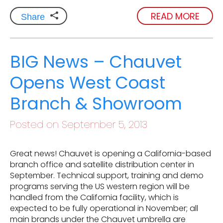
READ MORE
Share
BIG News – Chauvet
Opens West Coast
Branch & Showroom
Posted on September 5, 2013
Great news! Chauvet is opening a California-based
branch office and satellite distribution center in
September. Technical support, training and demo
programs serving the US western region will be
handled from the California facility, which is
expected to be fully operational in November; all
main brands under the Chauvet umbrella are