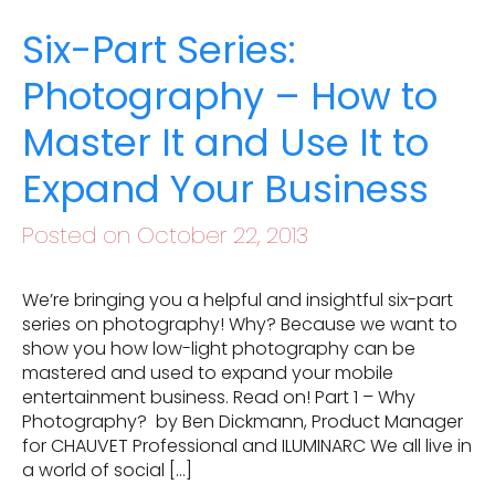
Six-Part Series:
Photography – How to
Master It and Use It to
Expand Your Business
Posted on October 22, 2013
We’re bringing you a helpful and insightful six-part
series on photography! Why? Because we want to
show you how low-light photography can be
mastered and used to expand your mobile
entertainment business. Read on! Part 1 – Why
Photography? by Ben Dickmann, Product Manager
for CHAUVET Professional and ILUMINARC We all live in
a world of social […]