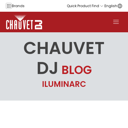
Skip to content
Brands
Quick Product Find
English
CHAUVET
DJ
BLOG
ILUMINARC