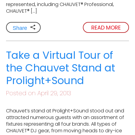
represented, including CHAUVET® Professional,
CHAUVET® […]
READ MORE
Share
Take a Virtual Tour of
the Chauvet Stand at
Prolight+Sound
Posted on April 29, 2013
Chauvet’s stand at Prolight+Sound stood out and
attracted numerous guests with an assortment of
fixtures representing all four brands. All types of
CHAUVET® DJ gear, from moving heads to dry-ice