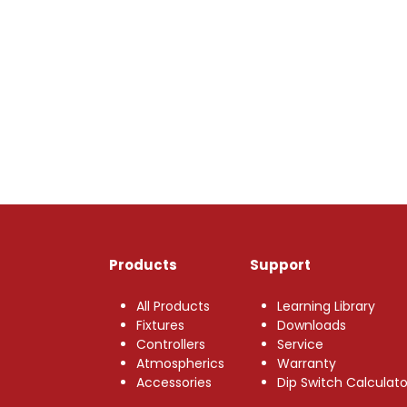
Products
Support
All Products
Learning Library
Fixtures
Downloads
Controllers
Service
Atmospherics
Warranty
Accessories
Dip Switch Calculato