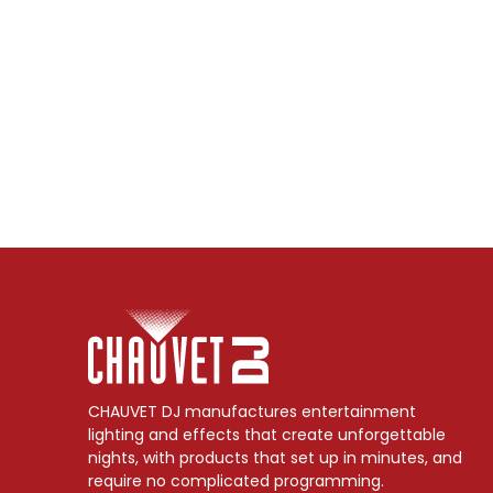
CHAUVET DJ manufactures entertainment
lighting and effects that create unforgettable
nights, with products that set up in minutes, and
require no complicated programming.