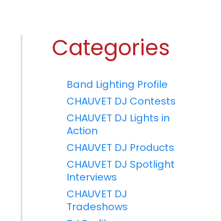
Categories
Band Lighting Profile
CHAUVET DJ Contests
CHAUVET DJ Lights in
Action
CHAUVET DJ Products
CHAUVET DJ Spotlight
Interviews
CHAUVET DJ
Tradeshows