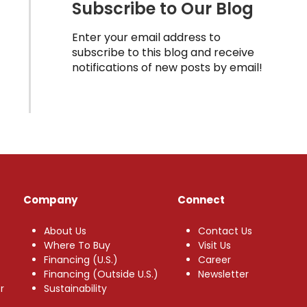
Subscribe to Our Blog
Enter your email address to
subscribe to this blog and receive
notifications of new posts by email!
Company
Connect
About Us
Contact Us
Where To Buy
Visit Us
Financing (U.S.)
Career
Financing (Outside U.S.)
Newsletter
r
Sustainability