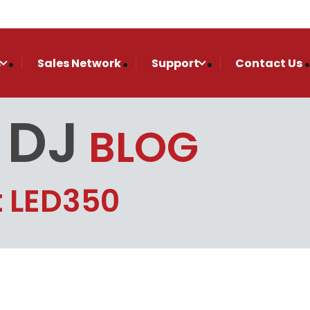
s
Sales Network
Support
Contact Us
 DJ
BLOG
t LED350