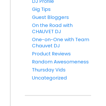
DJ Profile
Gig Tips
Guest Bloggers
On the Road with
CHAUVET DJ
One-on-One with Team
Chauvet DJ
Product Reviews
Random Awesomeness
Thursday Vids
Uncategorized