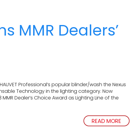
ns MMR Dealers’
CHAUVET Professional’s popular blinder/wash the Nexus
ensable Technology in the lighting category. Now
 MMR Dealer’s Choice Award as Lighting Line of the
READ MORE