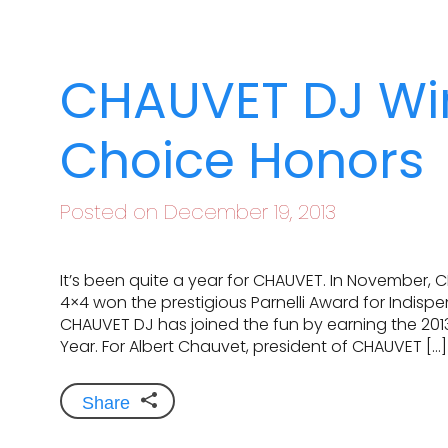
CHAUVET DJ Wi
Choice Honors
Posted on December 19, 2013
It’s been quite a year for CHAUVET. In November, 
4×4 won the prestigious Parnelli Award for Indisp
CHAUVET DJ has joined the fun by earning the 2013
Year. For Albert Chauvet, president of CHAUVET […]
Share