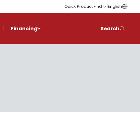
Quick Product Find
English
Financing
Search