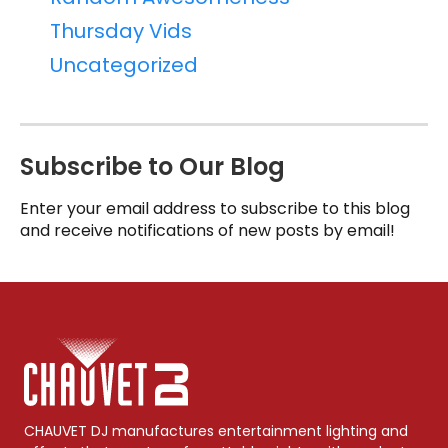
Thursday Vids
Uncategorized
Subscribe to Our Blog
Enter your email address to subscribe to this blog
and receive notifications of new posts by email!
CHAUVET DJ manufactures entertainment lighting and