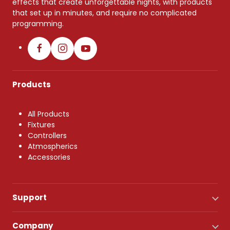
effects that create unforgettable nights, with products
that set up in minutes, and require no complicated
programming.
Products
All Products
Fixtures
Controllers
Atmospherics
Accessories
Support
Company