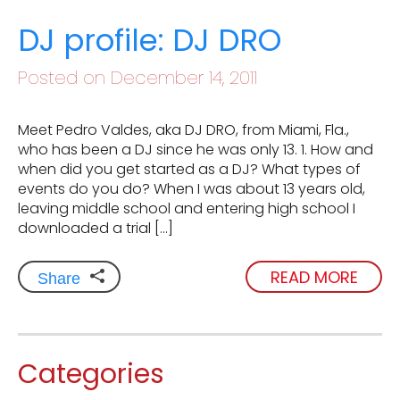
DJ profile: DJ DRO
Posted on December 14, 2011
Meet Pedro Valdes, aka DJ DRO, from Miami, Fla.,
who has been a DJ since he was only 13. 1. How and
when did you get started as a DJ? What types of
events do you do? When I was about 13 years old,
leaving middle school and entering high school I
downloaded a trial […]
READ MORE
Share
Categories