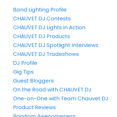
Band Lighting Profile
CHAUVET DJ Contests
CHAUVET DJ Lights in Action
CHAUVET DJ Products
CHAUVET DJ Spotlight Interviews
CHAUVET DJ Tradeshows
DJ Profile
Gig Tips
Guest Bloggers
On the Road with CHAUVET DJ
One-on-One with Team Chauvet DJ
Product Reviews
Random Awesomeness