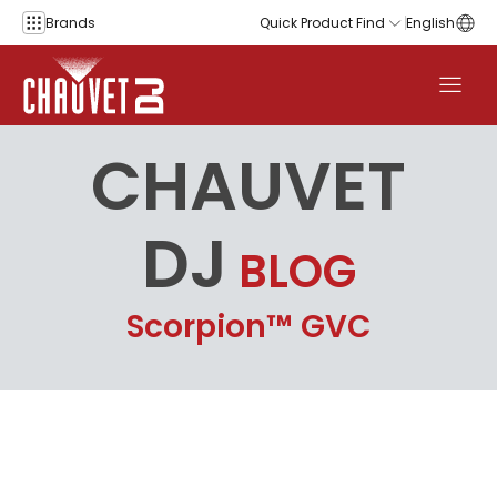
Skip to content
Brands
Quick Product Find
English
CHAUVET
DJ
BLOG
Scorpion™ GVC