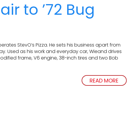
air to ’72 Bug
rates StevO’s Pizza. He sets his business apart from
way. Used as his work and everyday car, Wieand drives
modified frame, V6 engine, 38-inch tires and two Bob
READ MORE