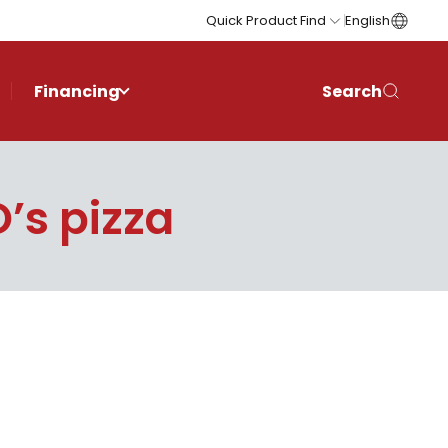
Quick Product Find
English
Financing
Search
’s pizza