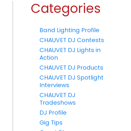
Categories
Band Lighting Profile
CHAUVET DJ Contests
CHAUVET DJ Lights in
Action
CHAUVET DJ Products
CHAUVET DJ Spotlight
Interviews
CHAUVET DJ
Tradeshows
DJ Profile
Gig Tips