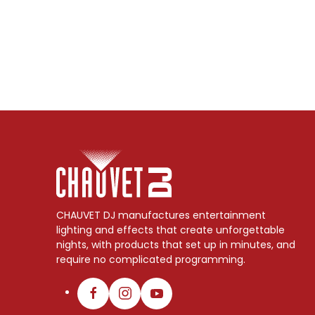
CHAUVET DJ manufactures entertainment
lighting and effects that create unforgettable
nights, with products that set up in minutes, and
require no complicated programming.