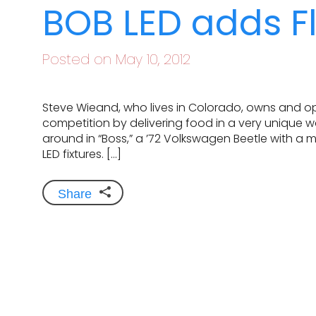
BOB LED adds Fl
Posted on May 10, 2012
Steve Wieand, who lives in Colorado, owns and ope
competition by delivering food in a very unique 
around in “Boss,” a ’72 Volkswagen Beetle with a 
LED fixtures. […]
Share