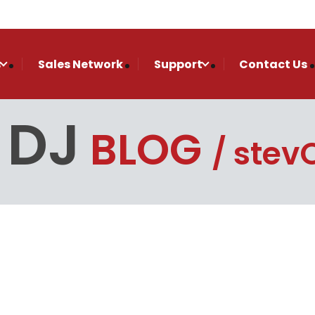
s
Sales Network
Support
Contact Us
 DJ
BLOG
stevO