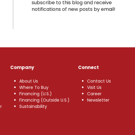
subscribe to this blog and receive
notifications of new posts by email!
Company
Connect
About Us
Contact Us
Where To Buy
Visit Us
Financing (U.S.)
Career
Financing (Outside U.S.)
Newsletter
r
Sustainability