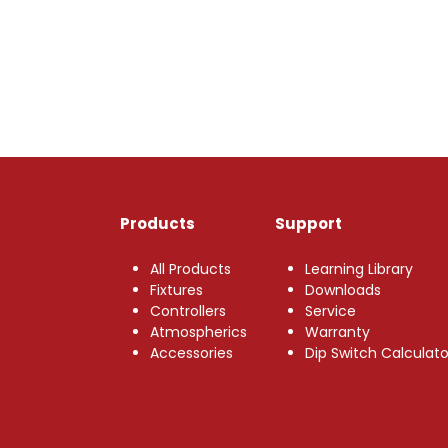
Products
Support
All Products
Learning Library
Fixtures
Downloads
Controllers
Service
Atmospherics
Warranty
Accessories
Dip Switch Calculato