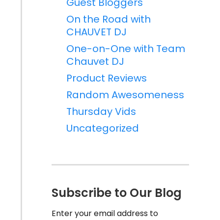
Guest Bloggers
On the Road with
CHAUVET DJ
One-on-One with Team
Chauvet DJ
Product Reviews
Random Awesomeness
Thursday Vids
Uncategorized
Subscribe to Our Blog
Enter your email address to