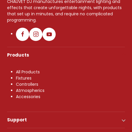
CHAUVET DJ manufactures entertainment lighting and
effects that create unforgettable nights, with products
that set up in minutes, and require no complicated
programming.
Products
All Products
Fixtures
Controllers
Atmospherics
Accessories
Support