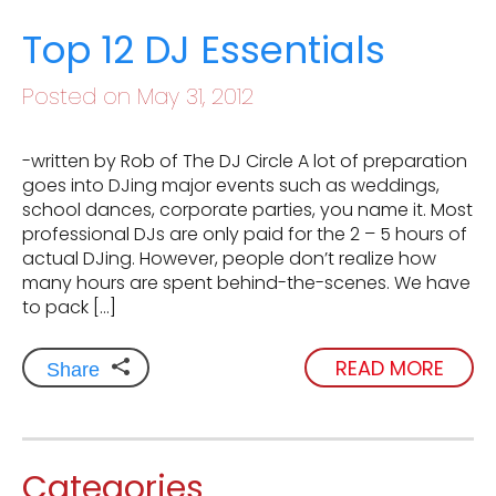
Top 12 DJ Essentials
Posted on May 31, 2012
-written by Rob of The DJ Circle A lot of preparation
goes into DJing major events such as weddings,
school dances, corporate parties, you name it. Most
professional DJs are only paid for the 2 – 5 hours of
actual DJing. However, people don’t realize how
many hours are spent behind-the-scenes. We have
to pack […]
READ MORE
Share
Categories