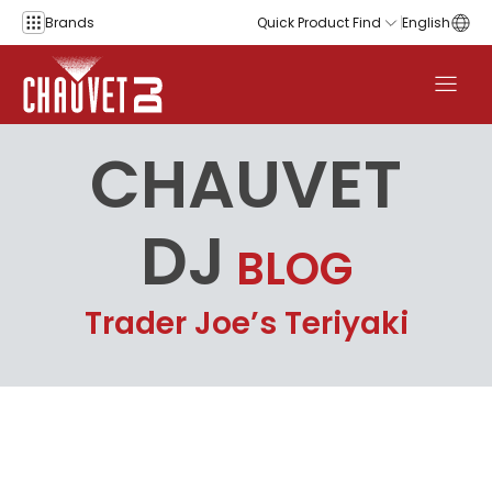
Skip to content
Brands
Quick Product Find
English
CHAUVET
DJ
BLOG
Trader Joe’s Teriyaki