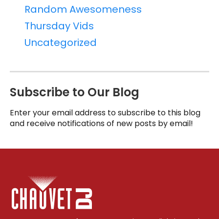
Random Awesomeness
Thursday Vids
Uncategorized
Subscribe to Our Blog
Enter your email address to subscribe to this blog
and receive notifications of new posts by email!