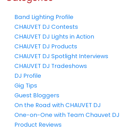
Band Lighting Profile
CHAUVET DJ Contests
CHAUVET DJ Lights in Action
CHAUVET DJ Products
CHAUVET DJ Spotlight Interviews
CHAUVET DJ Tradeshows
DJ Profile
Gig Tips
Guest Bloggers
On the Road with CHAUVET DJ
One-on-One with Team Chauvet DJ
Product Reviews