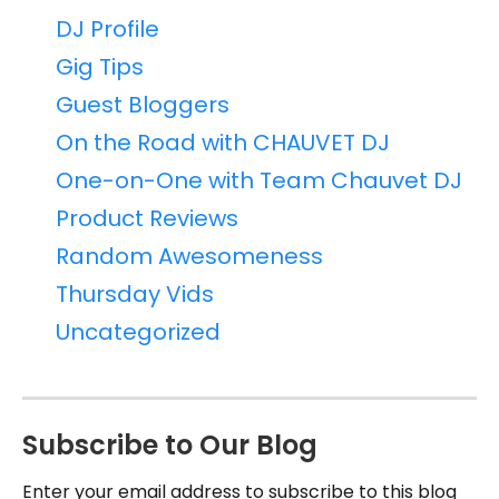
DJ Profile
Gig Tips
Guest Bloggers
On the Road with CHAUVET DJ
One-on-One with Team Chauvet DJ
Product Reviews
Random Awesomeness
Thursday Vids
Uncategorized
Subscribe to Our Blog
Enter your email address to subscribe to this blog