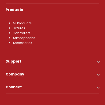
Products
All Products
Fixtures
Controllers
Atmospherics
Accessories
Support
Company
Connect