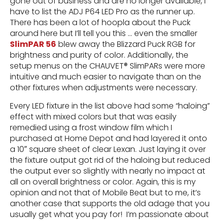
gone out of business and are no longer available, I
have to list the ADJ P64 LED Pro as the runner up.
There has been a lot of hoopla about the Puck
around here but I’ll tell you this … even the smaller
SlimPAR 56
blew away the Blizzard Puck RGB for
brightness and purity of color. Additionally, the
setup menus on the CHAUVET® SlimPARs were more
intuitive and much easier to navigate than on the
other fixtures when adjustments were necessary.
Every LED fixture in the list above had some “haloing”
effect with mixed colors but that was easily
remedied using a frost window film which I
purchased at Home Depot and had layered it onto
a 10″ square sheet of clear Lexan. Just laying it over
the fixture output got rid of the haloing but reduced
the output ever so slightly with nearly no impact at
all on overall brightness or color. Again, this is my
opinion and not that of Mobile Beat but to me, it’s
another case that supports the old adage that you
usually get what you pay for! I’m passionate about