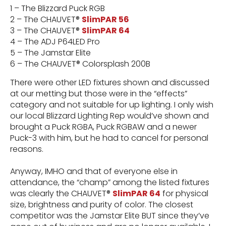
1 – The Blizzard Puck RGB
2 – The CHAUVET®
SlimPAR 56
3 – The CHAUVET®
SlimPAR 64
4 – The ADJ P64LED Pro
5 – The Jamstar Elite
6 – The CHAUVET® Colorsplash 200B
There were other LED fixtures shown and discussed
at our metting but those were in the “effects”
category and not suitable for up lighting. I only wish
our local Blizzard Lighting Rep would’ve shown and
brought a Puck RGBA, Puck RGBAW and a newer
Puck-3 with him, but he had to cancel for personal
reasons.
Anyway, IMHO and that of everyone else in
attendance, the “champ” among the listed fixtures
was clearly the CHAUVET®
SlimPAR 64
for physical
size, brightness and purity of color. The closest
competitor was the Jamstar Elite BUT since they’ve