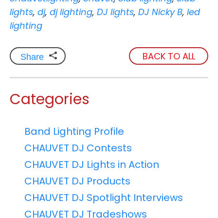
lights
,
dj
,
dj lighting
,
DJ lights
,
DJ Nicky B
,
led
lighting
BACK TO ALL
Share
Categories
Band Lighting Profile
CHAUVET DJ Contests
CHAUVET DJ Lights in Action
CHAUVET DJ Products
CHAUVET DJ Spotlight Interviews
CHAUVET DJ Tradeshows