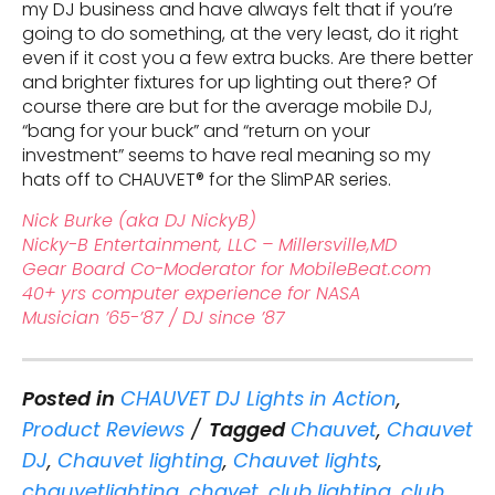
my DJ business and have always felt that if you’re
going to do something, at the very least, do it right
even if it cost you a few extra bucks. Are there better
and brighter fixtures for up lighting out there? Of
course there are but for the average mobile DJ,
“bang for your buck” and “return on your
investment” seems to have real meaning so my
hats off to CHAUVET® for the SlimPAR series.
Nick Burke (aka DJ NickyB)
Nicky-B Entertainment, LLC – Millersville,MD
Gear Board Co-Moderator for MobileBeat.com
40+ yrs computer experience for NASA
Musician ’65-’87 / DJ since ’87
Posted in
CHAUVET DJ Lights in Action
,
Product Reviews
Tagged
Chauvet
,
Chauvet
DJ
,
Chauvet lighting
,
Chauvet lights
,
chauvetlighting
,
chavet
,
club lighting
,
club