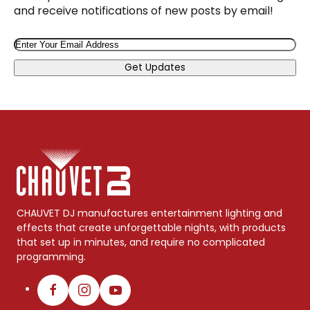
and receive notifications of new posts by email!
Email
Get Updates
CHAUVET DJ manufactures entertainment lighting and
effects that create unforgettable nights, with products
that set up in minutes, and require no complicated
programming.