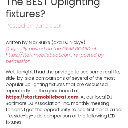
The BEST Uplighting
fixtures?
Posted on June 1, 2011
written by Nick Burke (aka DJ NickyB)
Originally posted on the GEAR BOARD at
https://start.mobilebeat.com, re-posted by
permission.
Well, tonight I had the privilege to see some real life,
side-by-side comparisons of several of the most
popular up lighting fixtures that are discussed
repeatedly on the gear board at
https://start.mobilebeat.com
. At our local DJ
Baltimore DJ Association, Inc. monthly meeting
tonight, I got the opportunity to see first hand, a real
life, side-by-side comparison of the following LED
fixtures.