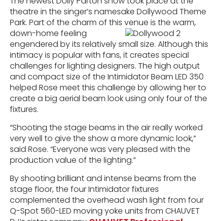
The newest Dolly Parton show took place at the
theatre in the singer’s namesake Dollywood Theme
Park. Part of the charm of this venue is the warm,
down-home feeling
engendered by its relatively small size. Although this
intimacy is popular with fans, it creates special
challenges for lighting designers. The high output
and compact size of the Intimidator Beam LED 350
helped Rose meet this challenge by allowing her to
create a big aerial beam look using only four of the
fixtures.
“Shooting the stage beams in the air really worked
very well to give the show a more dynamic look,”
said Rose. “Everyone was very pleased with the
production value of the lighting.”
By shooting brilliant and intense beams from the
stage floor, the four Intimidator fixtures
complemented the overhead wash light from four
Q-Spot 560-LED moving yoke units from CHAUVET