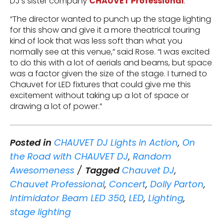
DJ’s sister company
CHAUVET Professional
.
“The director wanted to punch up the stage lighting
for this show and give it a more theatrical touring
kind of look that was less soft than what you
normally see at this venue,” said Rose. “I was excited
to do this with a lot of aerials and beams, but space
was a factor given the size of the stage. I turned to
Chauvet for LED fixtures that could give me this
excitement without taking up a lot of space or
drawing a lot of power.”
Posted in
CHAUVET DJ Lights in Action
,
On
the Road with CHAUVET DJ
,
Random
Awesomeness
Tagged
Chauvet DJ
,
Chauvet Professional
,
Concert
,
Dolly Parton
,
Intimidator Beam LED 350
,
LED
,
Lighting
,
stage lighting