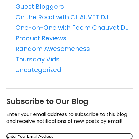
Guest Bloggers
On the Road with CHAUVET DJ
One-on-One with Team Chauvet DJ
Product Reviews
Random Awesomeness
Thursday Vids
Uncategorized
Subscribe to Our Blog
Enter your email address to subscribe to this blog
and receive notifications of new posts by email!
Email