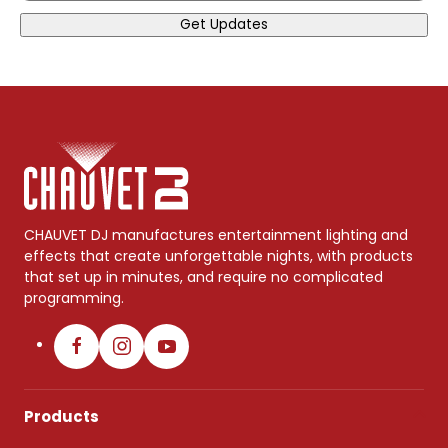
Get Updates
CHAUVET DJ manufactures entertainment lighting and
effects that create unforgettable nights, with products
that set up in minutes, and require no complicated
programming.
Products