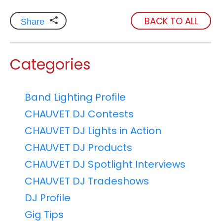
BACK TO ALL
Share
Categories
Band Lighting Profile
CHAUVET DJ Contests
CHAUVET DJ Lights in Action
CHAUVET DJ Products
CHAUVET DJ Spotlight Interviews
CHAUVET DJ Tradeshows
DJ Profile
Gig Tips