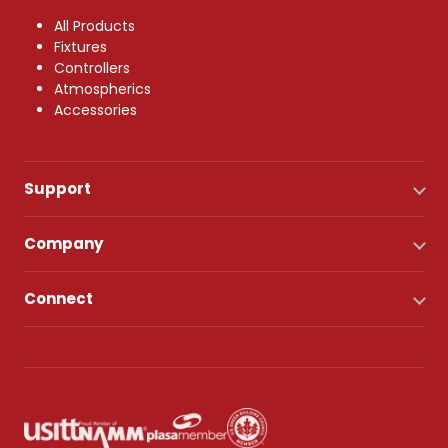
All Products
Fixtures
Controllers
Atmospherics
Accessories
Support
Company
Connect