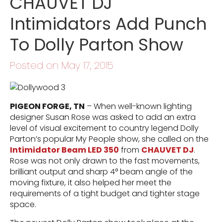
CHAUVET DJ
Intimidators Add Punch
To Dolly Parton Show
Posted on May 17, 2015
PIGEON FORGE, TN
– When well-known lighting
designer Susan Rose was asked to add an extra
level of visual excitement to country legend Dolly
Parton’s popular My People show, she called on the
Intimidator Beam LED 350
from
CHAUVET DJ
.
Rose was not only drawn to the fast movements,
brilliant output and sharp 4° beam angle of the
moving fixture, it also helped her meet the
requirements of a tight budget and tighter stage
space.