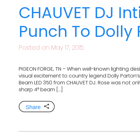
CHAUVET DJ Int
Punch To Dolly
Posted on May 17, 2015
PIGEON FORGE, TN – When well-known lighting desi
visual excitement to country legend Dolly Parton’
Beam LED 350 from CHAUVET DJ. Rose was not only
sharp 4° beam […]
Share