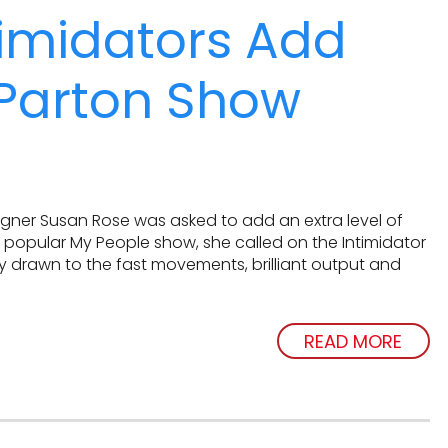
imidators Add
 Parton Show
gner Susan Rose was asked to add an extra level of
s popular My People show, she called on the Intimidator
 drawn to the fast movements, brilliant output and
READ MORE