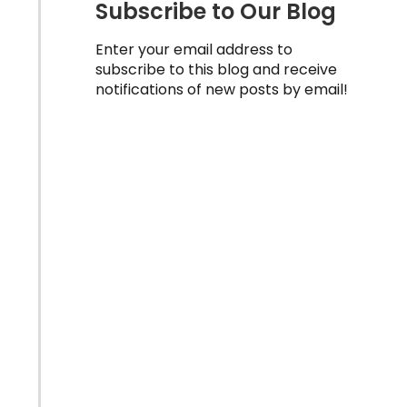
Subscribe to Our Blog
Enter your email address to
subscribe to this blog and receive
notifications of new posts by email!