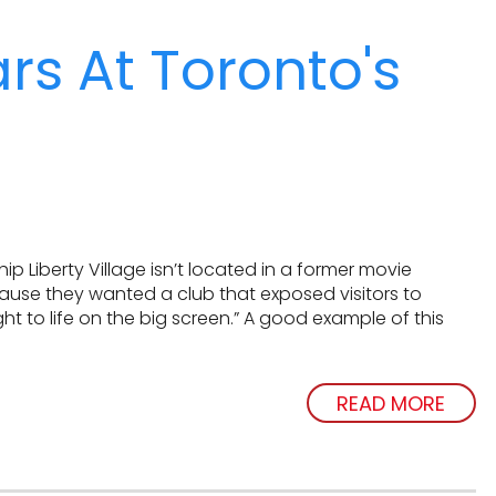
s At Toronto's
 Liberty Village isn’t located in a former movie
cause they wanted a club that exposed visitors to
t to life on the big screen.” A good example of this
READ MORE