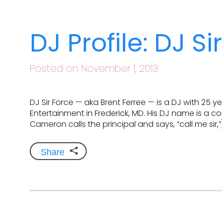
DJ Profile: DJ Si
Posted on November 1, 2013
DJ Sir Force — aka Brent Ferree — is a DJ with 25 
Entertainment in Frederick, MD. His DJ name is a co
Cameron calls the principal and says, “call me sir,”
Share