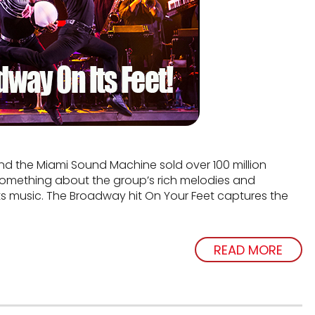
and the Miami Sound Machine sold over 100 million
s something about the group’s rich melodies and
ts music. The Broadway hit On Your Feet captures the
READ MORE