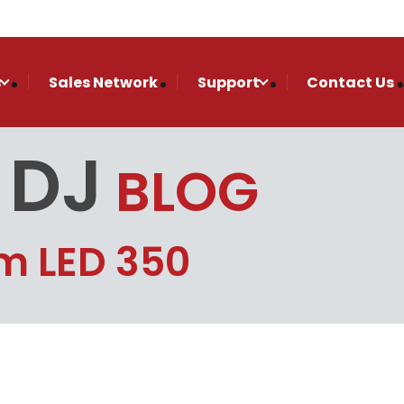
s
Sales Network
Support
Contact Us
 DJ
BLOG
m LED 350