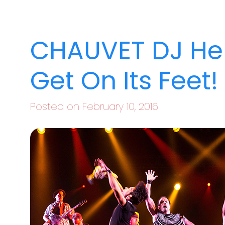
CHAUVET DJ He
Get On Its Feet!
Posted on February 10, 2016