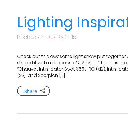
Lighting Inspir
Posted on July 18, 2015
Check out this awesome light show put together 
shared it with us because CHAUVET DJ gear is a big
“Chauvet Intimidator Spot 355z IRC (x12), Intimidat
(x5), and Scorpion […]
Share