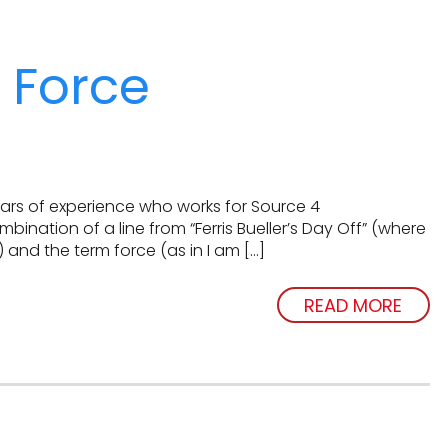
r Force
years of experience who works for Source 4
mbination of a line from “Ferris Bueller’s Day Off” (where
) and the term force (as in I am […]
READ MORE