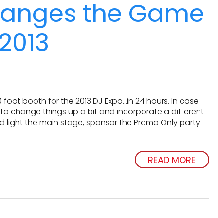
hanges the Game
2013
oot booth for the 2013 DJ Expo…in 24 hours. In case
o change things up a bit and incorporate a different
d light the main stage, sponsor the Promo Only party
READ MORE