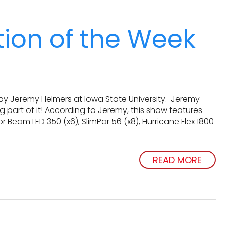
ation of the Week
by Jeremy Helmers at Iowa State University. Jeremy
 part of it! According to Jeremy, this show features
or Beam LED 350 (x6), SlimPar 56 (x8), Hurricane Flex 1800
READ MORE