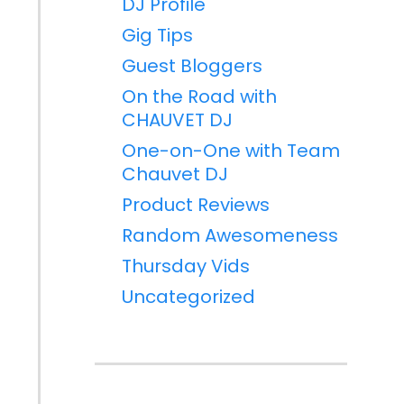
DJ Profile
Gig Tips
Guest Bloggers
On the Road with
CHAUVET DJ
One-on-One with Team
Chauvet DJ
Product Reviews
Random Awesomeness
Thursday Vids
Uncategorized