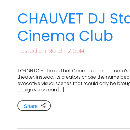
CHAUVET DJ Star
Cinema Club
Posted on March 12, 2014
TORONTO – The red hot Cinema club in Toronto’s hip
theater. Instead, its creators chose the name be
evocative visual scenes that “could only be brough
design vision can […]
Share