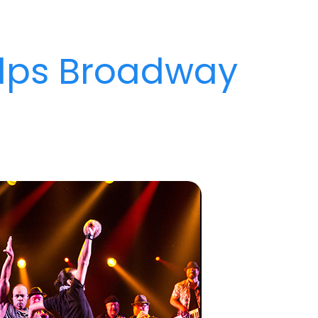
lps Broadway