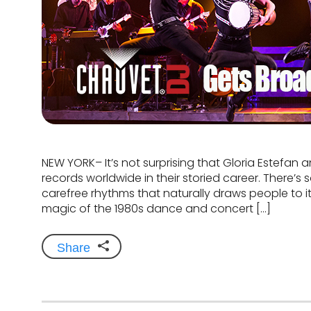
NEW YORK– It’s not surprising that Gloria Estefan 
records worldwide in their storied career. There’
carefree rhythms that naturally draws people to i
magic of the 1980s dance and concert […]
Share