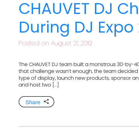
CHAUVET DJ C
During DJ Expo 
Posted on August 21, 2013
The CHAUVET DJ team built a monstrous 30-by-40 f
that challenge wasn’t enough, the team decided t
type of display, launch new products, sponsor an
and host two […]
Share