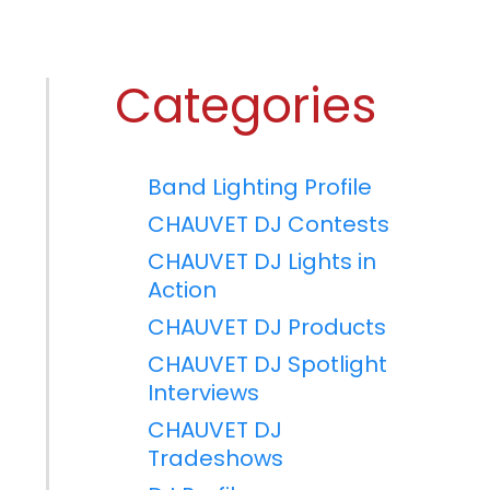
Categories
Band Lighting Profile
CHAUVET DJ Contests
CHAUVET DJ Lights in
Action
CHAUVET DJ Products
CHAUVET DJ Spotlight
Interviews
CHAUVET DJ
Tradeshows