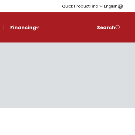
Quick Product Find
English
Financing
Search