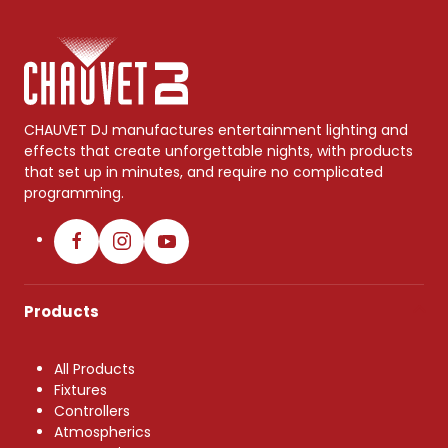
CHAUVET DJ manufactures entertainment lighting and
effects that create unforgettable nights, with products
that set up in minutes, and require no complicated
programming.
Products
All Products
Fixtures
Controllers
Atmospherics