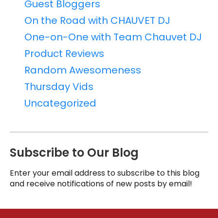
Guest Bloggers
On the Road with CHAUVET DJ
One-on-One with Team Chauvet DJ
Product Reviews
Random Awesomeness
Thursday Vids
Uncategorized
Subscribe to Our Blog
Enter your email address to subscribe to this blog
and receive notifications of new posts by email!