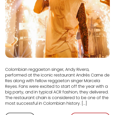
Colombian reggaeton singer, Andy Rivera,
performed at the iconic restaurant Andrés Carne de
Res along with fellow reggaeton singer Marcela
Reyes. Fans were excited to start off the year with a
big party, and in typical ACR fashion, they delivered.
The restaurant chain is considered to be one of the
most successful in Colombian history. […]