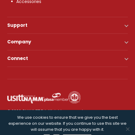
Accessories
Support
Company
Connect
© 2026 CHAUVET DJ. All rights reserved.
We use cookies to ensure that we give you the best
experience on our website. If you continue to use this site we
Privacy Policy
will assume that you are happy with it.