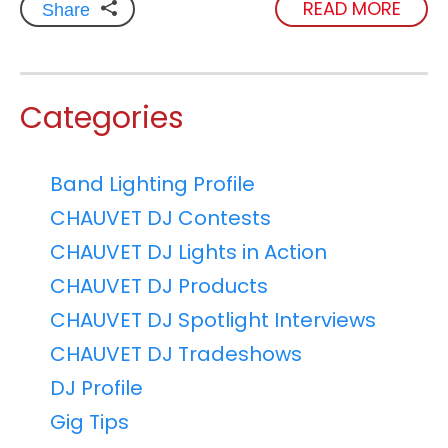
READ MORE
Share
Categories
Band Lighting Profile
CHAUVET DJ Contests
CHAUVET DJ Lights in Action
CHAUVET DJ Products
CHAUVET DJ Spotlight Interviews
CHAUVET DJ Tradeshows
DJ Profile
Gig Tips