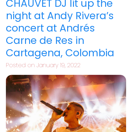
CHAUVET DJ lit up the
night at Andy Rivera’s
concert at Andrés
Carne de Res in
Cartagena, Colombia
Posted on January 19, 2022