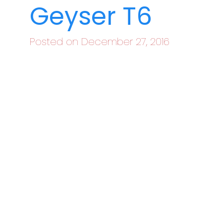
Geyser T6
Posted on December 27, 2016