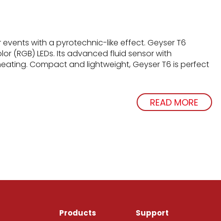
r events with a pyrotechnic-like effect. Geyser T6
lor (RGB) LEDs. Its advanced fluid sensor with
eating. Compact and lightweight, Geyser T6 is perfect
READ MORE
Products
Support