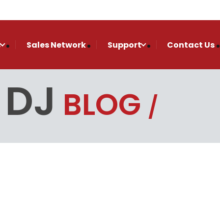
s
Sales Network
Support
Contact Us
 DJ
BLOG