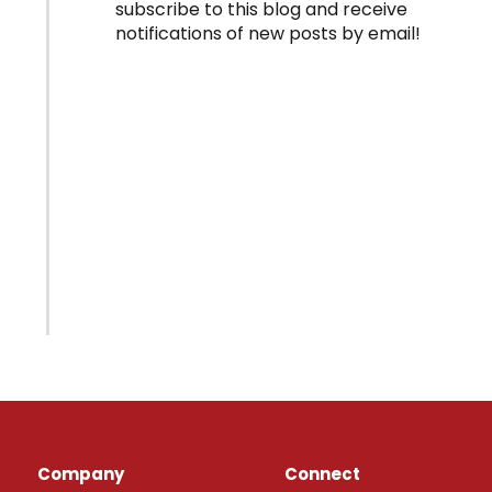
subscribe to this blog and receive
notifications of new posts by email!
Company
Connect