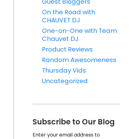
Guest Bloggers
On the Road with
CHAUVET DJ
One-on-One with Team
Chauvet DJ
Product Reviews
Random Awesomeness
Thursday Vids
Uncategorized
Subscribe to Our Blog
Enter your email address to