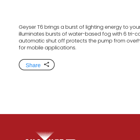
Geyser T6 brings a burst of lighting energy to you
illuminates bursts of water-based fog with 6 tri-co
automatic shut off protects the pump from overh
for mobile applications.
Share