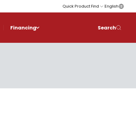
Quick Product Find
English
Financing
Search