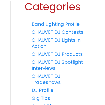
Categories
Band Lighting Profile
CHAUVET DJ Contests
CHAUVET DJ Lights in
Action
CHAUVET DJ Products
CHAUVET DJ Spotlight
Interviews
CHAUVET DJ
Tradeshows
DJ Profile
Gig Tips