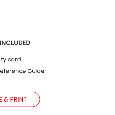
 INCLUDED
ty card
Reference Guide
E & PRINT