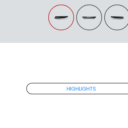
HIGHLIGHTS