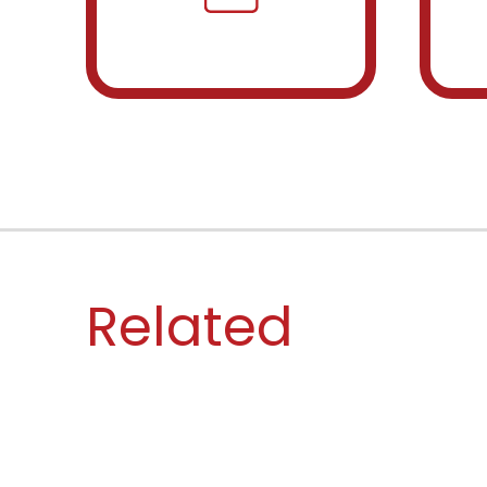
Related