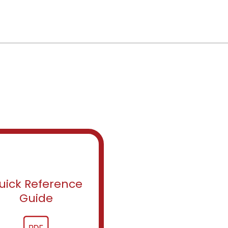
uick Reference
Guide