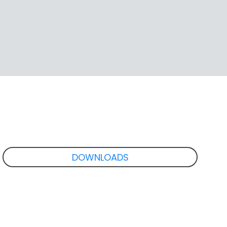
DOWNLOADS