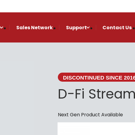
s
Sales Network
Support
Contact Us
DISCONTINUED SINCE 201
D-Fi Stream
Next Gen Product Available