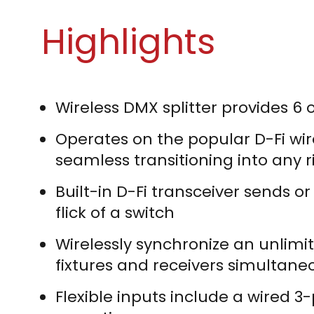
Highlights
Wireless DMX splitter provides 6 
Operates on the popular D-Fi wir
seamless transitioning into any r
Built-in D-Fi transceiver sends o
flick of a switch
Wirelessly synchronize an unlimi
fixtures and receivers simultane
Flexible inputs include a wired 3