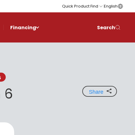
Quick Product Find
English
Financing
Search
6
 6
Share