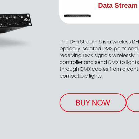
Data Stream
The D-Fi Stream 6 is a wireless D-F
optically isolated DMX ports and
receiving DMX signals wirelessly.
controller and send DMX to light
through DMX cables from a contro
compatible lights.
BUY NOW