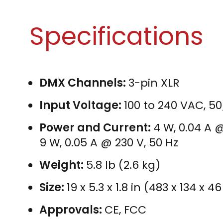
Specifications
DMX Channels:
3-pin XLR
Input Voltage:
100 to 240 VAC, 5
Power and Current:
4 W, 0.04 A @
9 W, 0.05 A @ 230 V, 50 Hz
Weight:
5.8 lb (2.6 kg)
Size:
19 x 5.3 x 1.8 in (483 x 134 x
Approvals:
CE, FCC