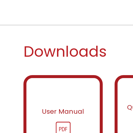
Downloads
Q
User Manual