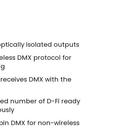
optically isolated outputs
eless DMX protocol for
ig
r receives DMX with the
ted number of D-Fi ready
ously
-pin DMX for non-wireless