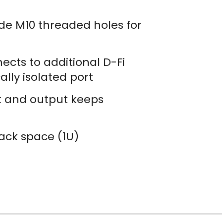
de M10 threaded holes for
cts to additional D-Fi
lly isolated port
ut and output keeps
ack space (1U)