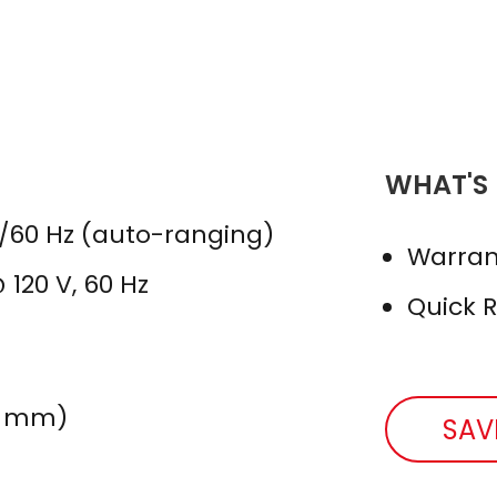
WHAT'S
0/60 Hz (auto-ranging)
Warran
 120 V, 60 Hz
Quick 
 46 mm)
SAV