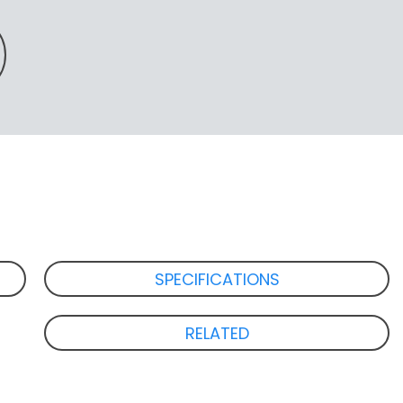
SPECIFICATIONS
RELATED