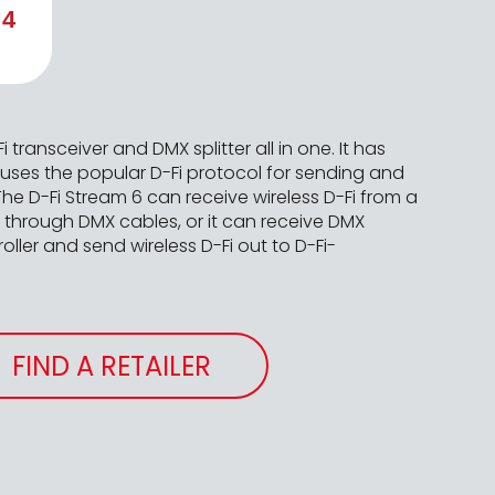
 4
i transceiver and DMX splitter all in one. It has
 uses the popular D-Fi protocol for sending and
 The D-Fi Stream 6 can receive wireless D-Fi from a
s through DMX cables, or it can receive DMX
ller and send wireless D-Fi out to D-Fi-
FIND A RETAILER