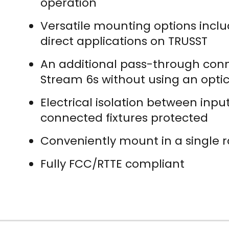
operation
Versatile mounting options inclu
direct applications on TRUSST
An additional pass-through conne
Stream 6s without using an optica
Electrical isolation between inp
connected fixtures protected
Conveniently mount in a single r
Fully FCC/RTTE compliant