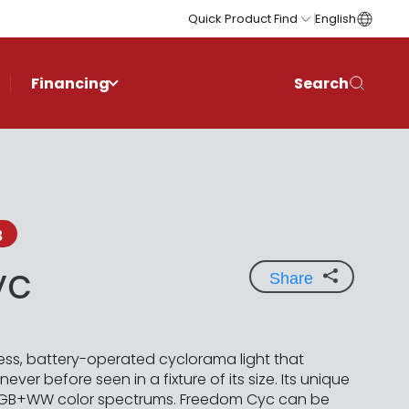
Quick Product Find
English
Financing
Search
3
yc
Share
ess, battery-operated cyclorama light that
ver before seen in a fixture of its size. Its unique
e RGB+WW color spectrums. Freedom Cyc can be