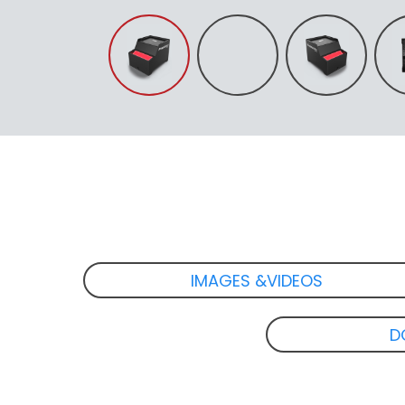
IMAGES &VIDEOS
D