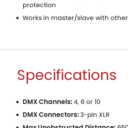
protection
Works in master/slave with other
Specifications
DMX Channels:
4, 6 or 10
DMX Connectors:
3-pin XLR
Max Unobstructed Distance:
650