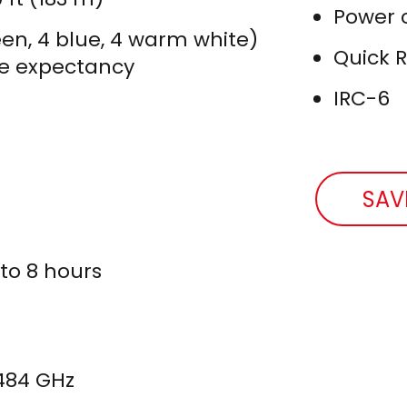
Power 
reen, 4 blue, 4 warm white)
Quick 
ife expectancy
IRC-6
SAV
 to 8 hours
.484 GHz