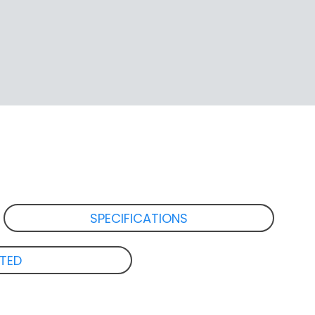
SPECIFICATIONS
ATED