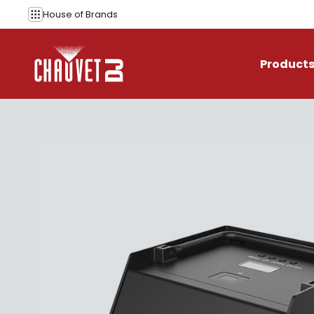
Skip to content
House of
Brands
Product