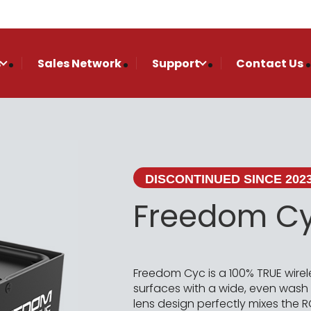
s
Sales Network
Support
Contact Us
DISCONTINUED SINCE 202
Freedom C
Freedom Cyc is a 100% TRUE wirel
surfaces with a wide, even wash ne
lens design perfectly mixes th