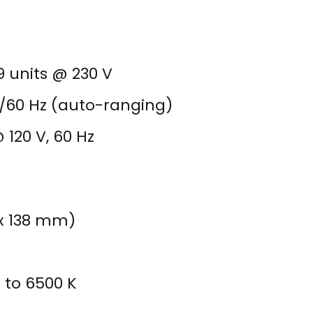
29 units @ 230 V
0/60 Hz (auto-ranging)
 120 V, 60 Hz
.2 x 138 mm)
 to 6500 K