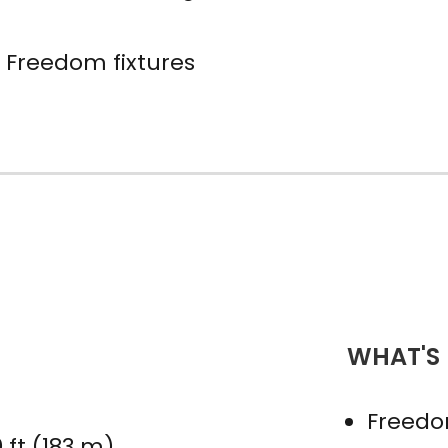
 Freedom fixtures
WHAT'S
Freedo
 ft (183 m)