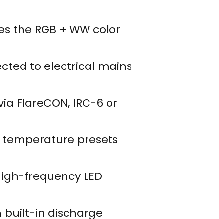
xes the RGB + WW color
cted to electrical mains
 via FlareCON, IRC-6 or
or temperature presets
 high-frequency LED
h built-in discharge