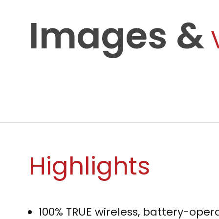
Images &
Highlights
100% TRUE wireless, battery-oper