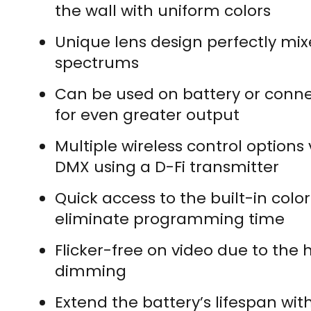
the wall with uniform colors
Unique lens design perfectly mi
spectrums
Can be used on battery or conne
for even greater output
Multiple wireless control options
DMX using a D-Fi transmitter
Quick access to the built-in col
eliminate programming time
Flicker-free on video due to the
dimming
Extend the battery’s lifespan wit