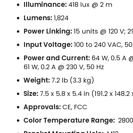
Illuminance:
418 lux @ 2 m
Lumens:
1,824
Power Linking:
15 units @ 120 V; 
Input Voltage:
100 to 240 VAC, 5
Power and Current:
64 W, 0.5 A @
61 W, 0.2 A @ 230 V, 50 Hz
Weight:
7.2 lb (3.3 kg)
Size:
7.5 x 5.8 x 5.4 in (191.2 x 148
Approvals:
CE, FCC
Color Temperature Range:
2800