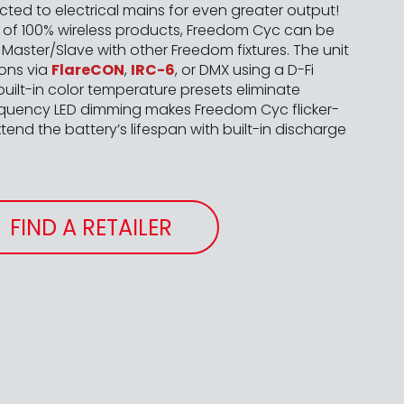
ed to electrical mains for even greater output!
y of 100% wireless products, Freedom Cyc can be
Master/Slave with other Freedom fixtures. The unit
ions via
FlareCON
,
IRC-6
, or DMX using a D-Fi
built-in color temperature presets eliminate
quency LED dimming makes Freedom Cyc flicker-
tend the battery’s lifespan with built-in discharge
FIND A RETAILER