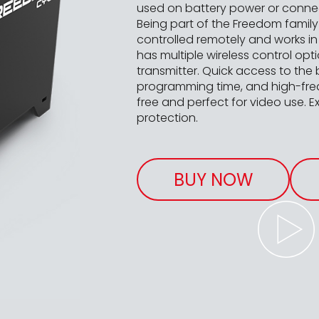
used on battery power or connect
Being part of the Freedom famil
controlled remotely and works in 
has multiple wireless control opt
transmitter. Quick access to the 
programming time, and high-fre
free and perfect for video use. Ex
protection.
BUY NOW