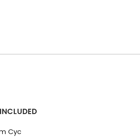
 INCLUDED
m Cyc