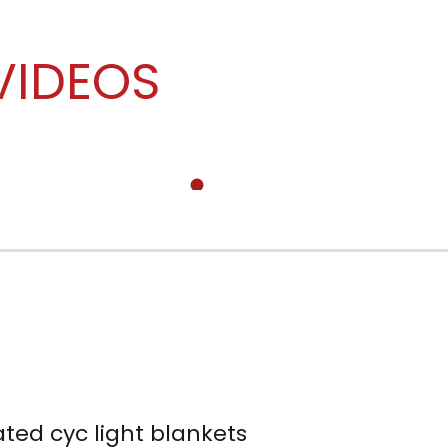
VIDEOS
ated cyc light blankets