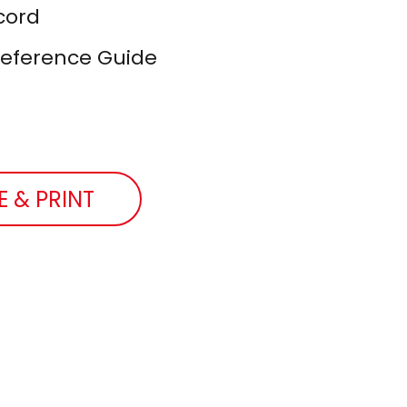
cord
Reference Guide
E & PRINT