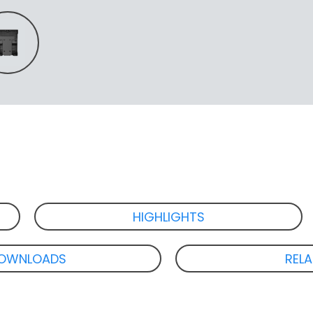
HIGHLIGHTS
OWNLOADS
REL