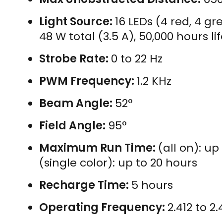
Light Source:
16 LEDs (4 red, 4 g
48 W total (3.5 A), 50,000 hours l
Strobe Rate:
0 to 22 Hz
PWM Frequency:
1.2 KHz
Beam Angle:
52°
Field Angle:
95°
Maximum Run Time:
(all on): up
(single color): up to 20 hours
Recharge Time:
5 hours
Operating Frequency:
2.412 to 2