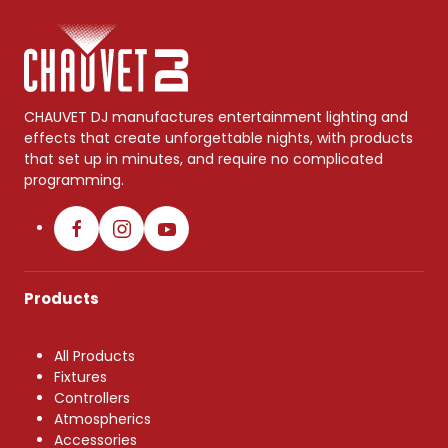
CHAUVET DJ manufactures entertainment lighting and
effects that create unforgettable nights, with products
that set up in minutes, and require no complicated
programming.
Products
All Products
Fixtures
Controllers
Atmospherics
Accessories