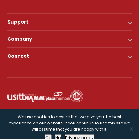
Support
Company
Connect
© 2026 CHAUVET DJ. All rights reserved.
We use cookies to ensure that we give you the best
experience on our website. If you continue to use this site we
Privacy Policy
will assume that you are happy with it.
Ok
No
Privacy policy