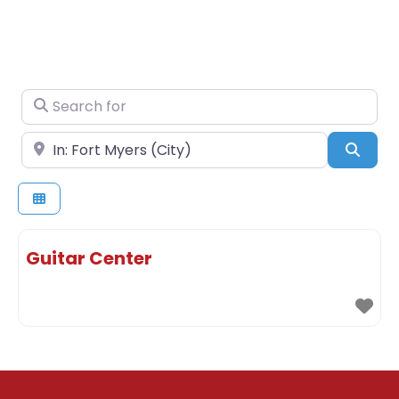
Search for
Near
Sear
Guitar Center