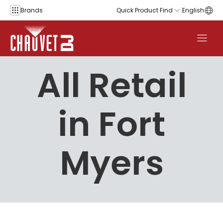
Skip to content
Brands
Quick Product Find
English
All Retail
in Fort
Myers