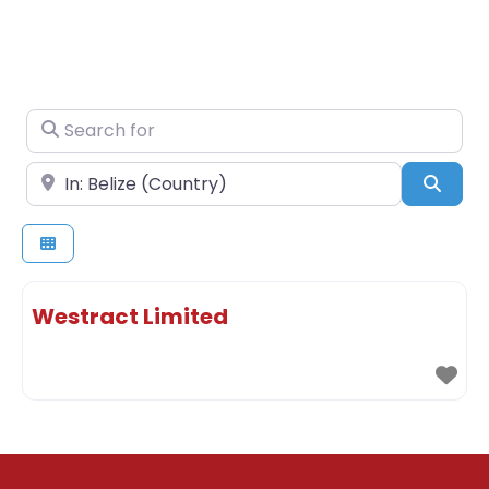
Search for
Near
Sear
Westract Limited