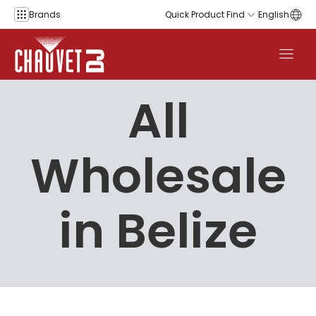
Skip to content
Brands
Quick Product Find
English
All
Wholesale
in Belize