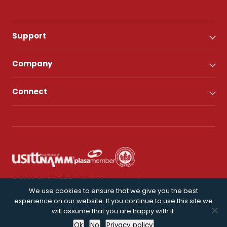
Support
Company
Connect
© 2026 CHAUVET DJ. All rights reserved.
We use cookies to ensure that we give you the best
experience on our website. If you continue to use this site we
Privacy Policy
will assume that you are happy with it.
Ok
No
Privacy policy