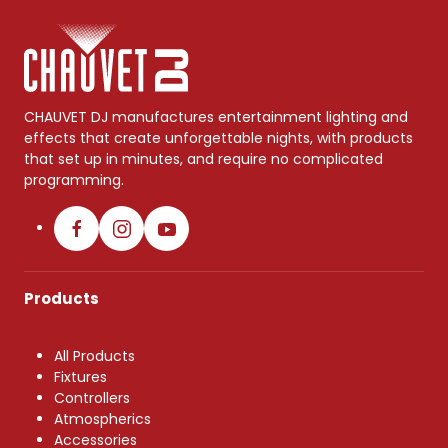
CHAUVET DJ manufactures entertainment lighting and
effects that create unforgettable nights, with products
that set up in minutes, and require no complicated
programming.
Products
All Products
Fixtures
Controllers
Atmospherics
Accessories