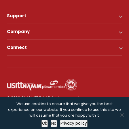
Support
Company
Connect
© 2026 CHAUVET DJ. All rights reserved.
We use cookies to ensure that we give you the best
experience on our website. If you continue to use this site we
Privacy Policy
will assume that you are happy with it.
Ok
No
Privacy policy