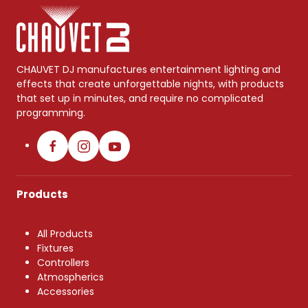
CHAUVET DJ manufactures entertainment lighting and
effects that create unforgettable nights, with products
that set up in minutes, and require no complicated
programming.
Products
All Products
Fixtures
Controllers
Atmospherics
Accessories