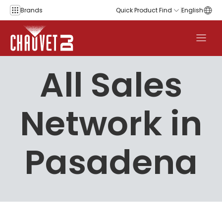
Skip to content
Brands
Quick Product Find
English
All Sales
Network in
Pasadena