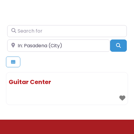
Search for
Near
Sear
Guitar Center