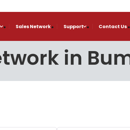
s
Sales Network
Support
Contact Us
Network in Bu