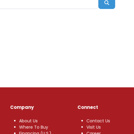
Search
Company
Connect
About Us
Contact Us
Where To Buy
Visit Us
Financing (U.S.)
Career