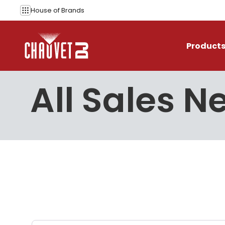
Skip to content
House of
Brands
Product
All Sales 