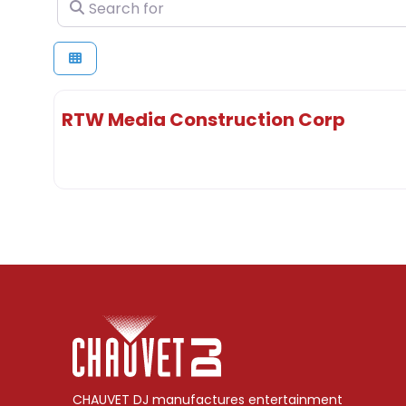
Search for
RTW Media Construction Corp
CHAUVET DJ manufactures entertainment