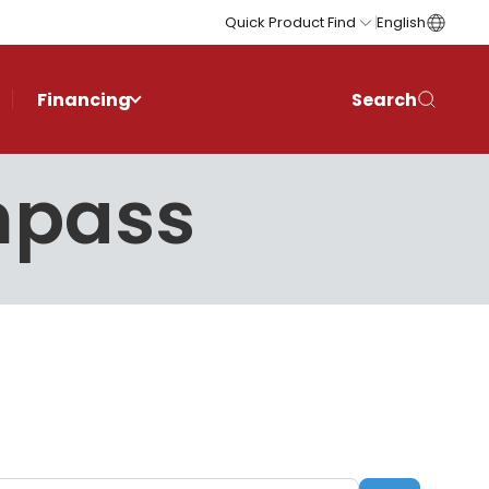
Quick Product Find
English
Financing
Search
mpass