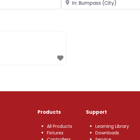
Near
Products
Support
All Products
Learning Library
Fixtures
Downloads
Controllers
Service