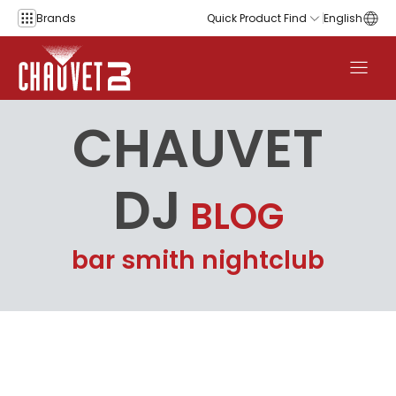
Skip to content
Brands
Quick Product Find
English
CHAUVET
DJ
BLOG
bar smith nightclub