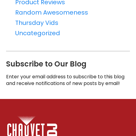
Product Reviews
Random Awesomeness
Thursday Vids
Uncategorized
Subscribe to Our Blog
Enter your email address to subscribe to this blog
and receive notifications of new posts by email!