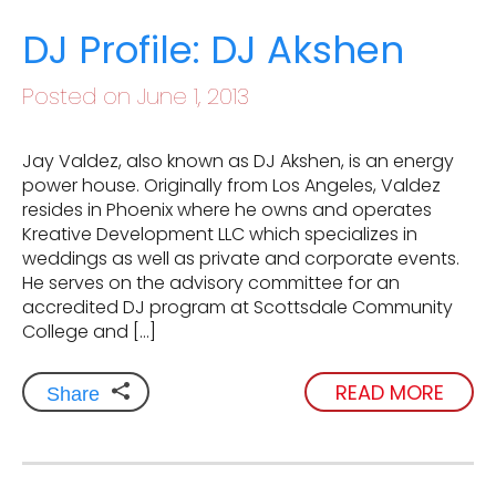
DJ Profile: DJ Akshen
Posted on June 1, 2013
Jay Valdez, also known as DJ Akshen, is an energy
power house. Originally from Los Angeles, Valdez
resides in Phoenix where he owns and operates
Kreative Development LLC which specializes in
weddings as well as private and corporate events.
He serves on the advisory committee for an
accredited DJ program at Scottsdale Community
College and […]
READ MORE
Share