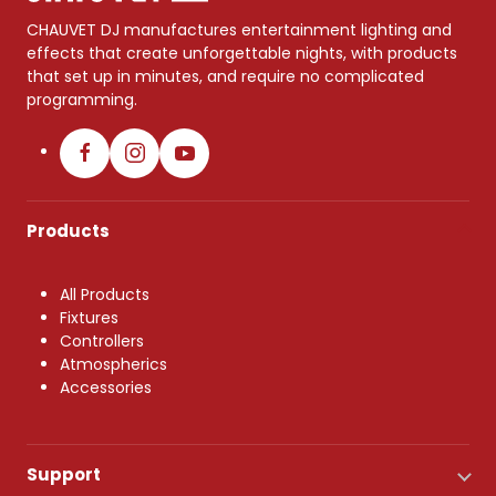
CHAUVET DJ manufactures entertainment lighting and
effects that create unforgettable nights, with products
that set up in minutes, and require no complicated
programming.
Products
All Products
Fixtures
Controllers
Atmospherics
Accessories
Support