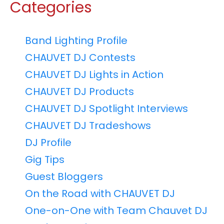
Categories
Band Lighting Profile
CHAUVET DJ Contests
CHAUVET DJ Lights in Action
CHAUVET DJ Products
CHAUVET DJ Spotlight Interviews
CHAUVET DJ Tradeshows
DJ Profile
Gig Tips
Guest Bloggers
On the Road with CHAUVET DJ
One-on-One with Team Chauvet DJ