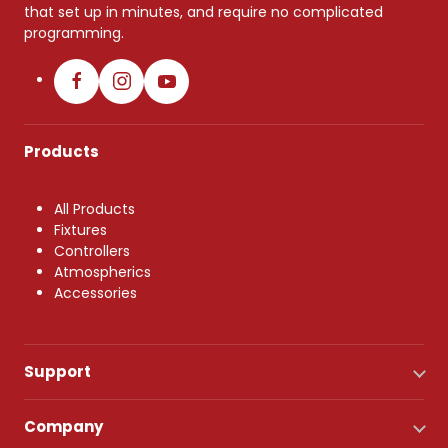
that set up in minutes, and require no complicated
programming.
Products
All Products
Fixtures
Controllers
Atmospherics
Accessories
Support
Company