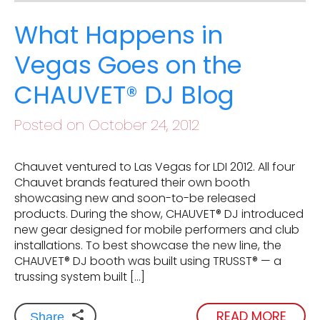
What Happens in
Vegas Goes on the
CHAUVET® DJ Blog
Posted on October 24, 2012
Chauvet ventured to Las Vegas for LDI 2012. All four
Chauvet brands featured their own booth
showcasing new and soon-to-be released
products. During the show, CHAUVET® DJ introduced
new gear designed for mobile performers and club
installations. To best showcase the new line, the
CHAUVET® DJ booth was built using TRUSST® — a
trussing system built […]
READ MORE
Share