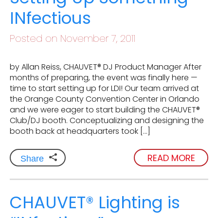
INfectious
Posted on November 7, 2011
by Allan Reiss, CHAUVET® DJ Product Manager After
months of preparing, the event was finally here —
time to start setting up for LDI! Our team arrived at
the Orange County Convention Center in Orlando
and we were eager to start building the CHAUVET®
Club/DJ booth. Conceptualizing and designing the
booth back at headquarters took […]
READ MORE
Share
CHAUVET® Lighting is