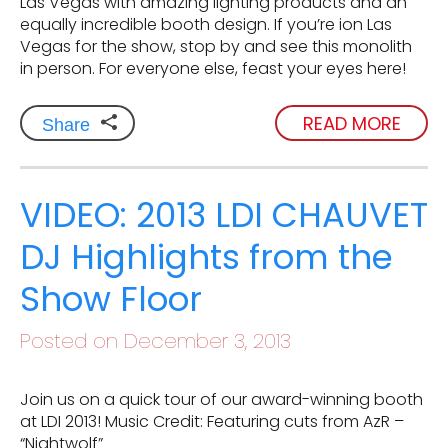
Las Vegas with amazing lighting products and an
equally incredible booth design. If you’re ion Las
Vegas for the show, stop by and see this monolith
in person. For everyone else, feast your eyes here!
READ MORE
Share
VIDEO: 2013 LDI CHAUVET
DJ Highlights from the
Show Floor
Posted on December 3, 2013
Join us on a quick tour of our award-winning booth
at LDI 2013! Music Credit: Featuring cuts from AzR –
“Nightwolf”