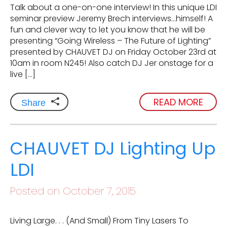
Talk about a one-on-one interview! In this unique LDI
seminar preview Jeremy Brech interviews…himself! A
fun and clever way to let you know that he will be
presenting “Going Wireless – The Future of Lighting”
presented by CHAUVET DJ on Friday October 23rd at
10am in room N245! Also catch DJ Jer onstage for a
live […]
READ MORE
Share
CHAUVET DJ Lighting Up
LDI
Posted on October 7, 2015
Living Large. . . (And Small) From Tiny Lasers To