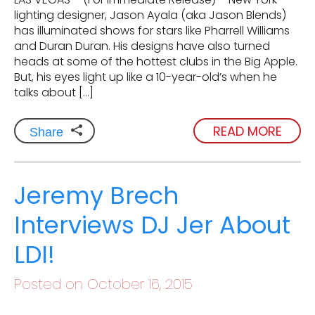
lighting designer, Jason Ayala (aka Jason Blends)
has illuminated shows for stars like Pharrell Williams
and Duran Duran. His designs have also turned
heads at some of the hottest clubs in the Big Apple.
But, his eyes light up like a 10-year-old’s when he
talks about […]
READ MORE
Share
Jeremy Brech
Interviews DJ Jer About
LDI!
Posted on October 16, 2015