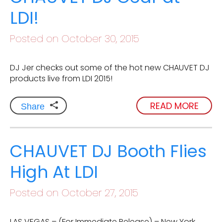
LDI!
Posted on October 30, 2015
DJ Jer checks out some of the hot new CHAUVET DJ
products live from LDI 2015!
READ MORE
Share
CHAUVET DJ Booth Flies
High At LDI
Posted on October 27, 2015
LAS VEGAS – (For Immediate Release) – New York