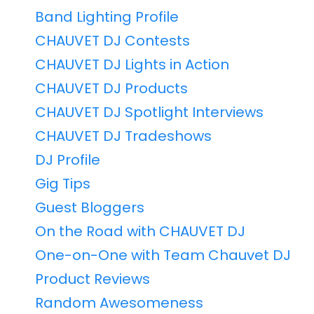
Band Lighting Profile
CHAUVET DJ Contests
CHAUVET DJ Lights in Action
CHAUVET DJ Products
CHAUVET DJ Spotlight Interviews
CHAUVET DJ Tradeshows
DJ Profile
Gig Tips
Guest Bloggers
On the Road with CHAUVET DJ
One-on-One with Team Chauvet DJ
Product Reviews
Random Awesomeness