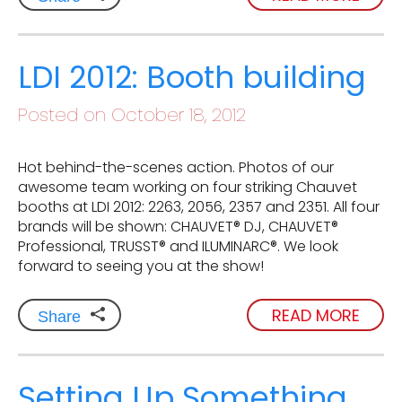
LDI 2012: Booth building
Posted on October 18, 2012
Hot behind-the-scenes action. Photos of our
awesome team working on four striking Chauvet
booths at LDI 2012: 2263, 2056, 2357 and 2351. All four
brands will be shown: CHAUVET® DJ, CHAUVET®
Professional, TRUSST® and ILUMINARC®. We look
forward to seeing you at the show!
READ MORE
Share
Setting Up Something