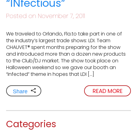
“INfectious”
Posted on November 7, 2011
We traveled to Orlando, Fla.to take part in one of
the industry’s largest trade shows: LDI. Team
CHAUVET® spent months preparing for the show
and introduced more than a dozen new products
to the Club/DJ market. The show took place on
Halloween weekend so we gave our booth an
“infected” theme in hopes that LDI […]
READ MORE
Share
Categories