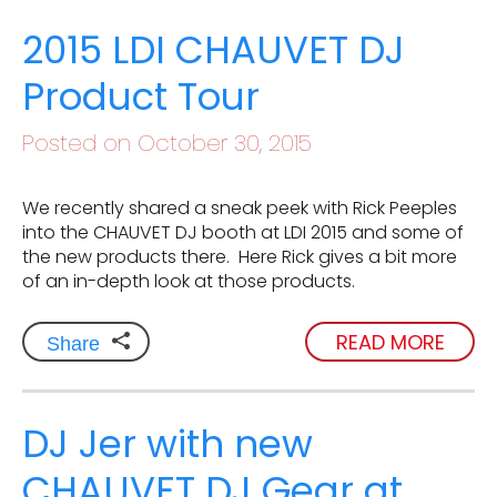
2015 LDI CHAUVET DJ
Product Tour
Posted on October 30, 2015
We recently shared a sneak peek with Rick Peeples
into the CHAUVET DJ booth at LDI 2015 and some of
the new products there. Here Rick gives a bit more
of an in-depth look at those products.
READ MORE
Share
DJ Jer with new
CHAUVET DJ Gear at