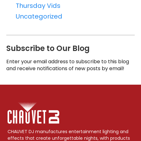
Thursday Vids
Uncategorized
Subscribe to Our Blog
Enter your email address to subscribe to this blog
and receive notifications of new posts by email!
CHAUVET DJ manufactures entertainment lighting and
effects that create unforgettable nights, with products