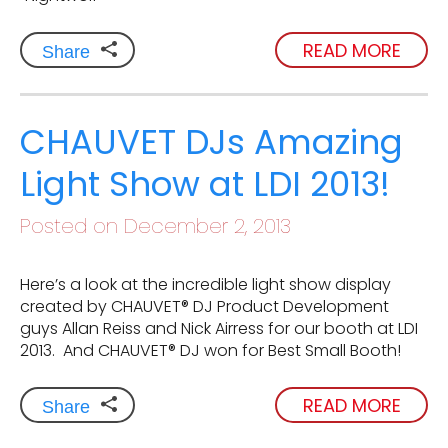
READ MORE
Share
CHAUVET DJs Amazing
Light Show at LDI 2013!
Posted on December 2, 2013
Here’s a look at the incredible light show display
created by CHAUVET® DJ Product Development
guys Allan Reiss and Nick Airress for our booth at LDI
2013. And CHAUVET® DJ won for Best Small Booth!
READ MORE
Share