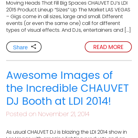
Moving Heads That Fill Big Spaces CHAUVET DJ’s LDI
2015 Product Lineup “Sizes” Up The Market LAS VEGAS
– Gigs come in all sizes, large and small. Different
events (or even the same one) call for different
types of visual effects. And DJs, entertainers and […]
READ MORE
Share
Awesome Images of
the Incredible CHAUVET
DJ Booth at LDI 2014!
Posted on November 21, 2014
As usual CHAUVET DJ is blazing the LDI 2014 show in