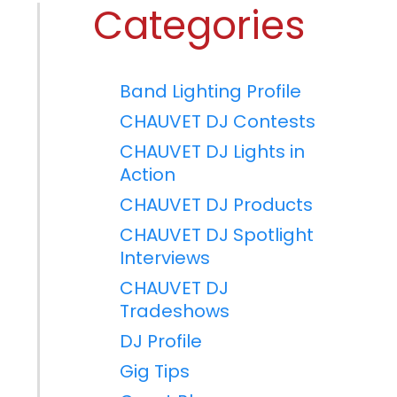
Categories
Band Lighting Profile
CHAUVET DJ Contests
CHAUVET DJ Lights in
Action
CHAUVET DJ Products
CHAUVET DJ Spotlight
Interviews
CHAUVET DJ
Tradeshows
DJ Profile
Gig Tips