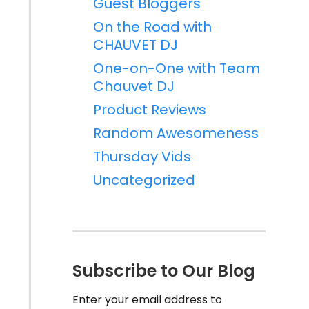
Guest Bloggers
On the Road with
CHAUVET DJ
One-on-One with Team
Chauvet DJ
Product Reviews
Random Awesomeness
Thursday Vids
Uncategorized
Subscribe to Our Blog
Enter your email address to