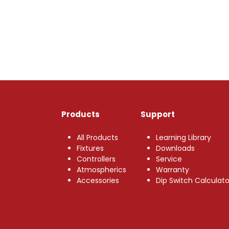
Products
Support
All Products
Learning Library
Fixtures
Downloads
Controllers
Service
Atmospherics
Warranty
Accessories
Dip Switch Calculato