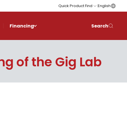
Quick Product Find
English
Financing
Search
g of the Gig Lab