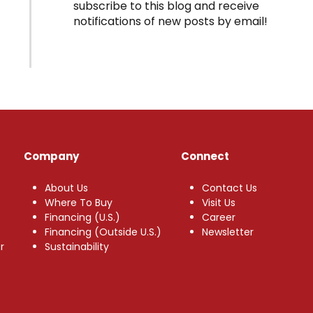
subscribe to this blog and receive
notifications of new posts by email!
Company
Connect
About Us
Contact Us
Where To Buy
Visit Us
Financing (U.S.)
Career
Financing (Outside U.S.)
Newsletter
r
Sustainability