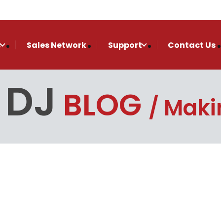
s
Sales Network
Support
Contact Us
 DJ
BLOG
Makin