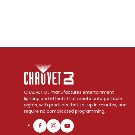
CHAUVET DJ manufactures entertainment
lighting and effects that create unforgettable
nights, with products that set up in minutes, and
require no complicated programming.