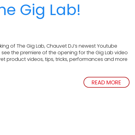
he Gig Lab!
aking of The Gig Lab, Chauvet DJ’s newest Youtube
 see the premiere of the opening for the Gig Lab video
et product videos, tips, tricks, performances and more
READ MORE