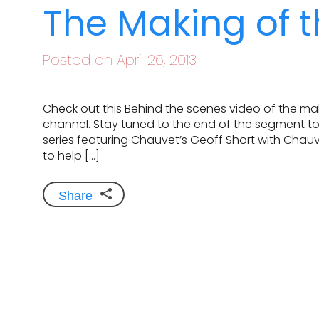
The Making of t
Posted on April 26, 2013
Check out this Behind the scenes video of the m
channel. Stay tuned to the end of the segment to
series featuring Chauvet’s Geoff Short with Chauv
to help […]
Share