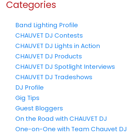
Categories
Band Lighting Profile
CHAUVET DJ Contests
CHAUVET DJ Lights in Action
CHAUVET DJ Products
CHAUVET DJ Spotlight Interviews
CHAUVET DJ Tradeshows
DJ Profile
Gig Tips
Guest Bloggers
On the Road with CHAUVET DJ
One-on-One with Team Chauvet DJ