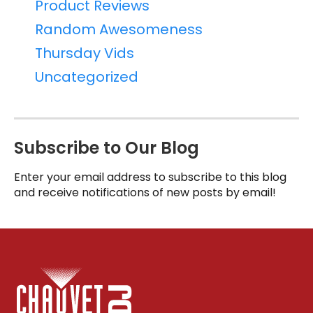
Product Reviews
Random Awesomeness
Thursday Vids
Uncategorized
Subscribe to Our Blog
Enter your email address to subscribe to this blog
and receive notifications of new posts by email!