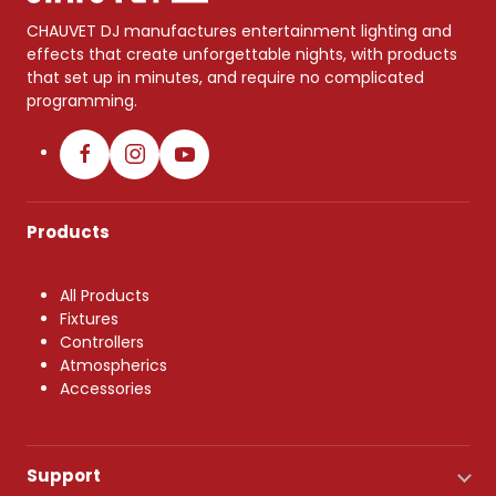
CHAUVET DJ manufactures entertainment lighting and
effects that create unforgettable nights, with products
that set up in minutes, and require no complicated
programming.
Products
All Products
Fixtures
Controllers
Atmospherics
Accessories
Support