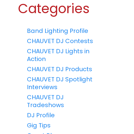
Categories
Band Lighting Profile
CHAUVET DJ Contests
CHAUVET DJ Lights in
Action
CHAUVET DJ Products
CHAUVET DJ Spotlight
Interviews
CHAUVET DJ
Tradeshows
DJ Profile
Gig Tips