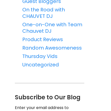
Guest Bloggers
On the Road with
CHAUVET DJ
One-on-One with Team
Chauvet DJ
Product Reviews
Random Awesomeness
Thursday Vids
Uncategorized
Subscribe to Our Blog
Enter your email address to