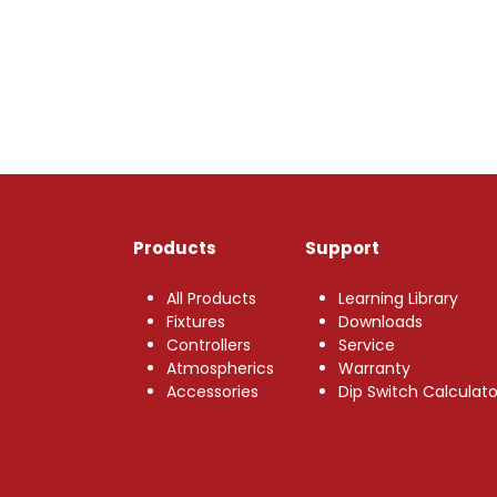
Products
Support
All Products
Learning Library
Fixtures
Downloads
Controllers
Service
Atmospherics
Warranty
Accessories
Dip Switch Calculato