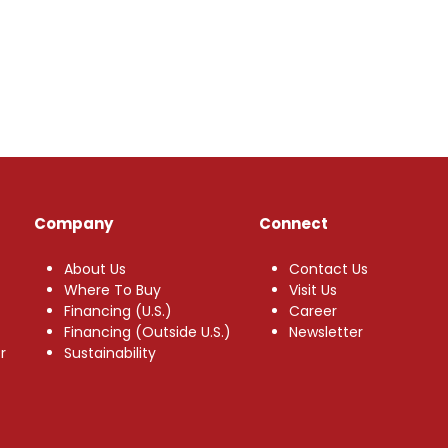
Company
Connect
About Us
Contact Us
Where To Buy
Visit Us
Financing (U.S.)
Career
Financing (Outside U.S.)
Newsletter
r
Sustainability