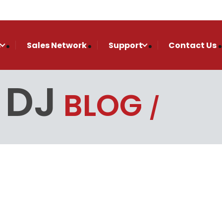
s
Sales Network
Support
Contact Us
 DJ
BLOG