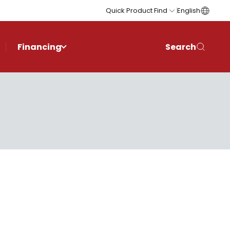
Quick Product Find
English
Financing
Search