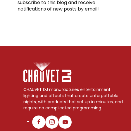
subscribe to this blog and receive
notifications of new posts by email!
CHAUVET DJ manufactures entertainment
lighting and effects that create unforgettable
nights, with products that set up in minutes, and
require no complicated programming.