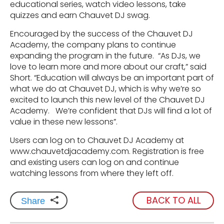
educational series, watch video lessons, take
quizzes and earn Chauvet DJ swag.
Encouraged by the success of the Chauvet DJ
Academy, the company plans to continue
expanding the program in the future. “As DJs, we
love to learn more and more about our craft,” said
Short. “Education will always be an important part of
what we do at Chauvet DJ, which is why we’re so
excited to launch this new level of the Chauvet DJ
Academy. We’re confident that DJs will find a lot of
value in these new lessons”.
Users can log on to Chauvet DJ Academy at
www.chauvetdjacademy.com. Registration is free
and existing users can log on and continue
watching lessons from where they left off.
BACK TO ALL
Share