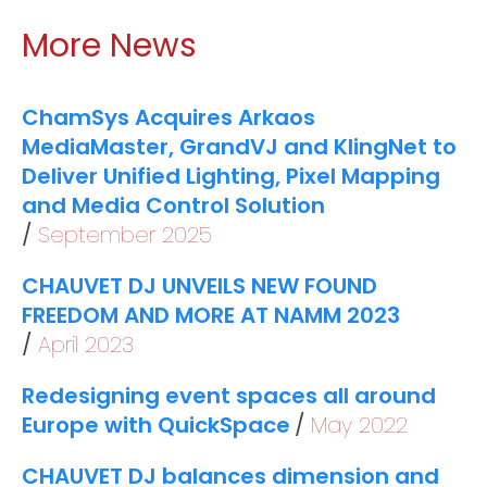
More News
ChamSys Acquires Arkaos
MediaMaster, GrandVJ and KlingNet to
Deliver Unified Lighting, Pixel Mapping
and Media Control Solution
September 2025
CHAUVET DJ UNVEILS NEW FOUND
FREEDOM AND MORE AT NAMM 2023
April 2023
Redesigning event spaces all around
Europe with QuickSpace
May 2022
CHAUVET DJ balances dimension and