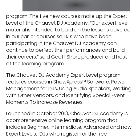
program. The five new courses make up the Expert
Level of the Chauvet DJ Academy. “Our expert level
material is intended to build on the lessons covered
in our earlier courses so DJs who have been
participating in the Chauvet DJ Academy can
continue to perfect their performances and build
their careers,” said Geoff Short, producer and host
of the learning program.
The Chauvet DJ Academy Expert Level program
features courses in ShowXpress™ Software, Power
Management for DJs, Using Audio Speakers, Working
With Other Vendors, and Identifying Special Event
Moments To Increase Revenues.
Launched in October 2013, Chauvet DJ Academy is
acomprehensive online learning program that
includes Beginner, Intermediate, Advanced and now
Expert Levels. DJs who register for the free