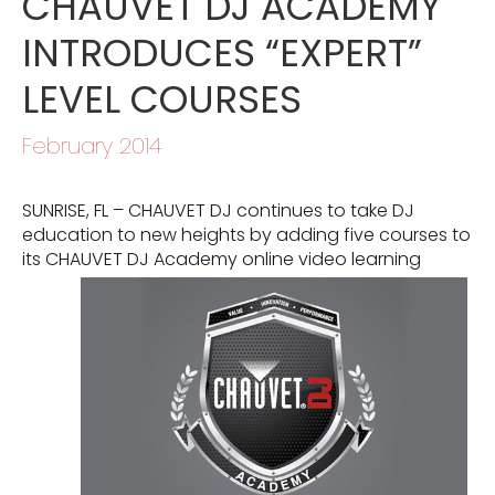
CHAUVET DJ ACADEMY
INTRODUCES “EXPERT”
LEVEL COURSES
February 2014
SUNRISE, FL – CHAUVET DJ continues to take DJ
education to new heights by adding five courses to
its CHAUVET DJ
Academy online video learning