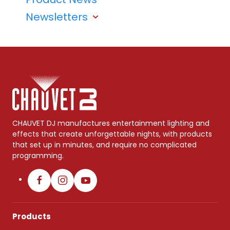
Newsletters
CHAUVET DJ manufactures entertainment lighting and
effects that create unforgettable nights, with products
that set up in minutes, and require no complicated
programming.
Products