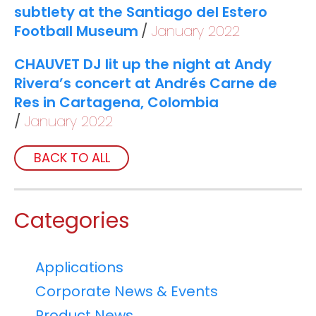
subtlety at the Santiago del Estero
Football Museum
January 2022
CHAUVET DJ lit up the night at Andy
Rivera’s concert at Andrés Carne de
Res in Cartagena, Colombia
January 2022
BACK TO ALL
Categories
Applications
Corporate News & Events
Product News