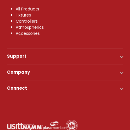
All Products
Fixtures
Controllers
Atmospherics
Accessories
Support
Company
Connect