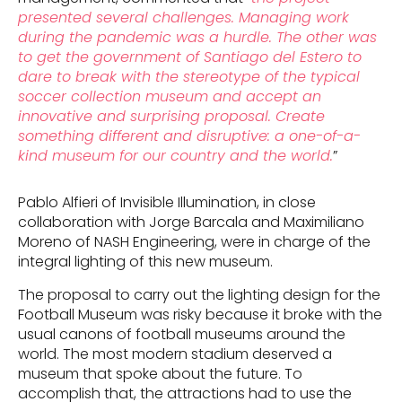
presented several challenges. Managing work
during the pandemic was a hurdle. The other was
to get the government of Santiago del Estero to
dare to break with the stereotype of the typical
soccer collection museum and accept an
innovative and surprising proposal. Create
something different and disruptive: a one-of-a-
kind museum for our country and the world.
”
Pablo Alfieri of Invisible Illumination, in close
collaboration with Jorge Barcala and Maximiliano
Moreno of NASH Engineering, were in charge of the
integral lighting of this new museum.
The proposal to carry out the lighting design for the
Football Museum was risky because it broke with the
usual canons of football museums around the
world. The most modern stadium deserved a
museum that spoke about the future. To
accomplish that, the attractions had to use the