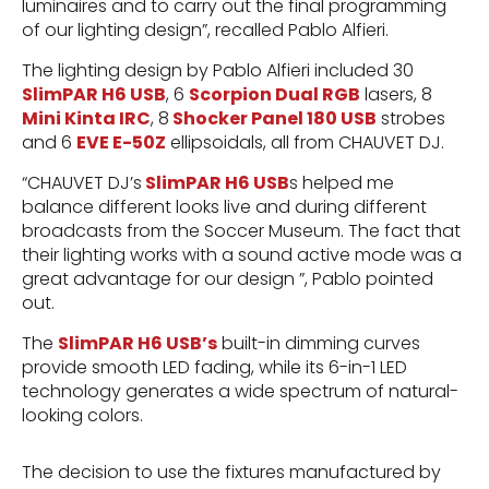
luminaires and to carry out the final programming
of our lighting design”, recalled Pablo Alfieri.
The lighting design by Pablo Alfieri included 30
SlimPAR H6 USB
, 6
Scorpion Dual RGB
lasers, 8
Mini Kinta IRC
, 8
Shocker Panel 180 USB
strobes
and 6
EVE E-50Z
ellipsoidals, all from CHAUVET DJ.
“CHAUVET DJ’s
SlimPAR H6 USB
s helped me
balance different looks live and during different
broadcasts from the Soccer Museum. The fact that
their lighting works with a sound active mode was a
great advantage for our design ”, Pablo pointed
out.
The
SlimPAR H6 USB’s
built-in dimming curves
provide smooth LED fading, while its 6-in-1 LED
technology generates a wide spectrum of natural-
looking colors.
The decision to use the fixtures manufactured by