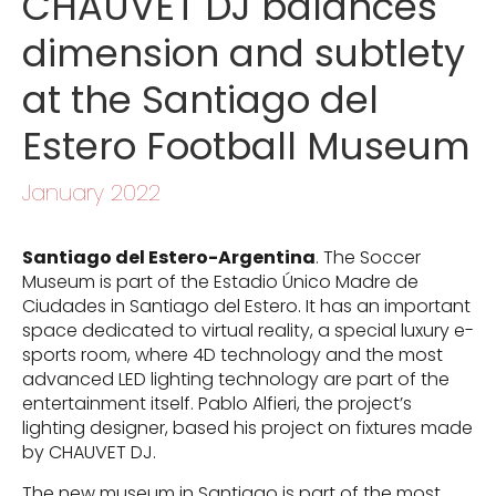
CHAUVET DJ balances
dimension and subtlety
at the Santiago del
Estero Football Museum
January 2022
Santiago del Estero-Argentina
. The Soccer
Museum is part of the Estadio Único Madre de
Ciudades in Santiago del Estero. It has an important
space dedicated to virtual reality, a special luxury e-
sports room, where 4D technology and the most
advanced LED lighting technology are part of the
entertainment itself. Pablo Alfieri, the project’s
lighting designer, based his project on fixtures made
by CHAUVET DJ.
The new museum in Santiago is part of the most