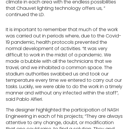
climate in each area with the endless possibilities
that Chauvet lighting technology offers us, ”
continued the LD.
It is important to remember that much of the work
was carried out in periods where, due to the Covid-
19 pandemic, health protocols prevented the
normal development of activities. “It was very
difficult to work in the midst of a pandemic. We
made a bubble with all the technicians that we
travel, and we inhabited a common space. The
stadium authorities swabbed us and took our
temperature every time we entered to carry out our
tasks. Luckily, we were able to do the work in a timely
manner and without any infected within the staff”,
said Pablo Alfieri.
The designer highlighted the participation of NASH
Engineering in each of his projects; “They are always
attentive to any change, doubt, or modification
that one could raise, to find a solution. They and