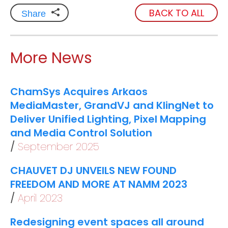
BACK TO ALL
Share
More News
ChamSys Acquires Arkaos
MediaMaster, GrandVJ and KlingNet to
Deliver Unified Lighting, Pixel Mapping
and Media Control Solution
September 2025
CHAUVET DJ UNVEILS NEW FOUND
FREEDOM AND MORE AT NAMM 2023
April 2023
Redesigning event spaces all around