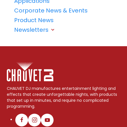
Applications
Corporate News & Events
Product News
Newsletters
CHAUVET DJ manufactures entertainment lighting and
effects that create unforgettable nights, with products
that set up in minutes, and require no complicated
programming.