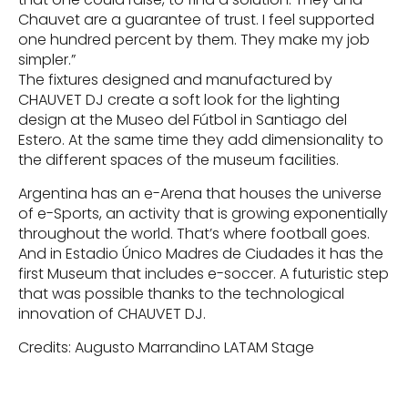
Chauvet are a guarantee of trust. I feel supported
one hundred percent by them. They make my job
simpler.”
The fixtures designed and manufactured by
CHAUVET DJ create a soft look for the lighting
design at the Museo del Fútbol in Santiago del
Estero. At the same time they add dimensionality to
the different spaces of the museum facilities.
Argentina has an e-Arena that houses the universe
of e-Sports, an activity that is growing exponentially
throughout the world. That’s where football goes.
And in Estadio Único Madres de Ciudades it has the
first Museum that includes e-soccer. A futuristic step
that was possible thanks to the technological
innovation of CHAUVET DJ.
Credits: Augusto Marrandino LATAM Stage