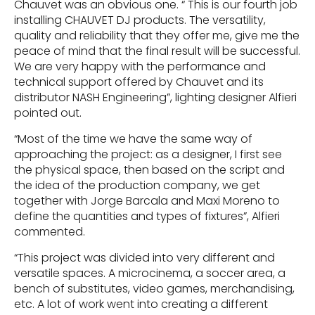
Chauvet was an obvious one. “ This is our fourth job
installing CHAUVET DJ products. The versatility,
quality and reliability that they offer me, give me the
peace of mind that the final result will be successful.
We are very happy with the performance and
technical support offered by Chauvet and its
distributor NASH Engineering”, lighting designer Alfieri
pointed out.
“Most of the time we have the same way of
approaching the project: as a designer, I first see
the physical space, then based on the script and
the idea of ​​the production company, we get
together with Jorge Barcala and Maxi Moreno to
define the quantities and types of fixtures”, Alfieri
commented.
“This project was divided into very different and
versatile spaces. A microcinema, a soccer area, a
bench of substitutes, video games, merchandising,
etc. A lot of work went into creating a different