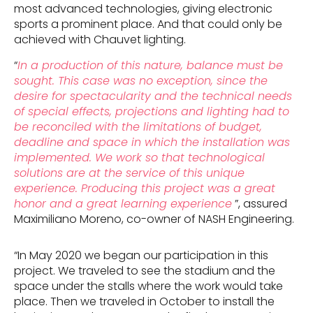
most advanced technologies, giving electronic
sports a prominent place. And that could only be
achieved with Chauvet lighting.
“
In a production of this nature, balance must be
sought. This case was no exception, since the
desire for spectacularity and the technical needs
of special effects, projections and lighting had to
be reconciled with the limitations of budget,
deadline and space in which the installation was
implemented. We work so that technological
solutions are at the service of this unique
experience. Producing this project was a great
honor and a great learning experience
”, assured
Maximiliano Moreno, co-owner of NASH Engineering.
“In May 2020 we began our participation in this
project. We traveled to see the stadium and the
space under the stalls where the work would take
place. Then we traveled in October to install the