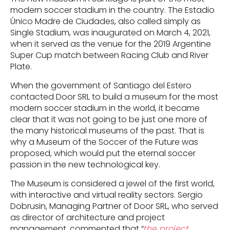
modern soccer stadium in the country. The Estadio
Único Madre de Ciudades, also called simply as
Single Stadium, was inaugurated on March 4, 2021,
when it served as the venue for the 2019 Argentine
Super Cup match between Racing Club and River
Plate.
When the government of Santiago del Estero
contacted Door SRL to build a museum for the most
modern soccer stadium in the world, it became
clear that it was not going to be just one more of
the many historical museums of the past. That is
why a Museum of the Soccer of the Future was
proposed, which would put the eternal soccer
passion in the new technological key.
The Museum is considered a jewel of the first world,
with interactive and virtual reality sectors. Sergio
Dobrusin, Managing Partner of Door SRL, who served
as director of architecture and project
management, commented that “
the project