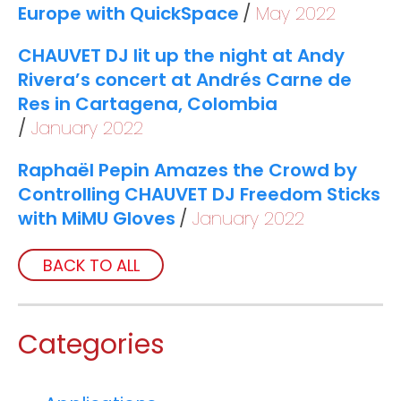
Europe with QuickSpace
May 2022
CHAUVET DJ lit up the night at Andy
Rivera’s concert at Andrés Carne de
Res in Cartagena, Colombia
January 2022
Raphaël Pepin Amazes the Crowd by
Controlling CHAUVET DJ Freedom Sticks
with MiMU Gloves
January 2022
BACK TO ALL
Categories