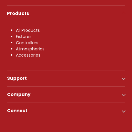
Products
All Products
Fixtures
Controllers
Atmospherics
Accessories
Support
Company
Connect