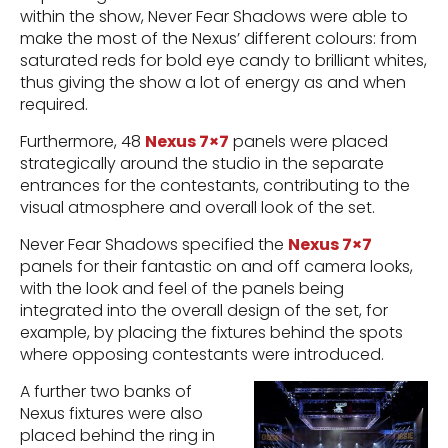
within the show, Never Fear Shadows were able to
make the most of the Nexus’ different colours: from
saturated reds for bold eye candy to brilliant whites,
thus giving the show a lot of energy as and when
required.
Furthermore, 48
Nexus 7×7
panels were placed
strategically around the studio in the separate
entrances for the contestants, contributing to the
visual atmosphere and overall look of the set.
Never Fear Shadows specified the
Nexus 7×7
panels for their fantastic on and off camera looks,
with the look and feel of the panels being
integrated into the overall design of the set, for
example, by placing the fixtures behind the spots
where opposing contestants were introduced.
A further two banks of
Nexus fixtures were also
placed behind the ring in