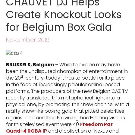
CHAUVET DJ Helps
Create Knockout Looks
for Belgium Box Gala
November 2016
BRUSSELS, Belgium –
While television may have
been the undisputed champion of entertainment in
th
the 20
century, today it has to battle for its place
in the face of increasingly popular online-based
platforms. The producers of the new Belgian CAZ TV
recently translated this metaphorical fight into a
physical one, by promoting their new channel with a
reality show-like boxing gala that pitted celebrities
against one another. Providing hard-hitting visuals
for this televised event were 40
Freedom Par
Quad-4 RGBA IP
and a collection of Nexus and