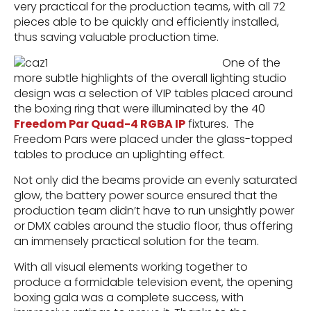
very practical for the production teams, with all 72
pieces able to be quickly and efficiently installed,
thus saving valuable production time.
One of the
more subtle highlights of the overall lighting studio
design was a selection of VIP tables placed around
the boxing ring that were illuminated by the 40
Freedom Par Quad-4 RGBA IP
fixtures. The
Freedom Pars were placed under the glass-topped
tables to produce an uplighting effect.
Not only did the beams provide an evenly saturated
glow, the battery power source ensured that the
production team didn’t have to run unsightly power
or DMX cables around the studio floor, thus offering
an immensely practical solution for the team.
With all visual elements working together to
produce a formidable television event, the opening
boxing gala was a complete success, with