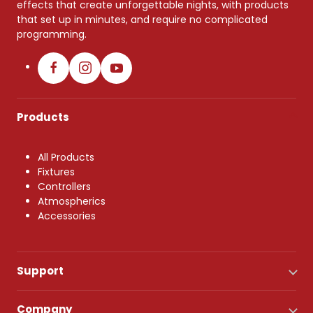
effects that create unforgettable nights, with products
that set up in minutes, and require no complicated
programming.
Products
All Products
Fixtures
Controllers
Atmospherics
Accessories
Support
Company