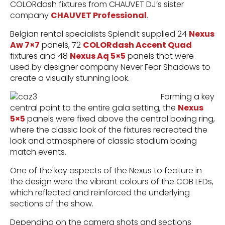
COLORdash fixtures from CHAUVET DJ’s sister
company
CHAUVET Professional
.
Belgian rental specialists Splendit supplied 24
Nexus
Aw 7×7
panels, 72
COLORdash Accent Quad
fixtures and 48
Nexus Aq 5×5
panels that were
used by designer company Never Fear Shadows to
create a visually stunning look.
Forming a key
central point to the entire gala setting, the
Nexus
5×5
panels were fixed above the central boxing ring,
where the classic look of the fixtures recreated the
look and atmosphere of classic stadium boxing
match events.
One of the key aspects of the Nexus to feature in
the design were the vibrant colours of the COB LEDs,
which reflected and reinforced the underlying
sections of the show.
Depending on the camera shots and sections