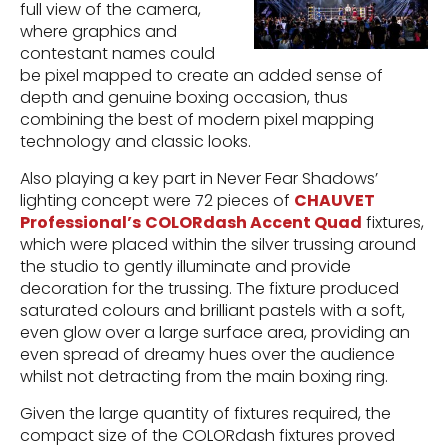
full view of the camera,
where graphics and
contestant names could
be pixel mapped to create an added sense of
depth and genuine boxing occasion, thus
combining the best of modern pixel mapping
technology and classic looks.
Also playing a key part in Never Fear Shadows’
lighting concept were 72 pieces of
CHAUVET
Professional’s
COLORdash Accent Quad
fixtures,
which were placed within the silver trussing around
the studio to gently illuminate and provide
decoration for the trussing. The fixture produced
saturated colours and brilliant pastels with a soft,
even glow over a large surface area, providing an
even spread of dreamy hues over the audience
whilst not detracting from the main boxing ring.
Given the large quantity of fixtures required, the
compact size of the COLORdash fixtures proved