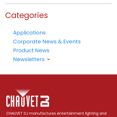
Categories
Applications
Corporate News & Events
Product News
Newsletters
CHAUVET DJ manufactures entertainment lighting and