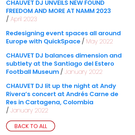
CHAUVET DJ UNVEILS NEW FOUND
FREEDOM AND MORE AT NAMM 2023
April 2023
Redesigning event spaces all around
Europe with QuickSpace
May 2022
CHAUVET DJ balances dimension and
subtlety at the Santiago del Estero
Football Museum
January 2022
CHAUVET DJ lit up the night at Andy
Rivera’s concert at Andrés Carne de
Res in Cartagena, Colombia
January 2022
BACK TO ALL