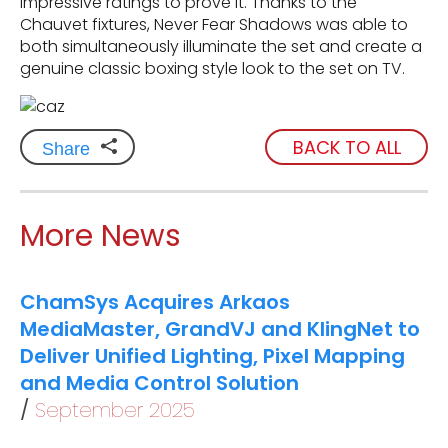
impressive ratings to prove it. Thanks to the
Chauvet fixtures, Never Fear Shadows was able to
both simultaneously illuminate the set and create a
genuine classic boxing style look to the set on TV.
BACK TO ALL
Share
More News
ChamSys Acquires Arkaos
MediaMaster, GrandVJ and KlingNet to
Deliver Unified Lighting, Pixel Mapping
and Media Control Solution
September 2025