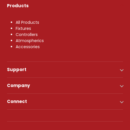
Products
All Products
Fixtures
Controllers
Atmospherics
Accessories
Support
Company
Connect