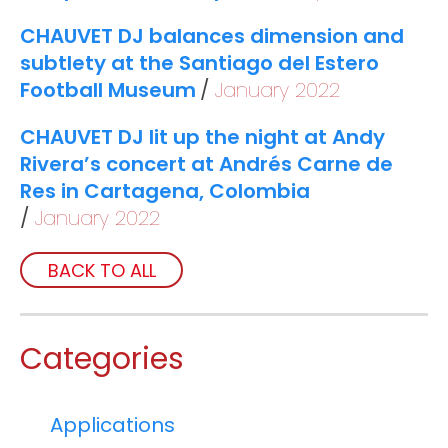
CHAUVET DJ balances dimension and
subtlety at the Santiago del Estero
Football Museum
January 2022
CHAUVET DJ lit up the night at Andy
Rivera’s concert at Andrés Carne de
Res in Cartagena, Colombia
January 2022
BACK TO ALL
Categories
Applications