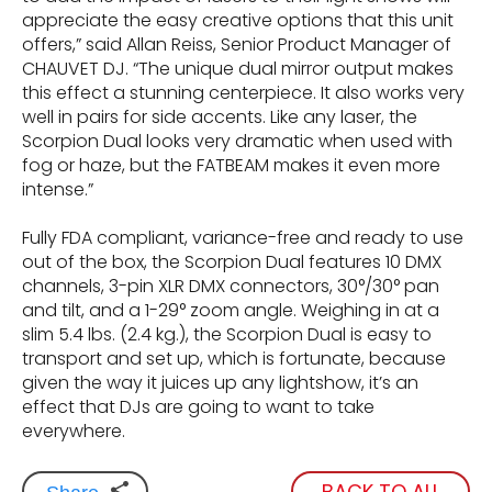
appreciate the easy creative options that this unit
offers,” said Allan Reiss, Senior Product Manager of
CHAUVET DJ. “The unique dual mirror output makes
this effect a stunning centerpiece. It also works very
well in pairs for side accents. Like any laser, the
Scorpion Dual looks very dramatic when used with
fog or haze, but the FATBEAM makes it even more
intense.”
Fully FDA compliant, variance-free and ready to use
out of the box, the Scorpion Dual features 10 DMX
channels, 3-pin XLR DMX connectors, 30°/30° pan
and tilt, and a 1-29° zoom angle. Weighing in at a
slim 5.4 lbs. (2.4 kg.), the Scorpion Dual is easy to
transport and set up, which is fortunate, because
given the way it juices up any lightshow, it’s an
effect that DJs are going to want to take
everywhere.
BACK TO ALL