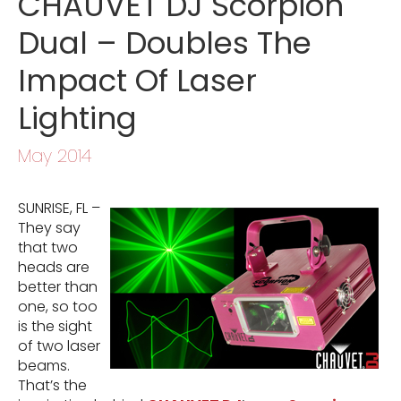
CHAUVET DJ Scorpion
Dual – Doubles The
Impact Of Laser
Lighting
May 2014
SUNRISE, FL –
They say
that two
heads are
better than
one, so too
is the sight
of two laser
beams.
That’s the