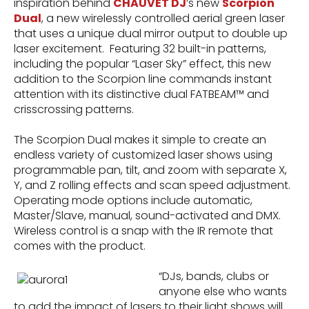
inspiration behind
CHAUVET DJ
’s new
Scorpion
Dual
, a new wirelessly controlled aerial green laser
that uses a unique dual mirror output to double up
laser excitement. Featuring 32 built-in patterns,
including the popular “Laser Sky” effect, this new
addition to the Scorpion line commands instant
attention with its distinctive dual FATBEAM™ and
crisscrossing patterns.
The Scorpion Dual makes it simple to create an
endless variety of customized laser shows using
programmable pan, tilt, and zoom with separate X,
Y, and Z rolling effects and scan speed adjustment.
Operating mode options include automatic,
Master/Slave, manual, sound-activated and DMX.
Wireless control is a snap with the IR remote that
comes with the product.
“DJs, bands, clubs or
anyone else who wants
to add the impact of lasers to their light shows will