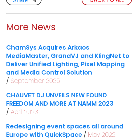
Share
More News
ChamSys Acquires Arkaos
MediaMaster, GrandVJ and KlingNet to
Deliver Unified Lighting, Pixel Mapping
and Media Control Solution
September 2025
CHAUVET DJ UNVEILS NEW FOUND
FREEDOM AND MORE AT NAMM 2023
April 2023
Redesigning event spaces all around
Europe with QuickSpace
May 2022