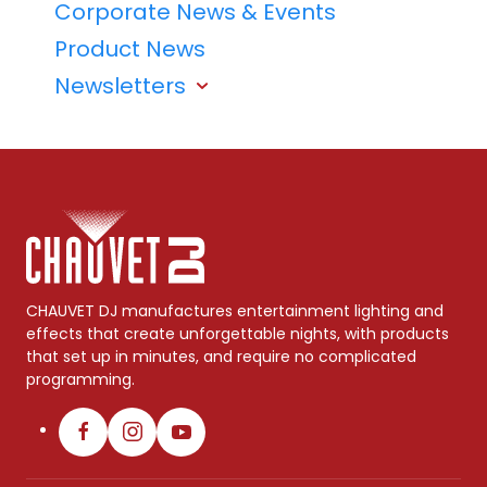
Corporate News & Events
Product News
Newsletters
CHAUVET DJ manufactures entertainment lighting and
effects that create unforgettable nights, with products
that set up in minutes, and require no complicated
programming.