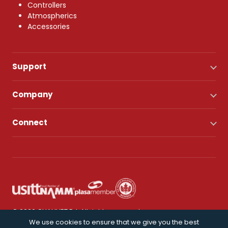
Controllers
Atmospherics
Accessories
Support
Company
Connect
© 2026 CHAUVET DJ. All rights reserved.
We use cookies to ensure that we give you the best