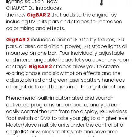
lighting solution. Now
CHAUVET DJ introduces
the new
GigBAR 2
that adds to the original by
including UV in its pars and strobes for increased
color mixing and effects.
GigBAR 2
includes a pair of LED Derby fixtures, LED
pars, a laser, and 4 high-power, LED strobe lights all
mounted on one bar. Four individually adjustable
and interchangeable heads let you cover any room
or stage.
GigBAR 2
strobes allow you to create
exciting chase and slow motion effects and the
adjustable red and green laser scatters hundreds
of bright dots and beams in all the right directions.
Phenomenal built-in automated and sound-
activated programs are on board, and you can
easily control the unit from the display, IRC, wireless
foot switch or DMX to take your gig to a higher level.
Master/slave multiple units under the control of a
single IRC or wireless foot switch and save time