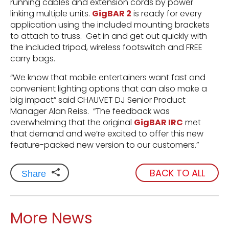
running cables and extension cords by power
linking multiple units.
GigBAR 2
is ready for every
application using the included mounting brackets
to attach to truss. Get in and get out quickly with
the included tripod, wireless footswitch and FREE
carry bags.
“We know that mobile entertainers want fast and
convenient lighting options that can also make a
big impact” said CHAUVET DJ Senior Product
Manager Alan Reiss. “The feedback was
overwhelming that the original
GigBAR IRC
met
that demand and we’re excited to offer this new
feature-packed new version to our customers.”
BACK TO ALL
Share
More News