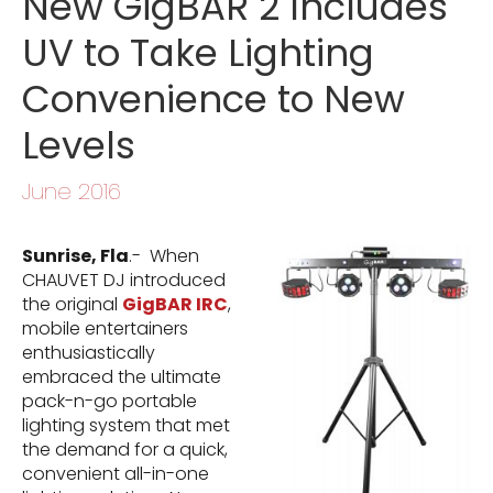
New GigBAR 2 Includes
UV to Take Lighting
Convenience to New
Levels
June 2016
Sunrise, Fla
.- When
CHAUVET DJ introduced
the original
GigBAR IRC
,
mobile entertainers
enthusiastically
embraced the ultimate
pack-n-go portable
lighting system that met
the demand for a quick,
convenient all-in-one