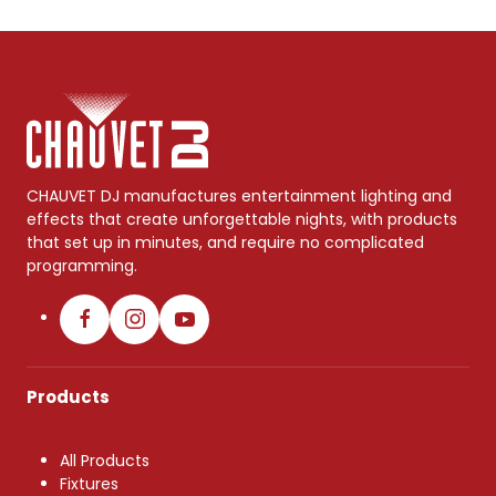
CHAUVET DJ manufactures entertainment lighting and
effects that create unforgettable nights, with products
that set up in minutes, and require no complicated
programming.
Products
All Products
Fixtures