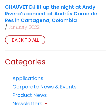
CHAUVET DJ lit up the night at Andy
Rivera’s concert at Andrés Carne de
Res in Cartagena, Colombia
January 2022
BACK TO ALL
Categories
Applications
Corporate News & Events
Product News
Newsletters