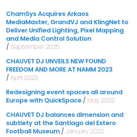
ChamSys Acquires Arkaos
MediaMaster, GrandVJ and KlingNet to
Deliver Unified Lighting, Pixel Mapping
and Media Control Solution
September 2025
CHAUVET DJ UNVEILS NEW FOUND
FREEDOM AND MORE AT NAMM 2023
April 2023
Redesigning event spaces all around
Europe with QuickSpace
May 2022
CHAUVET DJ balances dimension and
subtlety at the Santiago del Estero
Football Museum
January 2022