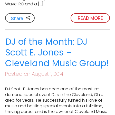
Wave IRC and a […]
READ MORE
Share
DJ of the Month: DJ
Scott E. Jones –
Cleveland Music Group!
Posted on August 1, 2014
DJ Scott E. Jones has been one of the most in-
demand special event DJs in the Cleveland, Ohio
area for years. He successfully turned his love of
music and hosting special events into a full-time,
thriving career and is the owner of Cleveland Music