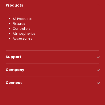
Products
All Products
Fixtures
Controllers
Atmospherics
Accessories
Support
Company
Connect