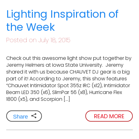
Lighting Inspiration of
the Week
Posted on July 18, 2015
Check out this awesome light show put together by
Jeremy Helmers at Iowa State University. Jeremy
shared it with us because CHAUVET DJ gear is a big
part of it! According to Jeremy, this show features
“Chauvet Intimidator Spot 355z IRC (x12), Intimidator
Beam LED 350 (x6), SlimPar 56 (x8), Hurricane Flex
1800 (x5), and Scorpion […]
READ MORE
Share