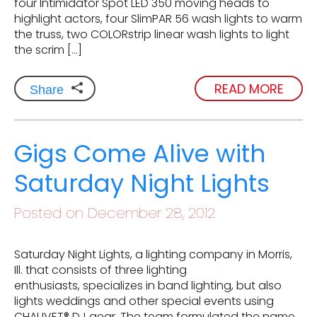
four Intimidator Spot LED 350 moving heads to
highlight actors, four SlimPAR 56 wash lights to warm
the truss, two COLORstrip linear wash lights to light
the scrim […]
READ MORE
Share
Gigs Come Alive with
Saturday Night Lights
Posted on December 28, 2012
Saturday Night Lights, a lighting company in Morris,
Ill. that consists of three lighting
enthusiasts, specializes in band lighting, but also
lights weddings and other special events using
CHAUVET® DJ gear. The team formulated the name