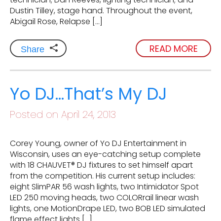
Dustin Tilley, stage hand. Throughout the event,
Abigail Rose, Relapse […]
READ MORE
Share
Yo DJ…That’s My DJ
Posted on April 24, 2013
Corey Young, owner of Yo DJ Entertainment in
Wisconsin, uses an eye-catching setup complete
with 18 CHAUVET® DJ fixtures to set himself apart
from the competition. His current setup includes:
eight SlimPAR 56 wash lights, two Intimidator Spot
LED 250 moving heads, two COLORrail linear wash
lights, one MotionDrape LED, two BOB LED simulated
flame effect lights […]