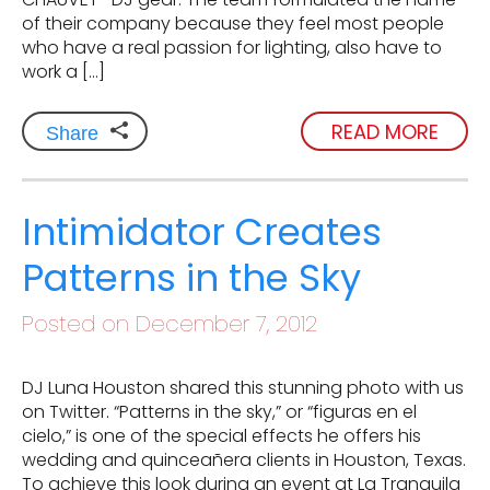
of their company because they feel most people
who have a real passion for lighting, also have to
work a […]
READ MORE
Share
Intimidator Creates
Patterns in the Sky
Posted on December 7, 2012
DJ Luna Houston shared this stunning photo with us
on Twitter. “Patterns in the sky,” or “figuras en el
cielo,” is one of the special effects he offers his
wedding and quinceañera clients in Houston, Texas.
To achieve this look during an event at La Tranquila