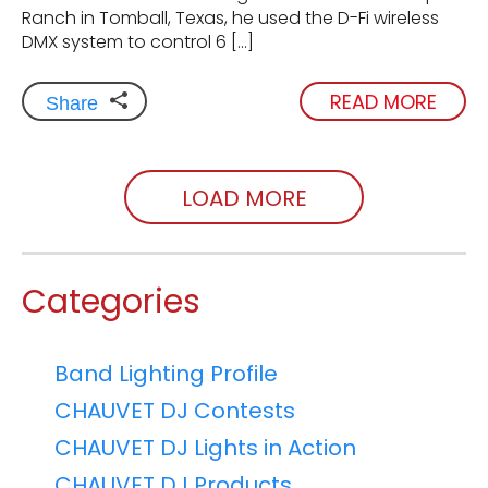
Ranch in Tomball, Texas, he used the D-Fi wireless
DMX system to control 6 […]
READ MORE
Share
LOAD MORE
Categories
Band Lighting Profile
CHAUVET DJ Contests
CHAUVET DJ Lights in Action
CHAUVET DJ Products