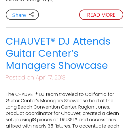
READ MORE
Share
CHAUVET® DJ Attends
Guitar Center’s
Managers Showcase
Posted on April 17, 2013
The CHAUVET® DJ team traveled to California for
Guitar Center’s Managers Showcase held at the
Long Beach Convention Center. Raglan Jones,
product coordinator for Chauvet, created a clean
setup using18 pieces of TRUSST® and accessories
affixed with nearly 35 fixtures. To accentuate each