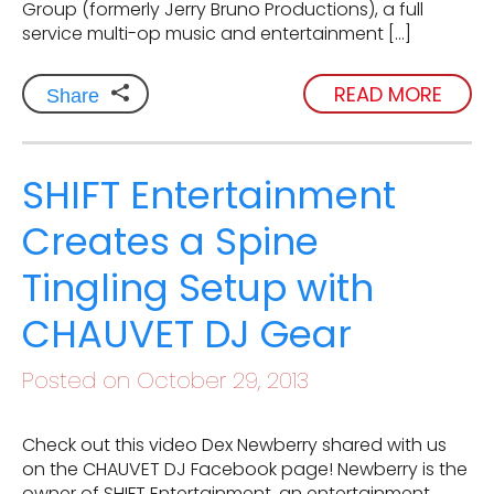
Group (formerly Jerry Bruno Productions), a full
service multi-op music and entertainment […]
READ MORE
Share
SHIFT Entertainment
Creates a Spine
Tingling Setup with
CHAUVET DJ Gear
Posted on October 29, 2013
Check out this video Dex Newberry shared with us
on the CHAUVET DJ Facebook page! Newberry is the
owner of SHIFT Entertainment, an entertainment