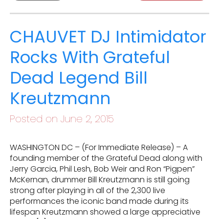
CHAUVET DJ Intimidator
Rocks With Grateful
Dead Legend Bill
Kreutzmann
Posted on June 2, 2015
WASHINGTON DC – (For Immediate Release) – A
founding member of the Grateful Dead along with
Jerry Garcia, Phil Lesh, Bob Weir and Ron “Pigpen”
McKernan, drummer Bill Kreutzmann is still going
strong after playing in all of the 2,300 live
performances the iconic band made during its
lifespan Kreutzmann showed a large appreciative