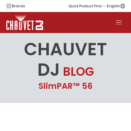
Skip to content
Brands
Quick Product Find
English
CHAUVET
DJ
BLOG
SlimPAR™ 56