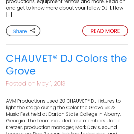
productions, equipment rentals and more. Read on
and get to know more about your fellow DJ. 1. How
[…]
READ MORE
Share
CHAUVET® DJ Colors the
Grove
Posted on May 1, 2013
AVM Productions used 20 CHAUVET® DJ fixtures to
light the stage during the Color the Grove 5K &
Music Fest held at Darton State College in Albany,
Georgia. The team included four members: Jodie
Kretzer, production manager; Mark Davis, sound
technician; Dan Reeves, lighting technician; and