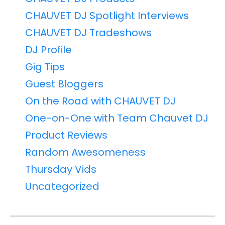
CHAUVET DJ Spotlight Interviews
CHAUVET DJ Tradeshows
DJ Profile
Gig Tips
Guest Bloggers
On the Road with CHAUVET DJ
One-on-One with Team Chauvet DJ
Product Reviews
Random Awesomeness
Thursday Vids
Uncategorized