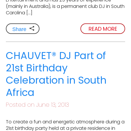
(mainly in Australia), is a permanent club DJ in South
Carolina […]
READ MORE
Share
CHAUVET® DJ Part of
21st Birthday
Celebration in South
Africa
Posted on June 13, 2013
To create a fun and energetic atmosphere during a
21st birthday party held at a private residence in