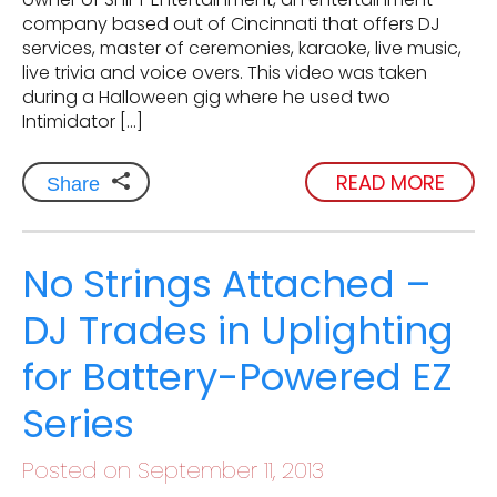
company based out of Cincinnati that offers DJ
services, master of ceremonies, karaoke, live music,
live trivia and voice overs. This video was taken
during a Halloween gig where he used two
Intimidator […]
READ MORE
Share
No Strings Attached –
DJ Trades in Uplighting
for Battery-Powered EZ
Series
Posted on September 11, 2013