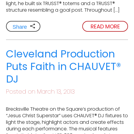
light, he built six TRUSST® totems and a TRUSST®
structure resembling a goal post. Throughout […]
READ MORE
Share
Cleveland Production
Puts Faith in CHAUVET®
DJ
Posted on March 13, 2013
Brecksville Theatre on the Square’s production of
“Jesus Christ Superstar” uses CHAUVET® DJ fixtures to
light the stage, highlight actors and create effects
during each performance. The musical features