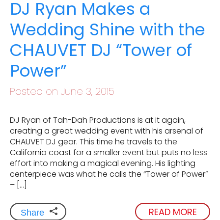
DJ Ryan Makes a
Wedding Shine with the
CHAUVET DJ “Tower of
Power”
Posted on June 3, 2015
DJ Ryan of Tah-Dah Productions is at it again,
creating a great wedding event with his arsenal of
CHAUVET DJ gear. This time he travels to the
California coast for a smaller event but puts no less
effort into making a magical evening. His lighting
centerpiece was what he calls the “Tower of Power”
– […]
READ MORE
Share