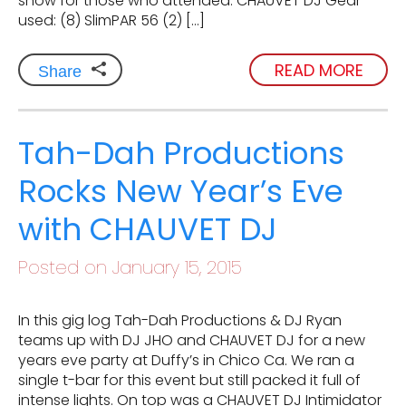
show for those who attended. CHAUVET DJ Gear
used: (8) SlimPAR 56 (2) […]
READ MORE
Share
Tah-Dah Productions
Rocks New Year’s Eve
with CHAUVET DJ
Posted on January 15, 2015
In this gig log Tah-Dah Productions & DJ Ryan
teams up with DJ JHO and CHAUVET DJ for a new
years eve party at Duffy’s in Chico Ca. We ran a
single t-bar for this event but still packed it full of
intense lights. On top was a CHAUVET DJ Intimidator