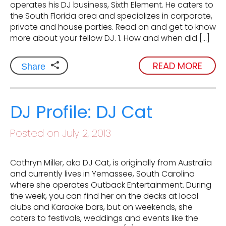
operates his DJ business, Sixth Element. He caters to
the South Florida area and specializes in corporate,
private and house parties. Read on and get to know
more about your fellow DJ. 1. How and when did […]
READ MORE
Share
DJ Profile: DJ Cat
Posted on July 2, 2013
Cathryn Miller, aka DJ Cat, is originally from Australia
and currently lives in Yemassee, South Carolina
where she operates Outback Entertainment. During
the week, you can find her on the decks at local
clubs and Karaoke bars, but on weekends, she
caters to festivals, weddings and events like the