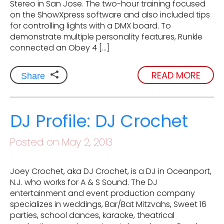
Stereo in San Jose. The two-hour training focused
on the ShowXpress software and also included tips
for controlling lights with a DMX board. To
demonstrate multiple personality features, Runkle
connected an Obey 4 […]
READ MORE
Share
DJ Profile: DJ Crochet
Posted on May 2, 2013
Joey Crochet, aka DJ Crochet, is a DJ in Oceanport,
N.J. who works for A & S Sound. The DJ
entertainment and event production company
specializes in weddings, Bar/Bat Mitzvahs, Sweet 16
parties, school dances, karaoke, theatrical