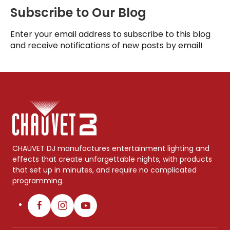
Subscribe to Our Blog
Enter your email address to subscribe to this blog
and receive notifications of new posts by email!
CHAUVET DJ manufactures entertainment lighting and
effects that create unforgettable nights, with products
that set up in minutes, and require no complicated
programming.