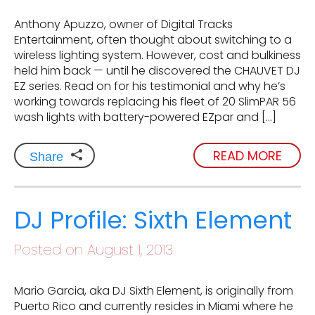
Anthony Apuzzo, owner of Digital Tracks
Entertainment, often thought about switching to a
wireless lighting system. However, cost and bulkiness
held him back — until he discovered the CHAUVET DJ
EZ series. Read on for his testimonial and why he’s
working towards replacing his fleet of 20 SlimPAR 56
wash lights with battery-powered EZpar and […]
READ MORE
Share
DJ Profile: Sixth Element
Posted on August 1, 2013
Mario Garcia, aka DJ Sixth Element, is originally from
Puerto Rico and currently resides in Miami where he