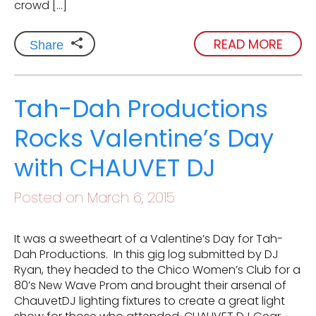
crowd […]
READ MORE
Share
Tah-Dah Productions
Rocks Valentine’s Day
with CHAUVET DJ
Posted on March 6, 2015
It was a sweetheart of a Valentine’s Day for Tah-
Dah Productions. In this gig log submitted by DJ
Ryan, they headed to the Chico Women’s Club for a
80’s New Wave Prom and brought their arsenal of
ChauvetDJ lighting fixtures to create a great light