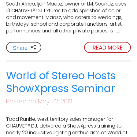
South Africa, Ijan Maasz, owner of I.M. Soundz, uses
13 CHAUVET® DJ fixtures to add splashes of color
and movement. Maasz, who caters to weddings,
birthdays, school and corporate functions, artist
performances and all other private parties, is […]
READ MORE
Share
World of Stereo Hosts
ShowXpress Seminar
Posted on May 22, 2013
Todd Runkle, west territory sales manager for
CHAUVET® DJ, delivered a ShowXpress training to
nearly 20 inquisitive lighting enthusiasts at World of