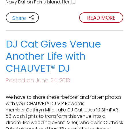
Navy Ball on Parris Island. Her […]
READ MORE
Share
DJ Cat Gives Venue
Another Life with
CHAUVET® DJ
Posted on June 24, 2013
We have to share these “before” and “after” photos
with you. CHAUVET® DJ VIP Rewards
member Cathryn Miller, aka DJ Cat, uses 10 SlimPAR
56 wash lights to transform this venue into a
dream-like wedding event. Miller, who owns Outback
Entertainment and has 25 years of experience