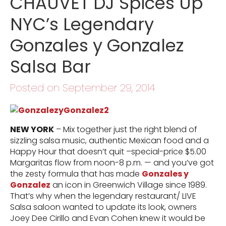
CHAUVET DJ Spices Up
NYC’s Legendary
Gonzales y Gonzalez
Salsa Bar
Posted on September 29, 2014
NEW YORK
– Mix together just the right blend of
sizzling salsa music, authentic Mexican food and a
Happy Hour that doesn’t quit –special-price $5.00
Margaritas flow from noon-8 p.m. — and you’ve got
the zesty formula that has made
Gonzales y
Gonzalez
an icon in Greenwich Village since 1989.
That’s why when the legendary restaurant/ LIVE
Salsa saloon wanted to update its look, owners
Joey Dee Cirillo and Evan Cohen knew it would be