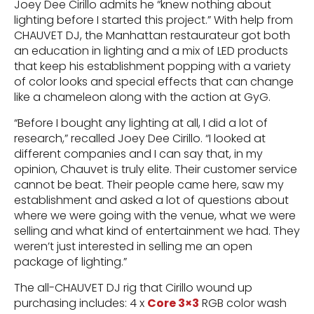
Joey Dee Cirillo admits he “knew nothing about
lighting before I started this project.” With help from
CHAUVET DJ, the Manhattan restaurateur got both
an education in lighting and a mix of LED products
that keep his establishment popping with a variety
of color looks and special effects that can change
like a chameleon along with the action at GyG.
“Before I bought any lighting at all, I did a lot of
research,” recalled Joey Dee Cirillo. “I looked at
different companies and I can say that, in my
opinion, Chauvet is truly elite. Their customer service
cannot be beat. Their people came here, saw my
establishment and asked a lot of questions about
where we were going with the venue, what we were
selling and what kind of entertainment we had. They
weren’t just interested in selling me an open
package of lighting.”
The all-CHAUVET DJ rig that Cirillo wound up
purchasing includes: 4 x
Core 3×3
RGB color wash