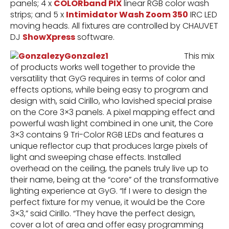
panels; 4 x
COLORband PIX
linear RGB color wash
strips; and 5 x
Intimidator Wash Zoom 350
IRC LED
moving heads. All fixtures are controlled by CHAUVET
DJ
ShowXpress
software.
This mix
of products works well together to provide the
versatility that GyG requires in terms of color and
effects options, while being easy to program and
design with, said Cirillo, who lavished special praise
on the Core 3×3 panels. A pixel mapping effect and
powerful wash light combined in one unit, the Core
3×3 contains 9 Tri-Color RGB LEDs and features a
unique reflector cup that produces large pixels of
light and sweeping chase effects. Installed
overhead on the ceiling, the panels truly live up to
their name, being at the “core” of the transformative
lighting experience at GyG. “If I were to design the
perfect fixture for my venue, it would be the Core
3×3,” said Cirillo. “They have the perfect design,
cover a lot of area and offer easy programming