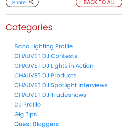
BACK TO ALL
Share
Categories
Band Lighting Profile
CHAUVET DJ Contests
CHAUVET DJ Lights in Action
CHAUVET DJ Products
CHAUVET DJ Spotlight Interviews
CHAUVET DJ Tradeshows
DJ Profile
Gig Tips
Guest Bloggers