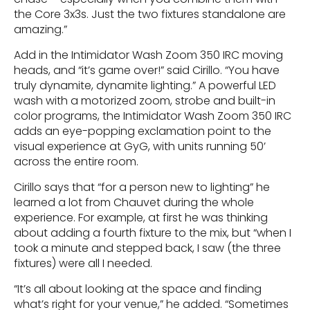
the Core 3x3s. Just the two fixtures standalone are
amazing.”
Add in the Intimidator Wash Zoom 350 IRC moving
heads, and “it’s game over!” said Cirillo. “You have
truly dynamite, dynamite lighting.” A powerful LED
wash with a motorized zoom, strobe and built-in
color programs, the Intimidator Wash Zoom 350 IRC
adds an eye-popping exclamation point to the
visual experience at GyG, with units running 50’
across the entire room.
Cirillo says that “for a person new to lighting” he
learned a lot from Chauvet during the whole
experience. For example, at first he was thinking
about adding a fourth fixture to the mix, but “when I
took a minute and stepped back, I saw (the three
fixtures) were all I needed.
“It’s all about looking at the space and finding
what’s right for your venue,” he added. “Sometimes