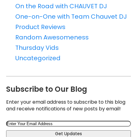
On the Road with CHAUVET DJ
One-on-One with Team Chauvet DJ
Product Reviews
Random Awesomeness
Thursday Vids
Uncategorized
Subscribe to Our Blog
Enter your email address to subscribe to this blog
and receive notifications of new posts by email!
Email
Get Updates