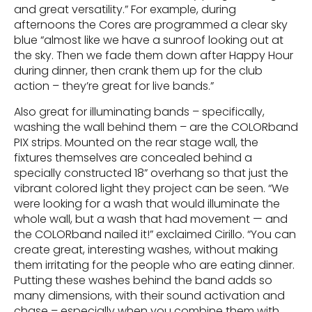
and great versatility.” For example, during
afternoons the Cores are programmed a clear sky
blue “almost like we have a sunroof looking out at
the sky. Then we fade them down after Happy Hour
during dinner, then crank them up for the club
action – they’re great for live bands.”
Also great for illuminating bands – specifically,
washing the wall behind them – are the COLORband
PIX strips. Mounted on the rear stage wall, the
fixtures themselves are concealed behind a
specially constructed 18” overhang so that just the
vibrant colored light they project can be seen. “We
were looking for a wash that would illuminate the
whole wall, but a wash that had movement — and
the COLORband nailed it!” exclaimed Cirillo. “You can
create great, interesting washes, without making
them irritating for the people who are eating dinner.
Putting these washes behind the band adds so
many dimensions, with their sound activation and
chase – especially when you combine them with