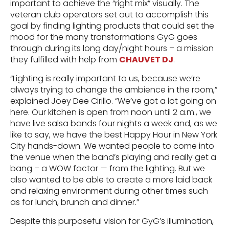
important to achieve the “right mix” visually. The
veteran club operators set out to accomplish this
goal by finding lighting products that could set the
mood for the many transformations GyG goes
through during its long day/night hours – a mission
they fulfilled with help from
CHAUVET DJ
.
“Lighting is really important to us, because we’re
always trying to change the ambience in the room,”
explained Joey Dee Cirillo. “We’ve got a lot going on
here. Our kitchen is open from noon until 2 a.m., we
have live salsa bands four nights a week and, as we
like to say, we have the best Happy Hour in New York
City hands-down. We wanted people to come into
the venue when the band’s playing and really get a
bang – a WOW factor — from the lighting. But we
also wanted to be able to create a more laid back
and relaxing environment during other times such
as for lunch, brunch and dinner.”
Despite this purposeful vision for GyG’s illumination,