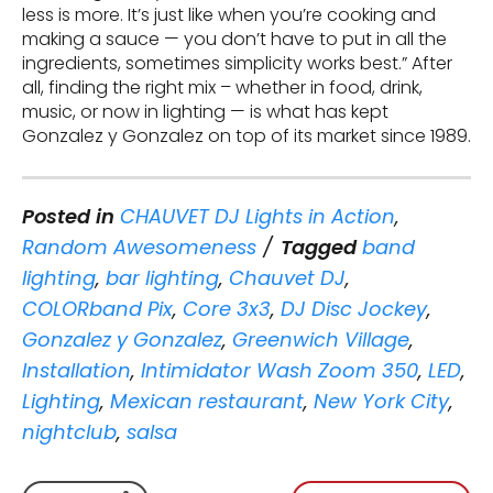
less is more. It’s just like when you’re cooking and
making a sauce — you don’t have to put in all the
ingredients, sometimes simplicity works best.” After
all, finding the right mix – whether in food, drink,
music, or now in lighting — is what has kept
Gonzalez y Gonzalez on top of its market since 1989.
Posted in
CHAUVET DJ Lights in Action
,
Random Awesomeness
Tagged
band
lighting
,
bar lighting
,
Chauvet DJ
,
COLORband Pix
,
Core 3x3
,
DJ Disc Jockey
,
Gonzalez y Gonzalez
,
Greenwich Village
,
Installation
,
Intimidator Wash Zoom 350
,
LED
,
Lighting
,
Mexican restaurant
,
New York City
,
nightclub
,
salsa