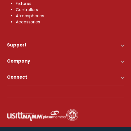
Fixtures
Controllers
Atmospherics
Accessories
Support
Company
Connect
© 2026 CHAUVET DJ. All rights reserved.