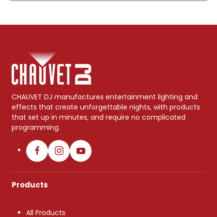
CHAUVET DJ manufactures entertainment lighting and
effects that create unforgettable nights, with products
that set up in minutes, and require no complicated
programming.
Products
All Products