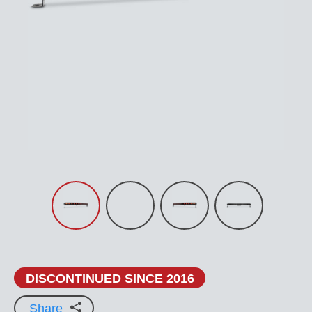
DISCONTINUED SINCE 2016
Share