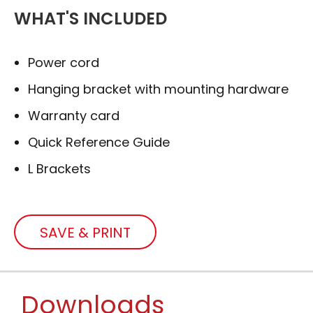
WHAT'S INCLUDED
Power cord
Hanging bracket with mounting hardware
Warranty card
Quick Reference Guide
L Brackets
SAVE & PRINT
Downloads