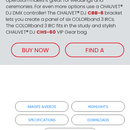
operation makes it great for weddings and
ceremonies. For even more options use a CHAUVET®
DJ DMX controller! The CHAUVET® DJ
CBB-6
bracket
lets you create a panel of six COLORband 3 IRCs.
The COLORband 3 IRC fits in the study and stylish
CHAUVET® DJ
CHS-60
VIP Gear bag.
BUY NOW
FIND A
RETAILER
IMAGES &VIDEOS
HIGHLIGHTS
SPECIFICATIONS
DOWNLOADS