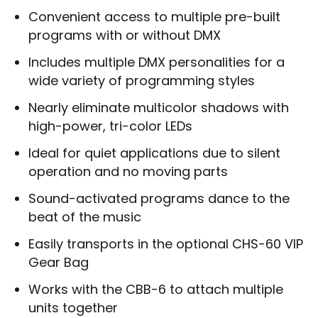
Convenient access to multiple pre-built
programs with or without DMX
Includes multiple DMX personalities for a
wide variety of programming styles
Nearly eliminate multicolor shadows with
high-power, tri-color LEDs
Ideal for quiet applications due to silent
operation and no moving parts
Sound-activated programs dance to the
beat of the music
Easily transports in the optional CHS-60 VIP
Gear Bag
Works with the CBB-6 to attach multiple
units together