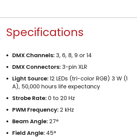
Specifications
DMX Channels:
3, 6, 8, 9 or 14
DMX Connectors:
3-pin XLR
Light Source:
12 LEDs (tri-color RGB) 3 W (1
A), 50,000 hours life expectancy
Strobe Rate:
0 to 20 Hz
PWM Frequency:
2 kHz
Beam Angle:
27°
Field Angle:
45°