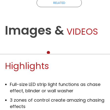
RELATED
Images &
VIDEOS
Highlights
Full-size LED strip light functions as chase
effect, blinder or wall washer
3 zones of control create amazing chasing
effects