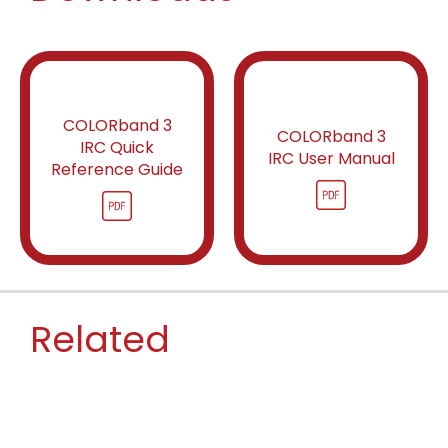
COLORband 3
COLORband 3
IRC Quick
IRC User Manual
Reference Guide
Related