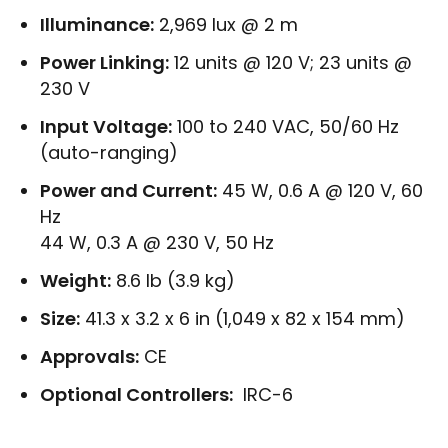
Illuminance:
2,969 lux @ 2 m
Power Linking:
12 units @ 120 V; 23 units @
230 V
Input Voltage:
100 to 240 VAC, 50/60 Hz
(auto-ranging)
Power and Current:
45 W, 0.6 A @ 120 V, 60
Hz
44 W, 0.3 A @ 230 V, 50 Hz
Weight:
8.6 lb (3.9 kg)
Size:
41.3 x 3.2 x 6 in (1,049 x 82 x 154 mm)
Approvals:
CE
Optional Controllers:
IRC-6