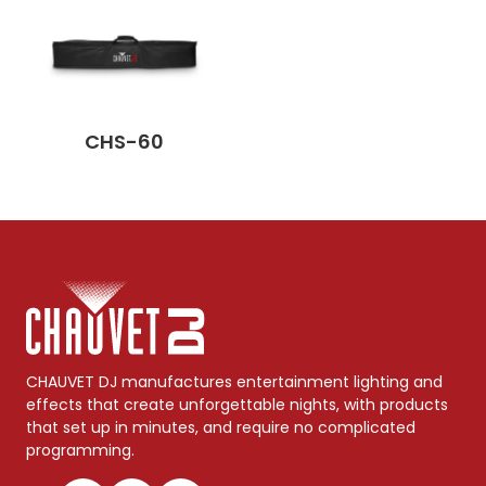
CHS-60
CHAUVET DJ manufactures entertainment lighting and
effects that create unforgettable nights, with products
that set up in minutes, and require no complicated
programming.