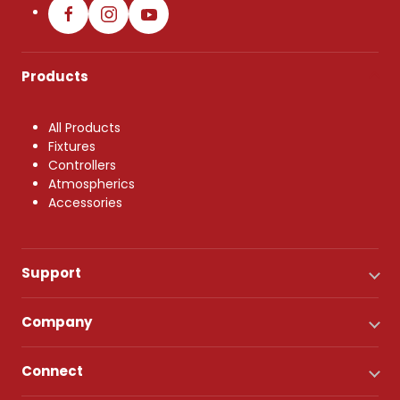
Products
All Products
Fixtures
Controllers
Atmospherics
Accessories
Support
Company
Connect