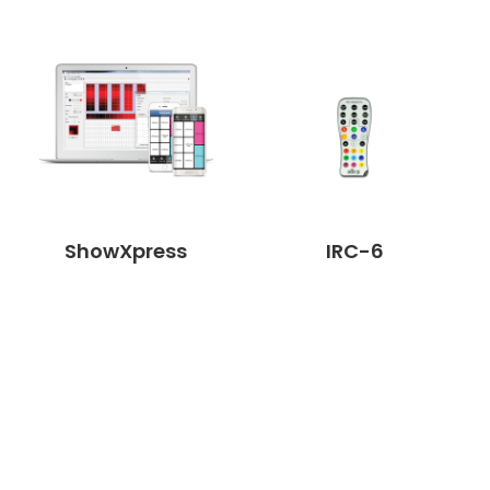
ShowXpress
IRC-6