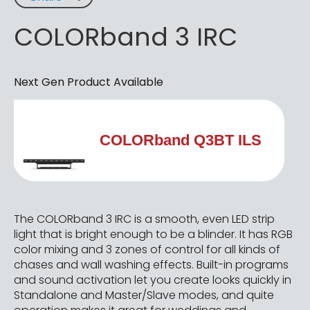
COLORband 3 IRC
Next Gen Product Available
COLORband Q3BT ILS
The COLORband 3 IRC is a smooth, even LED strip
light that is bright enough to be a blinder. It has RGB
color mixing and 3 zones of control for all kinds of
chases and wall washing effects. Built-in programs
and sound activation let you create looks quickly in
Standalone and Master/Slave modes, and quite