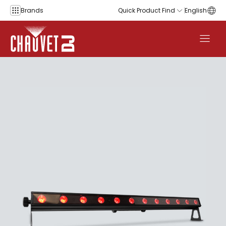
Skip to content
Brands
Quick Product Find
English